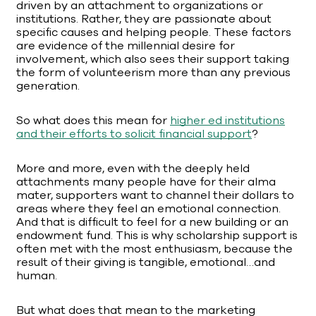
driven by an attachment to organizations or
institutions. Rather, they are passionate about
specific causes and helping people. These factors
are evidence of the millennial desire for
involvement, which also sees their support taking
the form of volunteerism more than any previous
generation.
So what does this mean for
higher ed institutions
and their efforts to solicit financial support
?
More and more, even with the deeply held
attachments many people have for their alma
mater, supporters want to channel their dollars to
areas where they feel an emotional connection.
And that is difficult to feel for a new building or an
endowment fund. This is why scholarship support is
often met with the most enthusiasm, because the
result of their giving is tangible, emotional…and
human.
But what does that mean to the marketing