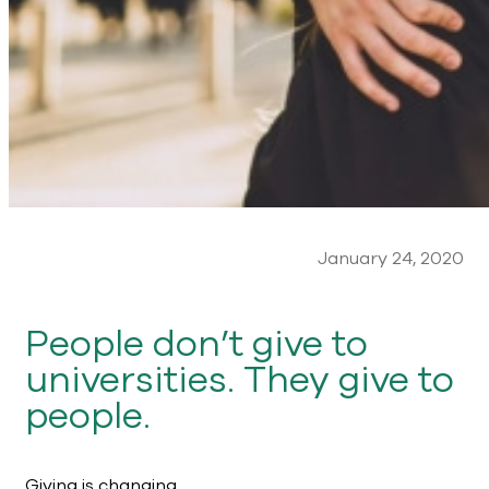
January 24, 2020
People don’t give to
universities. They give to
people.
Giving is changing.