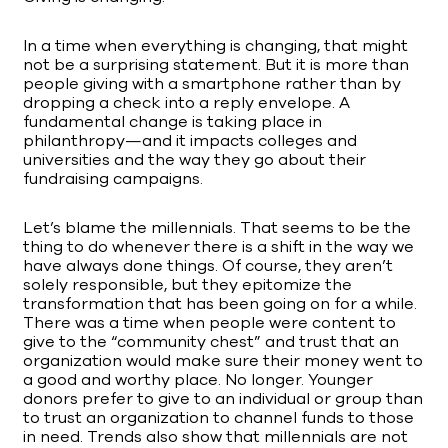
In a time when everything is changing, that might
not be a surprising statement. But it is more than
people giving with a smartphone rather than by
dropping a check into a reply envelope. A
fundamental change is taking place in
philanthropy—and it impacts colleges and
universities and the way they go about their
fundraising campaigns.
Let’s blame the millennials. That seems to be the
thing to do whenever there is a shift in the way we
have always done things. Of course, they aren’t
solely responsible, but they epitomize the
transformation that has been going on for a while.
There was a time when people were content to
give to the “community chest” and trust that an
organization would make sure their money went to
a good and worthy place. No longer. Younger
donors prefer to give to an individual or group than
to trust an organization to channel funds to those
in need. Trends also show that millennials are not