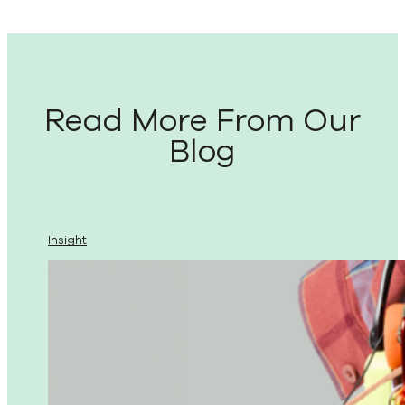
Read More From Our
Blog
Insight