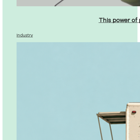
This power of
Industry