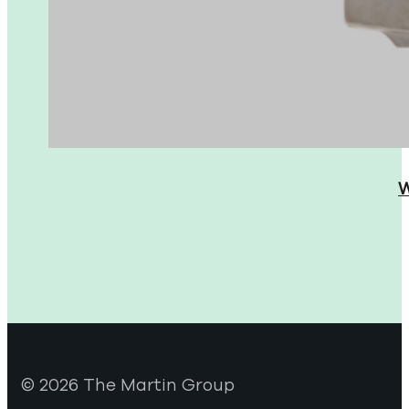
W
© 2026 The Martin Group