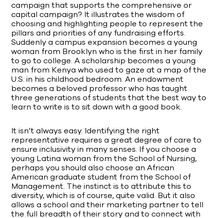
campaign that supports the comprehensive or
capital campaign? It illustrates the wisdom of
choosing and highlighting people to represent the
pillars and priorities of any fundraising efforts.
Suddenly a campus expansion becomes a young
woman from Brooklyn who is the first in her family
to go to college. A scholarship becomes a young
man from Kenya who used to gaze at a map of the
U.S. in his childhood bedroom. An endowment
becomes a beloved professor who has taught
three generations of students that the best way to
learn to write is to sit down with a good book.
It isn’t always easy. Identifying the right
representative requires a great degree of care to
ensure inclusivity in many senses. If you choose a
young Latina woman from the School of Nursing,
perhaps you should also choose an African
American graduate student from the School of
Management. The instinct is to attribute this to
diversity, which is of course, quite valid. But it also
allows a school and their marketing partner to tell
the full breadth of their story and to connect with