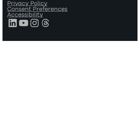
Privacy Policy
Consent Preferences
Accessibility
LinkedIn
YouTube
Instagram
Threads