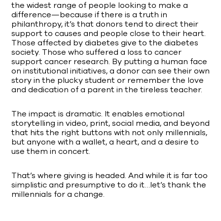
the widest range of people looking to make a
difference—because if there is a truth in
philanthropy, it’s that donors tend to direct their
support to causes and people close to their heart.
Those affected by diabetes give to the diabetes
society. Those who suffered a loss to cancer
support cancer research. By putting a human face
on institutional initiatives, a donor can see their own
story in the plucky student or remember the love
and dedication of a parent in the tireless teacher.
The impact is dramatic. It enables emotional
storytelling in video, print, social media, and beyond
that hits the right buttons with not only millennials,
but anyone with a wallet, a heart, and a desire to
use them in concert.
That’s where giving is headed. And while it is far too
simplistic and presumptive to do it…let’s thank the
millennials for a change.