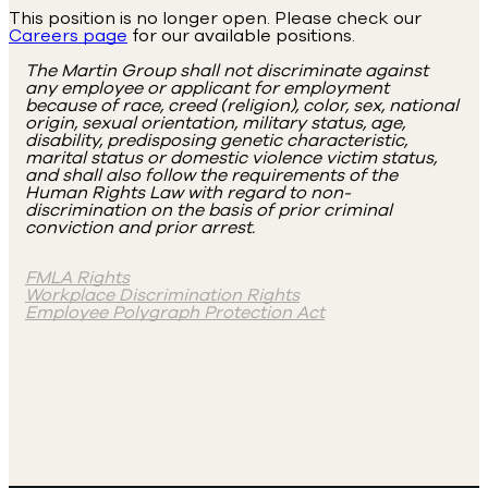
This position is no longer open. Please check our
Careers page
for our available positions.
The Martin Group shall not discriminate against
any employee or applicant for employment
because of race, creed (religion), color, sex, national
origin, sexual orientation, military status, age,
disability, predisposing genetic characteristic,
marital status or domestic violence victim status,
and shall also follow the requirements of the
Human Rights Law with regard to non-
discrimination on the basis of prior criminal
conviction and prior arrest.
FMLA Rights
Workplace Discrimination Rights
Employee Polygraph Protection Act