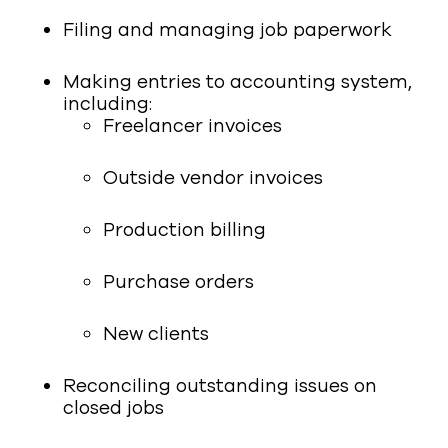
Filing and managing job paperwork
Making entries to accounting system,
including:
Freelancer invoices
Outside vendor invoices
Production billing
Purchase orders
New clients
Reconciling outstanding issues on
closed jobs