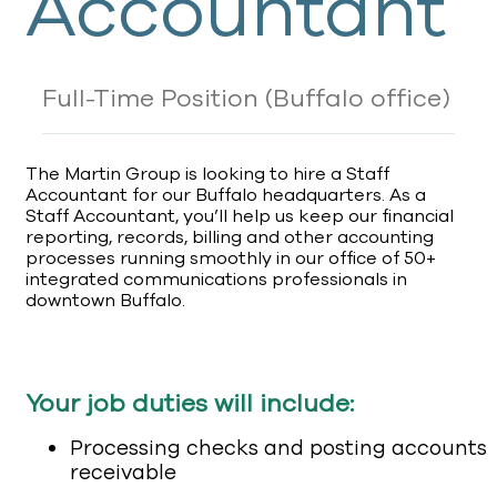
Accountant
Full-Time Position
(Buffalo office)
The Martin Group is looking to hire a Staff
Accountant for our Buffalo headquarters. As a
Staff Accountant, you’ll help us keep our financial
reporting, records, billing and other accounting
processes running smoothly in our office of 50+
integrated communications professionals in
downtown Buffalo.
Your job duties will include:
Processing checks and posting accounts
receivable