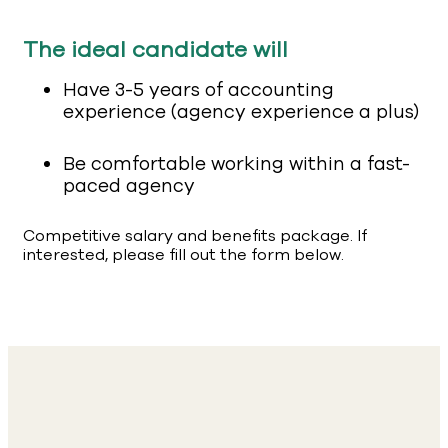
The ideal candidate will
Have 3-5 years of accounting
experience (agency experience a plus)
Be comfortable working within a fast-
paced agency
Competitive salary and benefits package. If
interested, please fill out the form below.