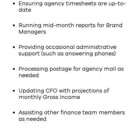
Ensuring agency timesheets are up-to-
date
Running mid-month reports for Brand
Managers
Providing occasional administrative
support (such as answering phones)
Processing postage for agency mail as
needed
Updating CFO with projections of
monthly Gross Income
Assisting other finance team members
as needed