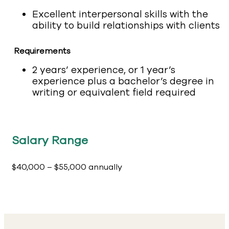
Excellent interpersonal skills with the
ability to build relationships with clients
Requirements
2 years’ experience, or 1 year’s
experience plus a bachelor’s degree in
writing or equivalent field required
Salary Range
$40,000 – $55,000 annually