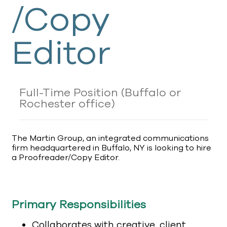
/Copy
Editor
Full-Time Position
(Buffalo or
Rochester office)
The Martin Group, an integrated communications
firm headquartered in Buffalo, NY is looking to hire
a Proofreader/Copy Editor.
Primary Responsibilities
Collaborates with creative, client