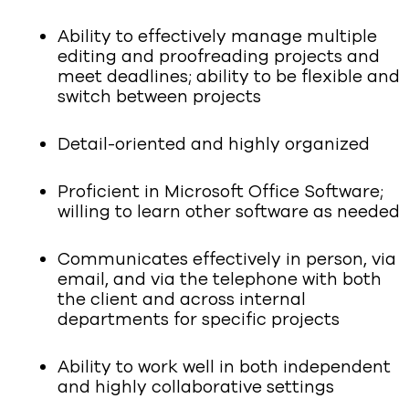
Ability to effectively manage multiple
editing and proofreading projects and
meet deadlines; ability to be flexible and
switch between projects
Detail-oriented and highly organized
Proficient in Microsoft Office Software;
willing to learn other software as needed
Communicates effectively in person, via
email, and via the telephone with both
the client and across internal
departments for specific projects
Ability to work well in both independent
and highly collaborative settings