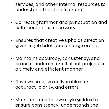
services, and other internal resources to
understand the client’s brand
Corrects grammar and punctuation and
edits content as necessary
Ensures that creative upholds direction
given in job briefs and change orders
Maintains accuracy, consistency, and
brand standards for all client projects in
a timely and efficient manner
Reviews creative deliverables for
accuracy, clarity, and errors
Maintains and follows style guides to
ensure consistency; understands the