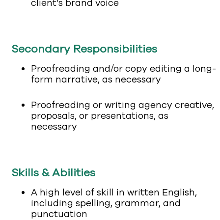
client’s brand voice
Secondary Responsibilities
Proofreading and/or copy editing a long-
form narrative, as necessary
Proofreading or writing agency creative,
proposals, or presentations, as
necessary
Skills & Abilities
A high level of skill in written English,
including spelling, grammar, and
punctuation