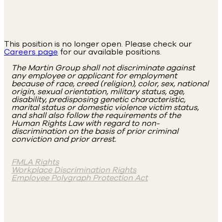
This position is no longer open. Please check our
Careers page
for our available positions.
The Martin Group shall not discriminate against
any employee or applicant for employment
because of race, creed (religion), color, sex, national
origin, sexual orientation, military status, age,
disability, predisposing genetic characteristic,
marital status or domestic violence victim status,
and shall also follow the requirements of the
Human Rights Law with regard to non-
discrimination on the basis of prior criminal
conviction and prior arrest.
FMLA Rights
Workplace Discrimination Rights
Employee Polygraph Protection Act