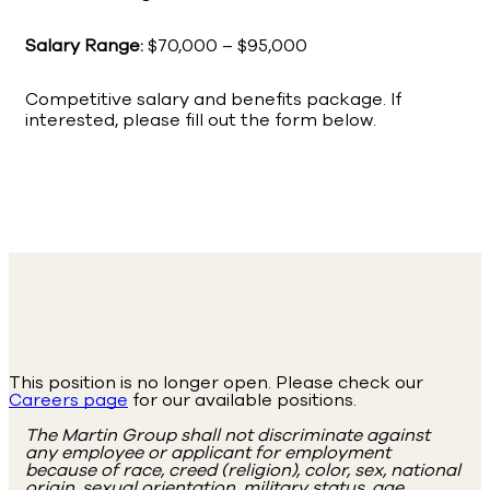
Salary Range:
$70,000 – $95,000
Competitive salary and benefits package. If
interested, please fill out the form below.
This position is no longer open. Please check our
Careers page
for our available positions.
The Martin Group shall not discriminate against
any employee or applicant for employment
because of race, creed (religion), color, sex, national
origin, sexual orientation, military status, age,