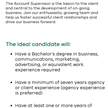
The Account Supervisor is the liaison to the client
and central to the development of on-going
business. Join our enthusiastic, growing team and
help us foster successful client relationships and
drive our business forward.
The ideal candidate will:
Have a Bachelor’s degree in business,
communications, marketing,
advertising, or equivalent work
experience required
Have a minimum of seven years agency
or client experience (agency experience
is preferred)
Have at least one or more years of