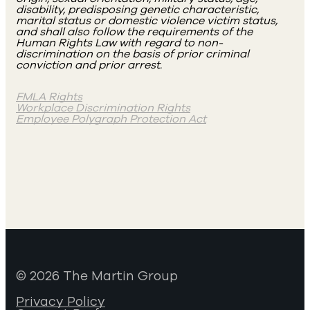
disability, predisposing genetic characteristic,
marital status or domestic violence victim status,
and shall also follow the requirements of the
Human Rights Law with regard to non-
discrimination on the basis of prior criminal
conviction and prior arrest.
FMLA Rights
Workplace Discrimination Rights
Employee Polygraph Protection Act
© 2026 The Martin Group
Privacy Policy