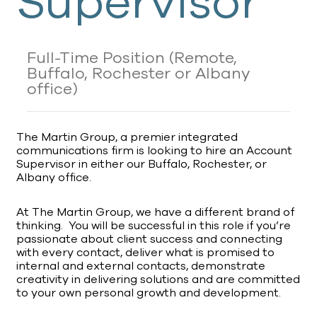
Supervisor
Full-Time Position
(Remote,
Buffalo, Rochester or Albany
office)
The Martin Group, a premier integrated
communications firm is looking to hire an Account
Supervisor in either our Buffalo, Rochester, or
Albany office.
At The Martin Group, we have a different brand of
thinking. You will be successful in this role if you’re
passionate about client success and connecting
with every contact, deliver what is promised to
internal and external contacts, demonstrate
creativity in delivering solutions and are committed
to your own personal growth and development.