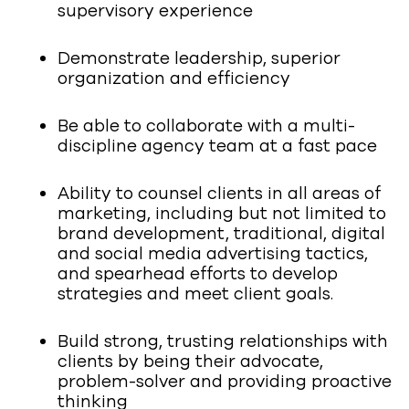
supervisory experience
Demonstrate leadership, superior
organization and efficiency
Be able to collaborate with a multi-
discipline agency team at a fast pace
Ability to counsel clients in all areas of
marketing, including but not limited to
brand development, traditional, digital
and social media advertising tactics,
and spearhead efforts to develop
strategies and meet client goals.
Build strong, trusting relationships with
clients by being their advocate,
problem-solver and providing proactive
thinking