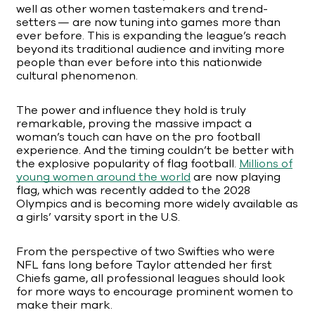
well as other women tastemakers and trend-
setters — are now tuning into games more than
ever before. This is expanding the league’s reach
beyond its traditional audience and inviting more
people than ever before into this nationwide
cultural phenomenon.
The power and influence they hold is truly
remarkable, proving the massive impact a
woman’s touch can have on the pro football
experience. And the timing couldn’t be better with
the explosive popularity of flag football.
Millions of
young women around the world
are now playing
flag, which was recently added to the 2028
Olympics and is becoming more widely available as
a girls’ varsity sport in the U.S.
From the perspective of two Swifties who were
NFL fans long before Taylor attended her first
Chiefs game, all professional leagues should look
for more ways to encourage prominent women to
make their mark.