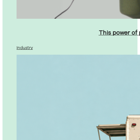
This power of
Industry