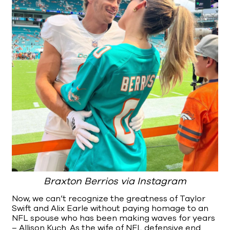
Braxton Berrios via Instagram
Now, we can’t recognize the greatness of Taylor
Swift and Alix Earle without paying homage to an
NFL spouse who has been making waves for years
– Allison Kuch. As the wife of NFL defensive end