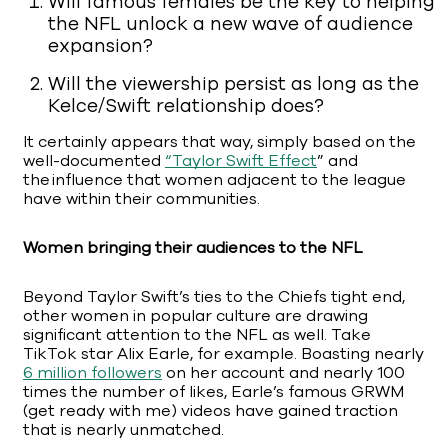
Will famous females be the key to helping
the NFL unlock a new wave of audience
expansion?
Will the viewership persist as long as the
Kelce/Swift relationship does?
It certainly appears that way, simply based on the
well-documented
“Taylor Swift Effect
” and
the influence that women adjacent to the league
have within their communities.
Women bringing their audiences to the NFL
Beyond Taylor Swift’s ties to the Chiefs tight end,
other women in popular culture are drawing
significant attention to the NFL as well. Take
TikTok star Alix Earle, for example. Boasting nearly
6 million followers
on her account and nearly 100
times the number of likes, Earle’s famous GRWM
(get ready with me) videos have gained traction
that is nearly unmatched.