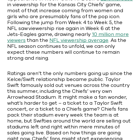
in viewership for the Kansas City Chiefs’ game,
most of that increase coming from women and
girls who are presumably fans of the pop icon.
Following the jump from Week 4 to Week 5, the
NFL saw viewership rise again in Week 6 at the
Jets-Eagles game, drawing nearly
10 million more
viewers
than the
NFL viewership average
. As the
NFL season continues to unfold, we can only
expect these numbers will continue to remain
strong and rising.
Ratings aren’t the only numbers going up since the
Kelce/Swift relationship became public. Taylor
Swift famously sold out venues across the country
this summer, including the Chiefs’ very own
Arrowhead Stadium. It might make a fan wonder,
what’s harder to get – a ticket to a Taylor Swift
concert, or a ticket to a Chiefs game? Chiefs fans
pack their stadium every week the team is at
home, but Swifties around the world are selling out
stadiums left and right within mere minutes of
sales going live. Based on how things are going
right now, Chiefs’ fans might start experiencing