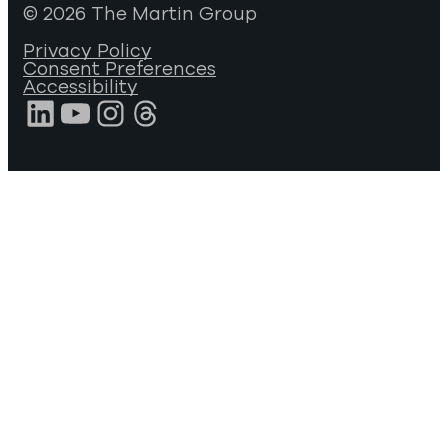
© 2026 The Martin Group
Privacy Policy
Consent Preferences
Accessibility
LinkedIn
YouTube
Instagram
Threads