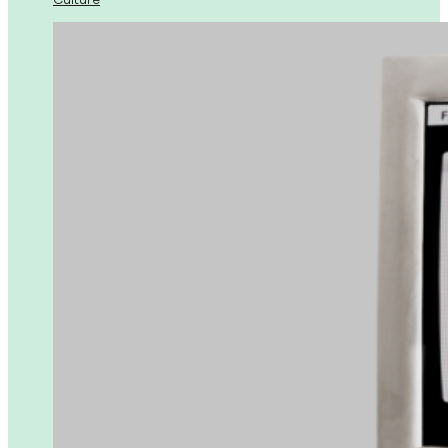
Culture