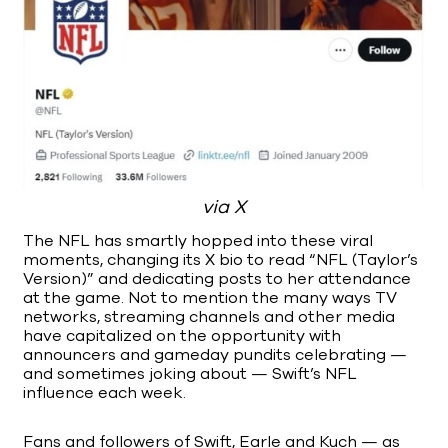
via X
The NFL has smartly hopped into these viral
moments, changing its X bio to read “NFL (Taylor’s
Version)” and dedicating posts to her attendance
at the game. Not to mention the many ways TV
networks, streaming channels and other media
have capitalized on the opportunity with
announcers and gameday pundits celebrating —
and sometimes joking about — Swift’s NFL
influence each week.
Fans and followers of Swift, Earle and Kuch — as