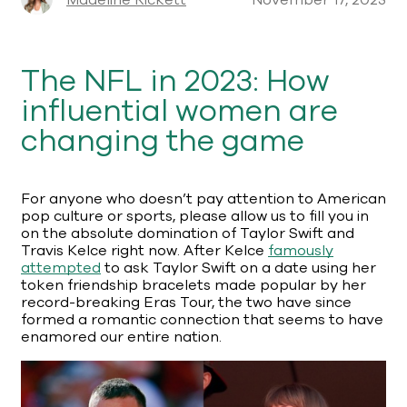
Madeline Rickett
November 17, 2023
The NFL in 2023: How
influential women are
changing the game
For anyone who doesn’t pay attention to American
pop culture or sports, please allow us to fill you in
on the absolute domination of Taylor Swift and
Travis Kelce right now. After Kelce
famously
attempted
to ask Taylor Swift on a date using her
token friendship bracelets made popular by her
record-breaking Eras Tour, the two have since
formed a romantic connection that seems to have
enamored our entire nation.