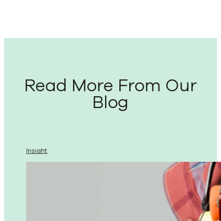
Read More From Our
Blog
Insight