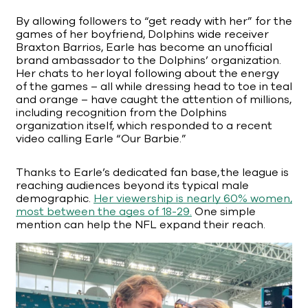
By allowing followers to “get ready with her” for the
games of her boyfriend, Dolphins wide receiver
Braxton Barrios, Earle has become an unofficial
brand ambassador to the Dolphins’ organization.
Her chats to her loyal following about the energy
of the games – all while dressing head to toe in teal
and orange – have caught the attention of millions,
including recognition from the Dolphins
organization itself, which responded to a recent
video calling Earle “Our Barbie.”
Thanks to Earle’s dedicated fan base, the league is
reaching audiences beyond its typical male
demographic.
Her viewership is nearly 60% women,
most between the ages of 18-29.
One simple
mention can help the NFL expand their reach.