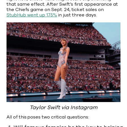
that same effect. After Swift’s first appearance at
the Chiefs game on Sept. 24, ticket sales on
StubHub went up 175%
in just three days.
Taylor Swift via Instagram
All of this poses two critical questions: