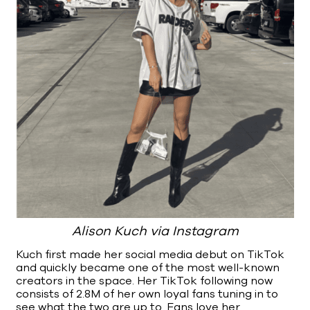
Alison Kuch via Instagram
Kuch first made her social media debut on TikTok
and quickly became one of the most well-known
creators in the space. Her TikTok following now
consists of 2.8M of her own loyal fans tuning in to
see what the two are up to. Fans love her