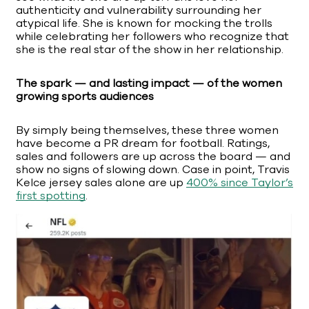
authenticity and vulnerability surrounding her
atypical life. She is known for mocking the trolls
while celebrating her followers who recognize that
she is the real star of the show in her relationship.
The spark — and lasting impact — of the women
growing sports audiences
By simply being themselves, these three women
have become a PR dream for football. Ratings,
sales and followers are up across the board — and
show no signs of slowing down. Case in point, Travis
Kelce jersey sales alone are up
400% since Taylor’s
first spotting
.