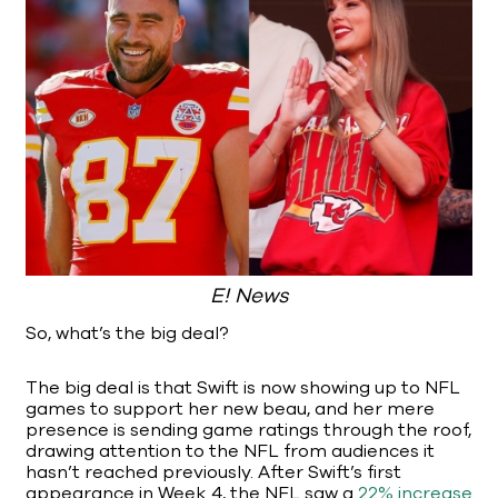
E! News
So, what’s the big deal?
The big deal is that Swift is now showing up to NFL
games to support her new beau, and her mere
presence is sending game ratings through the roof,
drawing attention to the NFL from audiences it
hasn’t reached previously. After Swift’s first
appearance in Week 4, the NFL saw a
22% increase