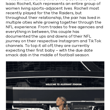
Isaac Rochell, Kuch represents an entire group of
women living sports-adjacent lives. Rochell most
recently played for the the Raiders, but
throughout their relationship, the pair has lived in
multiple cities while growing together through the
NFL experience. From trades to free agencies and
everything in between, this couple has
documented the ups and downs of their NFL
journey on their respective Instagram and TikTok
channels. To top it all off, they are currently
expecting their first baby – with the due date
smack dab in the middle of football season.