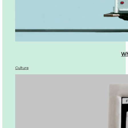
Wh
Culture