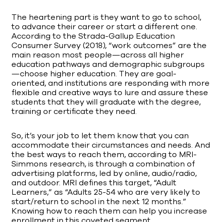
The heartening part is they want to go to school,
to advance their career or start a different one.
According to the Strada-Gallup Education
Consumer Survey (2018), “work outcomes” are the
main reason most people—across all higher
education pathways and demographic subgroups
—choose higher education. They are goal-
oriented, and institutions are responding with more
flexible and creative ways to lure and assure these
students that they will graduate with the degree,
training or certificate they need.
So, it’s your job to let them know that you can
accommodate their circumstances and needs. And
the best ways to reach them, according to MRI-
Simmons research, is through a combination of
advertising platforms, led by online, audio/radio,
and outdoor. MRI defines this target, “Adult
Learners,” as “Adults 25-54 who are very likely to
start/return to school in the next 12 months.”
Knowing how to reach them can help you increase
enrollment in this coveted segment.