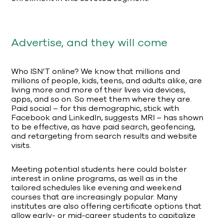
Advertise, and they will come
Who ISN’T online? We know that millions and
millions of people, kids, teens, and adults alike, are
living more and more of their lives via devices,
apps, and so on. So meet them where they are.
Paid social – for this demographic, stick with
Facebook and LinkedIn, suggests MRI – has shown
to be effective, as have paid search, geofencing,
and retargeting from search results and website
visits.
Meeting potential students here could bolster
interest in online programs, as well as in the
tailored schedules like evening and weekend
courses that are increasingly popular. Many
institutes are also offering certificate options that
allow early- or mid-career students to capitalize