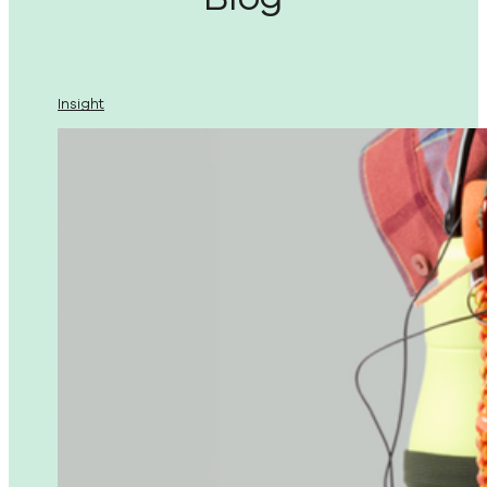
Insight