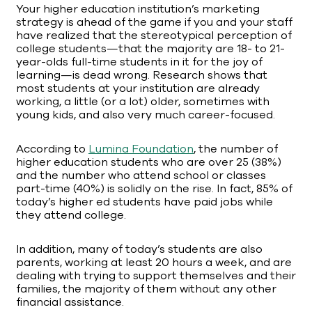
Your higher education institution’s marketing
strategy is ahead of the game if you and your staff
have realized that the stereotypical perception of
college students—that the majority are 18- to 21-
year-olds full-time students in it for the joy of
learning—is dead wrong. Research shows that
most students at your institution are already
working, a little (or a lot) older, sometimes with
young kids, and also very much career-focused.
According to
Lumina Foundation
, the number of
higher education students who are over 25 (38%)
and the number who attend school or classes
part-time (40%) is solidly on the rise. In fact, 85% of
today’s higher ed students have paid jobs while
they attend college.
In addition, many of today’s students are also
parents, working at least 20 hours a week, and are
dealing with trying to support themselves and their
families, the majority of them without any other
financial assistance.