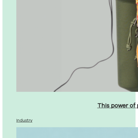
This power of
Industry