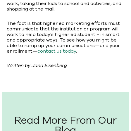
work, taking their kids to school and activities, and
shopping at the mall.
The fact is that higher ed marketing efforts must
communicate that the institution or program will
work to help today’s higher ed student – in smart
and appropriate ways. To see how you might be
able to ramp up your communications—and your
enrollment—
contact us today
.
Written by Jana Eisenberg
Read More From Our
Blog