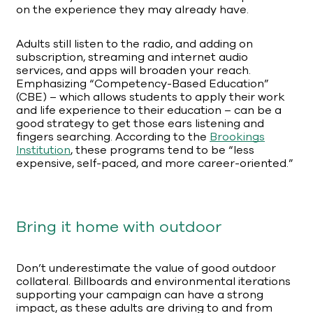
on the experience they may already have.
Adults still listen to the radio, and adding on
subscription, streaming and internet audio
services, and apps will broaden your reach.
Emphasizing “Competency-Based Education”
(CBE) – which allows students to apply their work
and life experience to their education – can be a
good strategy to get those ears listening and
fingers searching. According to the
Brookings
Institution
, these programs tend to be “less
expensive, self-paced, and more career-oriented.”
Bring it home with outdoor
Don’t underestimate the value of good outdoor
collateral. Billboards and environmental iterations
supporting your campaign can have a strong
impact, as these adults are driving to and from