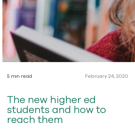
5 min read
February 24, 2020
The new higher ed
students and how to
reach them