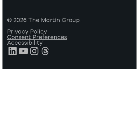
© 2026 The Martin Group
Privacy Policy
Consent Preferences
Accessibility
LinkedIn
YouTube
Instagram
Threads