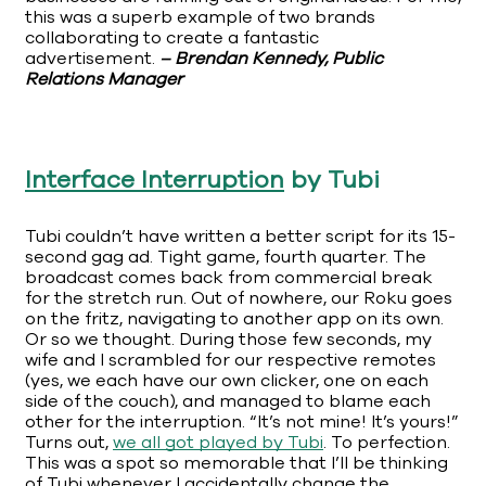
this was a superb example of two brands
collaborating to create a fantastic
advertisement.
– Brendan Kennedy, Public
Relations Manager
Interface Interruption
by Tubi
Tubi couldn’t have written a better script for its 15-
second gag ad. Tight game, fourth quarter. The
broadcast comes back from commercial break
for the stretch run. Out of nowhere, our Roku goes
on the fritz, navigating to another app on its own.
Or so we thought. During those few seconds, my
wife and I scrambled for our respective remotes
(yes, we each have our own clicker, one on each
side of the couch), and managed to blame each
other for the interruption. “It’s not mine! It’s yours!”
Turns out,
we all got played by Tubi
. To perfection.
This was a spot so memorable that I’ll be thinking
of Tubi whenever I accidentally change the