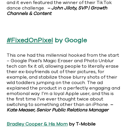
and it even featured the winner of their TikTok
dance challenge.
– John Jiloty, SVP | Growth
Channels & Content
#FixedOnPixel
by Google
This one had this millennial hooked from the start
– Google Pixel’s Magic Eraser and Photo Unblur
tech can fix it all, allowing people to literally erase
their ex-boyfriends out of their pictures, for
example, and stabilize those blurry shots of their
wild toddlers jumping on the couch. The ad
explained the product in a perfectly engaging and
emotional way. I’m a loyal Apple user, and this is
the first time I’ve ever thought twice about
switching to something other than an iPhone.
–
Kate Measer, Senior Public Relations Manager
Bradley Cooper & His Mom
by T-Mobile