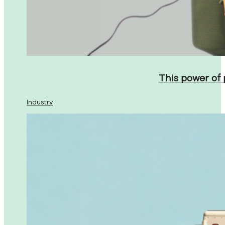
This power of
Industry