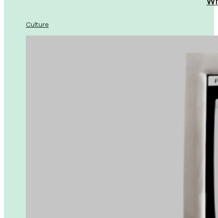
Wh
Culture