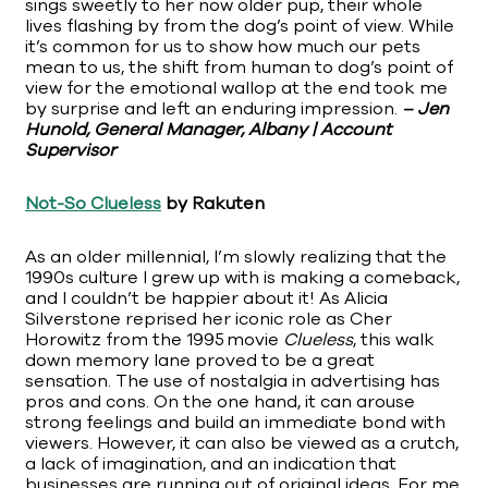
sings sweetly to her now older pup, their whole
lives flashing by from the dog’s point of view. While
it’s common for us to show how much our pets
mean to us, the shift from human to dog’s point of
view for the emotional wallop at the end took me
by surprise and left an enduring impression.
– Jen
Hunold, General Manager, Albany | Account
Supervisor
Not-So Clueless
by Rakuten
As an older millennial, I’m slowly realizing that the
1990s culture I grew up with is making a comeback,
and I couldn’t be happier about it! As Alicia
Silverstone reprised her iconic role as Cher
Horowitz from the 1995 movie
Clueless
, this walk
down memory lane proved to be a great
sensation. The use of nostalgia in advertising has
pros and cons. On the one hand, it can arouse
strong feelings and build an immediate bond with
viewers. However, it can also be viewed as a crutch,
a lack of imagination, and an indication that
businesses are running out of original ideas. For me,