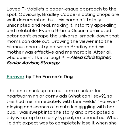
Loved T-Mobile’s blooper-esque approach to the
spot. Obviously, Bradley Cooper’s acting chops are
well-documented, but this came off totally
unscripted and real, making it instantly appealing
and relatable. Even a 9-time Oscar-nominated
actor can’t escape the universal smack-down that
moms can dole out. Drawing the viewer into the
hilarious chemistry between Bradley and his
mother was effective and memorable. After all,
who doesn’t like to laugh?
– Alexa Christopher,
Senior Advisor, Strategy
Forever
by The Farmer’s Dog
This one snuck up on me. I am a sucker for
heartwarming or corny ads (what can I say?), so
this had me immediately with Lee Fields’ “Forever”
playing and scenes of a cute kid giggling with her
pup. I was swept into the story and anticipated a
tidy wrap-up to a fairly typical, emotional ad. What
I didn’t expect was to completely lose it when she