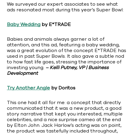
We surveyed our expert associates to see what
ads resonated most during this year’s Super Bowl:
Baby Wedding
by E*TRADE
Babies and animals always garner a lot of
attention, and this ad, featuring a baby wedding,
was a great evolution of the concept E*TRADE has
used in past Super Bowls. It also gave a subtle nod
to how fast life goes, stressing the importance of
investing young.
– Kelli Putney, VP | Business
Development
Try Another Angle
by Doritos
This one had it all for me: a concept that directly
communicated that it was a new product, a good
story narrative that kept you interested, multiple
celebrities, and a nice surprise cameo at the end
by Elton John. Jack Harlow’s acting was on point,
the product was tastefully included throughout,