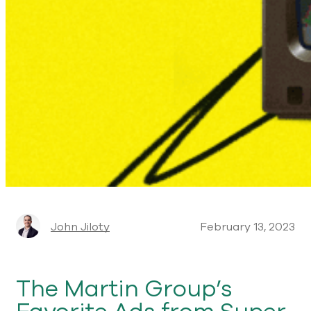
John Jiloty
February 13, 2023
The Martin Group’s