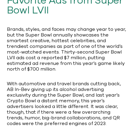
Favorite Ads from Super
Bowl LVII
Brands, styles, and faces may change year to year,
but the Super Bowl annually showcases the
smartest creative, hottest celebrities, and
trendiest companies as part of one of the world’s
most-watched events. Thirty-second Super Bowl
LVII ads cost a reported $7 million, putting
estimated ad revenue from this year’s game likely
north of $700 million.
With automotive and travel brands cutting back,
AB In-Bev giving up its alcohol advertising
exclusivity during the Super Bowl, and last year’s
Crypto Bowl a distant memory, this year’s
advertisers looked a little different. It was clear,
though, that if there were a few overarching
trends, humor, big-brand collaborations, and QR
codes were the preferred engines of 2023.