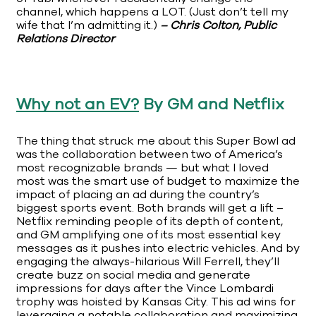
channel, which happens a LOT. (Just don’t tell my
wife that I’m admitting it.)
– Chris Colton, Public
Relations Director
Why not an EV?
By GM and Netflix
The thing that struck me about this Super Bowl ad
was the collaboration between two of America’s
most recognizable brands — but what I loved
most was the smart use of budget to maximize the
impact of placing an ad during the country’s
biggest sports event. Both brands will get a lift –
Netflix reminding people of its depth of content,
and GM amplifying one of its most essential key
messages as it pushes into electric vehicles. And by
engaging the always-hilarious Will Ferrell, they’ll
create buzz on social media and generate
impressions for days after the Vince Lombardi
trophy was hoisted by Kansas City. This ad wins for
leveraging a notable collaboration and maximizing