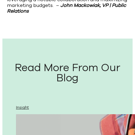
marketing budgets. –
John Mackowiak, VP | Public
Relations
Read More From Our
Blog
Insight