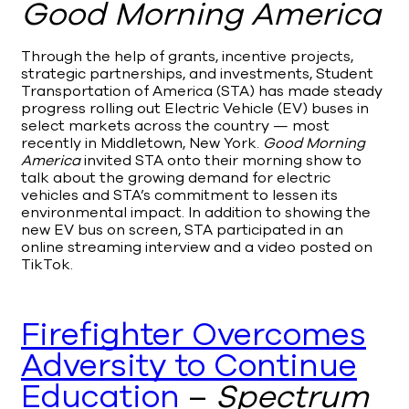
Good Morning America
Through the help of grants, incentive projects,
strategic partnerships, and investments, Student
Transportation of America (STA) has made steady
progress rolling out Electric Vehicle (EV) buses in
select markets across the country — most
recently in Middletown, New York.
Good Morning
America
invited STA onto their morning show to
talk about the growing demand for electric
vehicles and STA’s commitment to lessen its
environmental impact. In addition to showing the
new EV bus on screen, STA participated in an
online streaming interview and a video posted on
TikTok.
Firefighter Overcomes
Adversity to Continue
Education
–
Spectrum