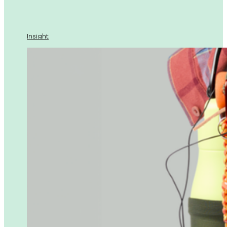
Insight