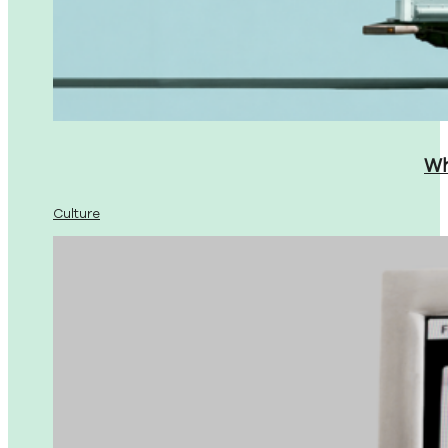
Wh
Culture