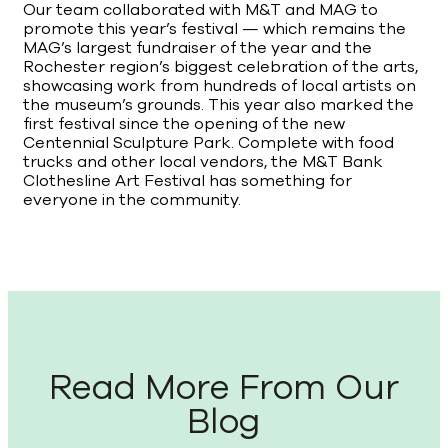
Our team collaborated with M&T and MAG to
promote this year’s festival — which remains the
MAG’s largest fundraiser of the year and the
Rochester region’s biggest celebration of the arts,
showcasing work from hundreds of local artists on
the museum’s grounds. This year also marked the
first festival since the opening of the new
Centennial Sculpture Park. Complete with food
trucks and other local vendors, the M&T Bank
Clothesline Art Festival has something for
everyone in the community.
Read More From Our
Blog