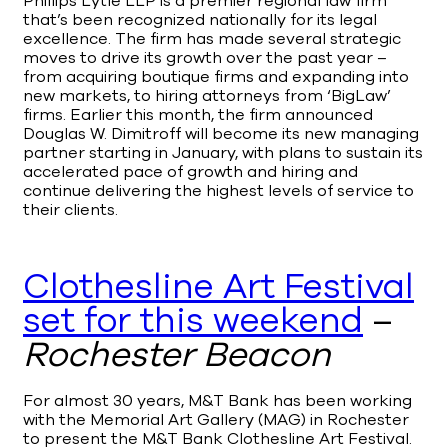
Phillips Lytle LLP is a premier regional law firm
that’s been recognized nationally for its legal
excellence. The firm has made several strategic
moves to drive its growth over the past year –
from acquiring boutique firms and expanding into
new markets, to hiring attorneys from ‘BigLaw’
firms. Earlier this month, the firm announced
Douglas W. Dimitroff will become its new managing
partner starting in January, with plans to sustain its
accelerated pace of growth and hiring and
continue delivering the highest levels of service to
their clients.
Clothesline Art Festival
set for this weekend
–
Rochester Beacon
For almost 30 years, M&T Bank has been working
with the Memorial Art Gallery (MAG) in Rochester
to present the M&T Bank Clothesline Art Festival.