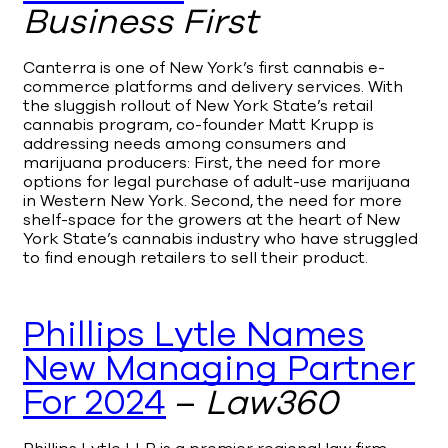
Business First
Canterra is one of New York’s first cannabis e-
commerce platforms and delivery services. With
the sluggish rollout of New York State’s retail
cannabis program, co-founder Matt Krupp is
addressing needs among consumers and
marijuana producers: First, the need for more
options for legal purchase of adult-use marijuana
in Western New York. Second, the need for more
shelf-space for the growers at the heart of New
York State’s cannabis industry who have struggled
to find enough retailers to sell their product.
Phillips Lytle Names
New Managing Partner
For 2024
–
Law360