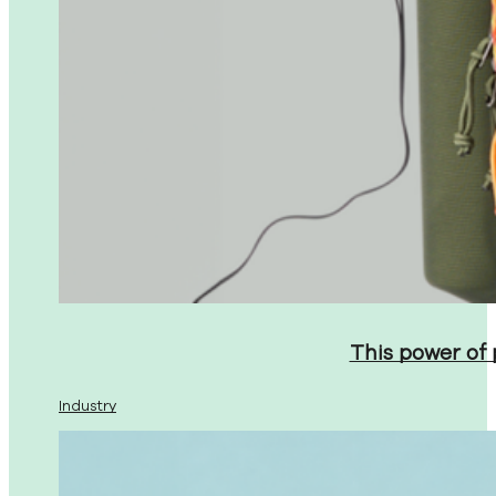
This power of
Industry