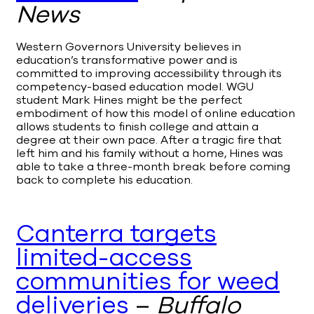
News
Western Governors University believes in
education’s transformative power and is
committed to improving accessibility through its
competency-based education model. WGU
student Mark Hines might be the perfect
embodiment of how this model of online education
allows students to finish college and attain a
degree at their own pace. After a tragic fire that
left him and his family without a home, Hines was
able to take a three-month break before coming
back to complete his education.
Canterra targets
limited-access
communities for weed
deliveries
–
Buffalo