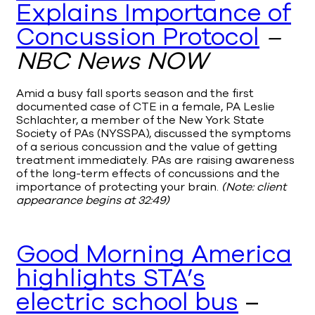
Explains Importance of
Concussion Protocol
–
NBC News NOW
Amid a busy fall sports season and the first
documented case of CTE in a female, PA Leslie
Schlachter, a member of the New York State
Society of PAs (NYSSPA), discussed the symptoms
of a serious concussion and the value of getting
treatment immediately. PAs are raising awareness
of the long-term effects of concussions and the
importance of protecting your brain.
(Note: client
appearance begins at 32:49)
Good Morning America
highlights STA’s
electric school bus
–