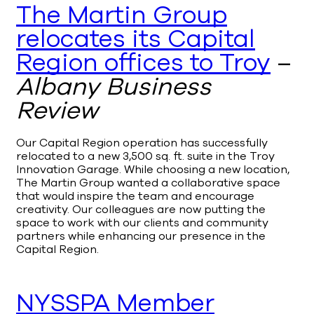
The Martin Group
relocates its Capital
Region offices to Troy
–
Albany Business
Review
Our Capital Region operation has successfully
relocated to a new 3,500 sq. ft. suite in the Troy
Innovation Garage. While choosing a new location,
The Martin Group wanted a collaborative space
that would inspire the team and encourage
creativity. Our colleagues are now putting the
space to work with our clients and community
partners while enhancing our presence in the
Capital Region.
NYSSPA Member