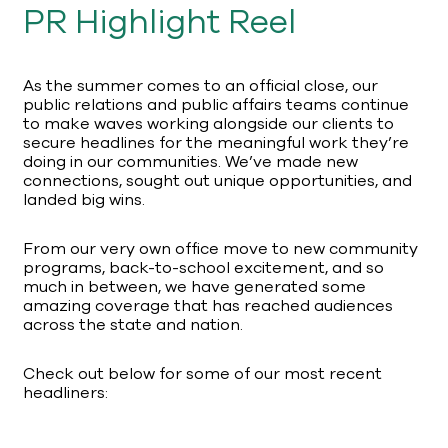
PR Highlight Reel
As the summer comes to an official close, our
public relations and public affairs teams continue
to make waves working alongside our clients to
secure headlines for the meaningful work they’re
doing in our communities. We’ve made new
connections, sought out unique opportunities, and
landed big wins.
From our very own office move to new community
programs, back-to-school excitement, and so
much in between, we have generated some
amazing coverage that has reached audiences
across the state and nation.
Check out below for some of our most recent
headliners: