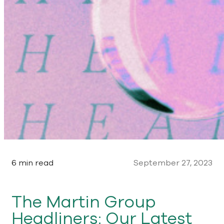
6 min read
September 27, 2023
The Martin Group
Headliners: Our Latest