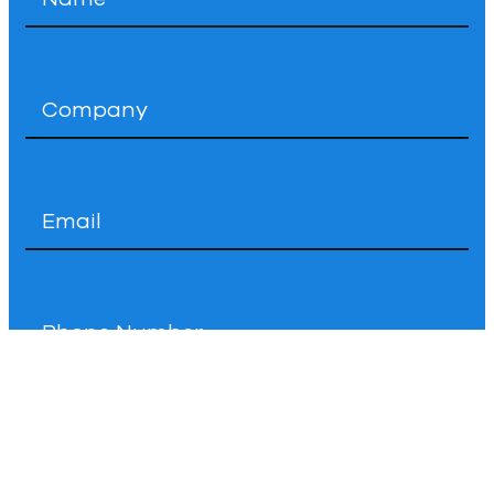
*
Company
*
Email
*
Phone
How
Can
We