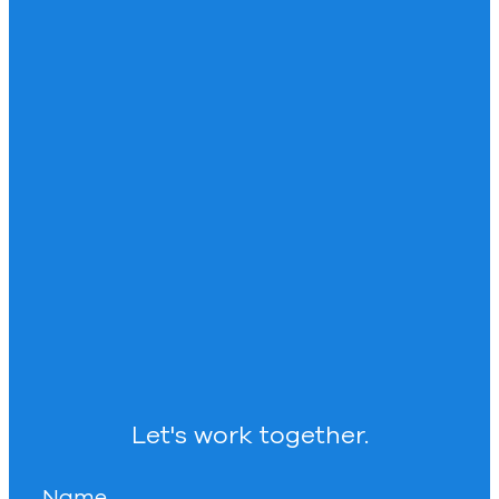
Let's work together.
Name