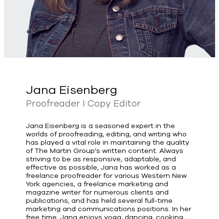
Jana Eisenberg
Proofreader I Copy Editor
Jana Eisenberg is a seasoned expert in the
worlds of proofreading, editing, and writing who
has played a vital role in maintaining the quality
of The Martin Group’s written content. Always
striving to be as responsive, adaptable, and
effective as possible, Jana has worked as a
freelance proofreader for various Western New
York agencies, a freelance marketing and
magazine writer for numerous clients and
publications, and has held several full-time
marketing and communications positions. In her
free time, Jana enjoys yoga, dancing, cooking,