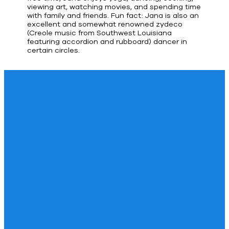
viewing art, watching movies, and spending time
with family and friends. Fun fact: Jana is also an
excellent and somewhat renowned zydeco
(Creole music from Southwest Louisiana
featuring accordion and rubboard) dancer in
certain circles.