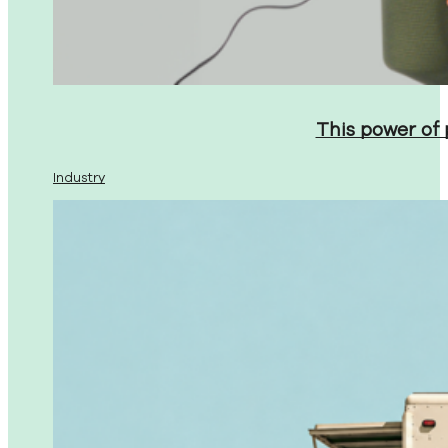
This power of
Industry