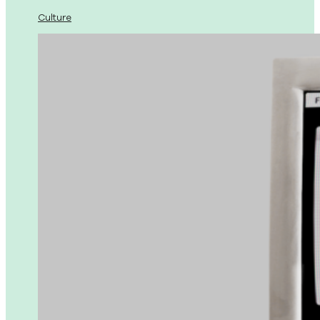
Culture