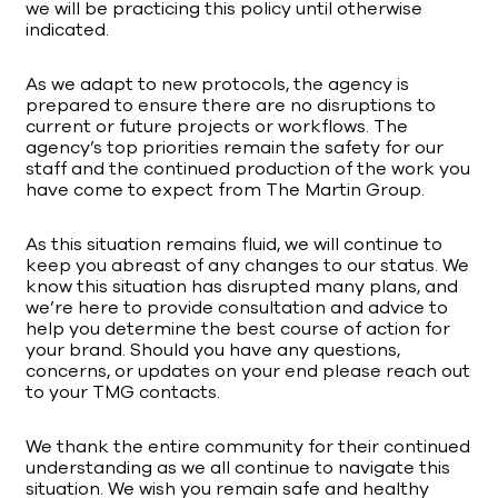
we will be practicing this policy until otherwise
indicated.
As we adapt to new protocols, the agency is
prepared to ensure there are no disruptions to
current or future projects or workflows. The
agency’s top priorities remain the safety for our
staff and the continued production of the work you
have come to expect from The Martin Group.
As this situation remains fluid, we will continue to
keep you abreast of any changes to our status. We
know this situation has disrupted many plans, and
we’re here to provide consultation and advice to
help you determine the best course of action for
your brand. Should you have any questions,
concerns, or updates on your end please reach out
to your TMG contacts.
We thank the entire community for their continued
understanding as we all continue to navigate this
situation. We wish you remain safe and healthy