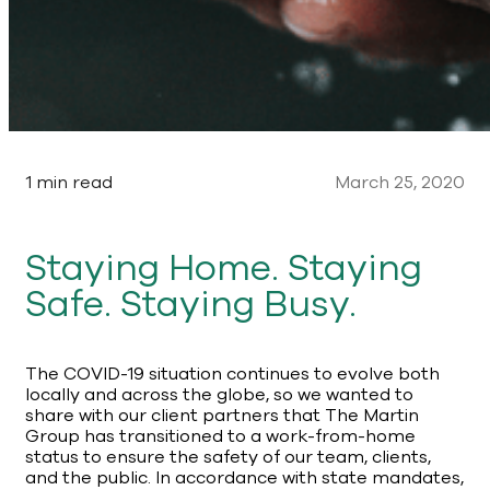
1 min read
March 25, 2020
Staying Home. Staying
Safe. Staying Busy.
The COVID-19 situation continues to evolve both
locally and across the globe, so we wanted to
share with our client partners that The Martin
Group has transitioned to a work-from-home
status to ensure the safety of our team, clients,
and the public. In accordance with state mandates,