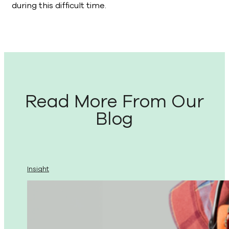
during this difficult time.
Read More From Our
Blog
Insight