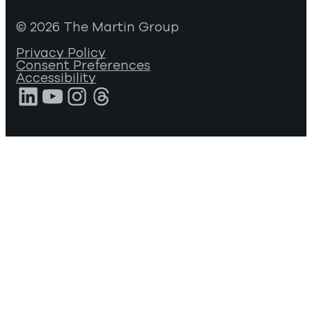
© 2026 The Martin Group
Privacy Policy
Consent Preferences
Accessibility
LinkedIn
YouTube
Instagram
Threads