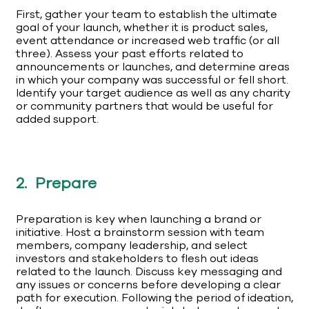
First, gather your team to establish the ultimate
goal of your launch, whether it is product sales,
event attendance or increased web traffic (or all
three). Assess your past efforts related to
announcements or launches, and determine areas
in which your company was successful or fell short.
Identify your target audience as well as any charity
or community partners that would be useful for
added support.
2. Prepare
Preparation is key when launching a brand or
initiative. Host a brainstorm session with team
members, company leadership, and select
investors and stakeholders to flesh out ideas
related to the launch. Discuss key messaging and
any issues or concerns before developing a clear
path for execution. Following the period of ideation,