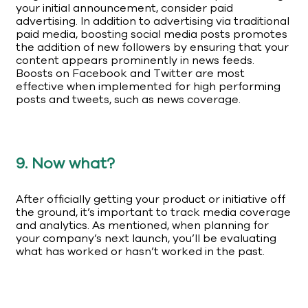
your initial announcement, consider paid
advertising. In addition to advertising via traditional
paid media, boosting social media posts promotes
the addition of new followers by ensuring that your
content appears prominently in news feeds.
Boosts on Facebook and Twitter are most
effective when implemented for high performing
posts and tweets, such as news coverage.
9. Now what?
After officially getting your product or initiative off
the ground, it’s important to track media coverage
and analytics. As mentioned, when planning for
your company’s next launch, you’ll be evaluating
what has worked or hasn’t worked in the past.