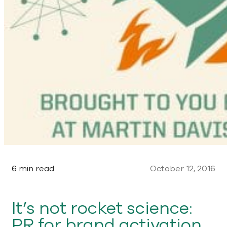
6 min read
October 12, 2016
It’s not rocket science:
PR for brand activation