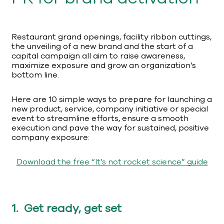
Restaurant grand openings, facility ribbon cuttings,
the unveiling of a new brand and the start of a
capital campaign all aim to raise awareness,
maximize exposure and grow an organization’s
bottom line.
Here are 10 simple ways to prepare for launching a
new product, service, company initiative or special
event to streamline efforts, ensure a smooth
execution and pave the way for sustained, positive
company exposure:
Download the free “It’s not rocket science” guide
1. Get ready, get set