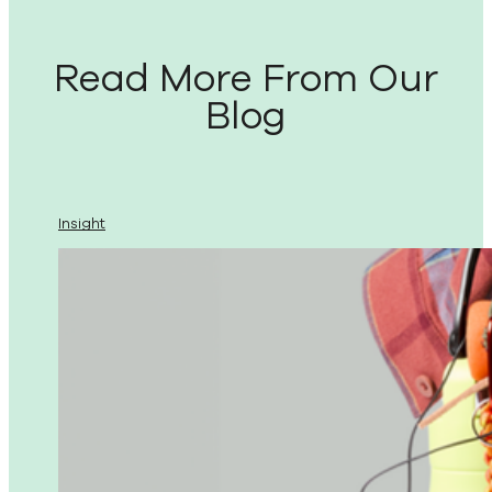
Read More From Our
Blog
Insight