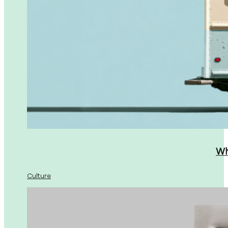
Wh
Culture