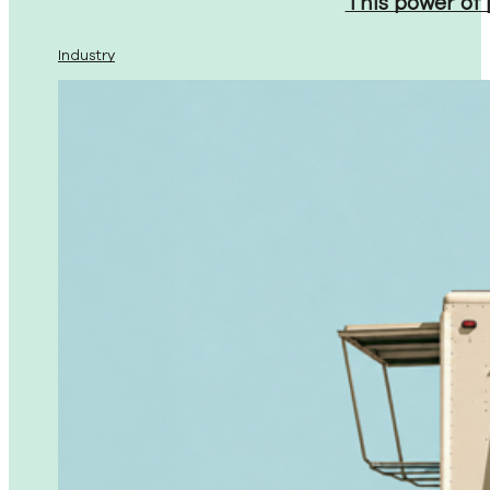
This power of
Industry