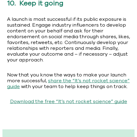
10. Keep it going
A launch is most successful if its public exposure is
sustained. Engage industry influencers to develop
content on your behalf and ask for their
endorsement on social media through shares, likes,
favorites, retweets, etc. Continuously develop your
relationships with reporters and media. Finally,
evaluate your outcome and – if necessary – adjust
your approach.
Now that you know the ways to make your launch
more successful,
share the “It’s not rocket science”
guide
with your team to help keep things on track.
Download the free “It’s not rocket science” guide