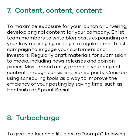
7. Content, content, content
To maximize exposure for your launch or unveiling,
develop original content for your company. Enlist
team members to write blog posts expounding on
your key messaging or begin a regular email blast
campaign to engage your customers and
investors. Regularly draft materials for submission
to media, including news releases and opinion
pieces. Most importantly, promote your original
content through consistent, varied posts. Consider
using scheduling tools as a way to improve the
efficiency of your posting by saving time, such as
Hootsuite or Sprout Social.
8. Turbocharge
To give the launch a little extra “oomph” following