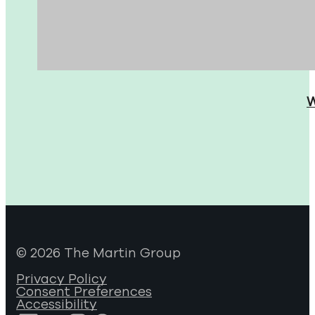
W
© 2026 The Martin Group
Privacy Policy
Consent Preferences
Accessibility