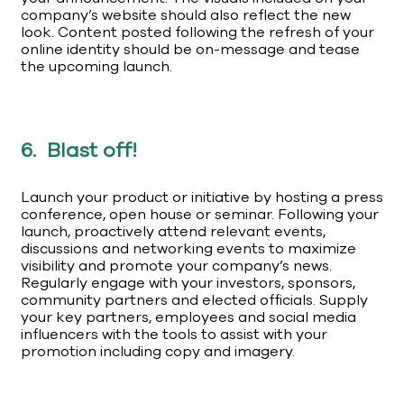
company’s website should also reflect the new
look. Content posted following the refresh of your
online identity should be on-message and tease
the upcoming launch.
6. Blast off!
Launch your product or initiative by hosting a press
conference, open house or seminar. Following your
launch, proactively attend relevant events,
discussions and networking events to maximize
visibility and promote your company’s news.
Regularly engage with your investors, sponsors,
community partners and elected officials. Supply
your key partners, employees and social media
influencers with the tools to assist with your
promotion including copy and imagery.