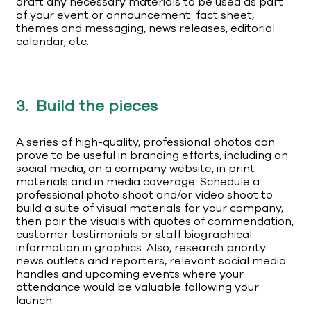
draft any necessary materials to be used as part
of your event or announcement: fact sheet,
themes and messaging, news releases, editorial
calendar, etc.
3. Build the pieces
A series of high-quality, professional photos can
prove to be useful in branding efforts, including on
social media, on a company website, in print
materials and in media coverage. Schedule a
professional photo shoot and/or video shoot to
build a suite of visual materials for your company,
then pair the visuals with quotes of commendation,
customer testimonials or staff biographical
information in graphics. Also, research priority
news outlets and reporters, relevant social media
handles and upcoming events where your
attendance would be valuable following your
launch.