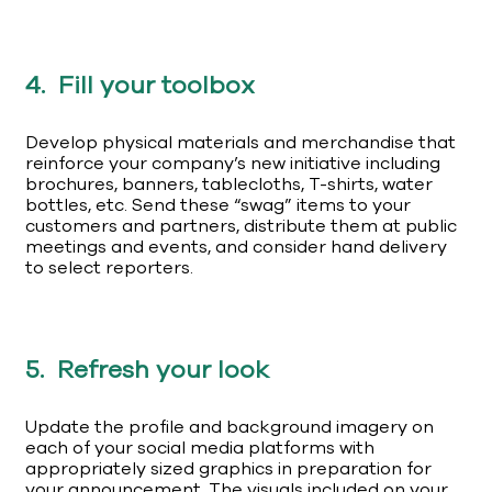
4. Fill your toolbox
Develop physical materials and merchandise that
reinforce your company’s new initiative including
brochures, banners, tablecloths, T-shirts, water
bottles, etc. Send these “swag” items to your
customers and partners, distribute them at public
meetings and events, and consider hand delivery
to select reporters.
5. Refresh your look
Update the profile and background imagery on
each of your social media platforms with
appropriately sized graphics in preparation for
your announcement. The visuals included on your