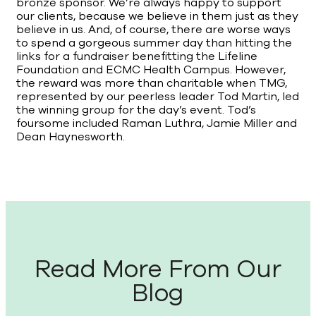
bronze sponsor. We’re always happy to support
our clients, because we believe in them just as they
believe in us. And, of course, there are worse ways
to spend a gorgeous summer day than hitting the
links for a fundraiser benefitting the Lifeline
Foundation and ECMC Health Campus. However,
the reward was more than charitable when TMG,
represented by our peerless leader Tod Martin, led
the winning group for the day’s event. Tod’s
foursome included Raman Luthra, Jamie Miller and
Dean Haynesworth.
Read More From Our
Blog