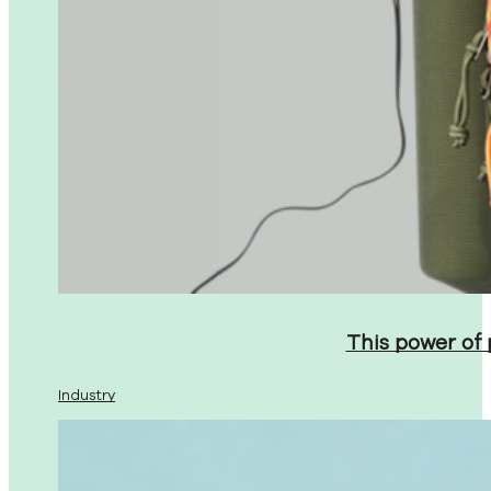
This power of
Industry