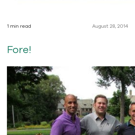
1 min read
August 28, 2014
Fore!