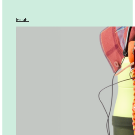
Insight