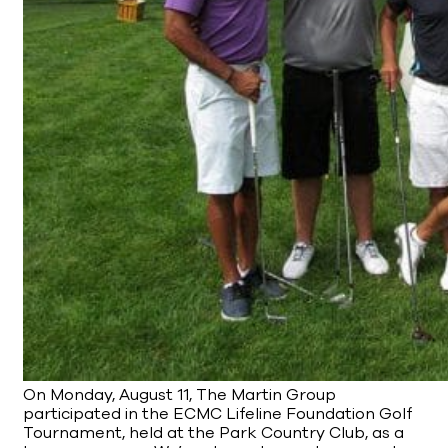
On Monday, August 11, The Martin Group
participated in the ECMC Lifeline Foundation Golf
Tournament, held at the Park Country Club, as a