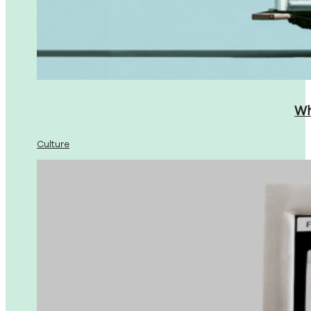
Wh
Culture