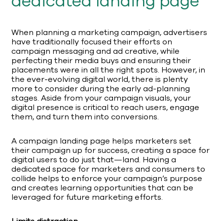
dedicated landing page
When planning a marketing campaign, advertisers
have traditionally focused their efforts on
campaign messaging and ad creative, while
perfecting their media buys and ensuring their
placements were in all the right spots. However, in
the ever-evolving digital world, there is plenty
more to consider during the early ad-planning
stages. Aside from your campaign visuals, your
digital presence is critical to reach users, engage
them, and turn them into conversions.
A campaign landing page helps marketers set
their campaign up for success, creating a space for
digital users to do just that—land. Having a
dedicated space for marketers and consumers to
collide helps to enforce your campaign’s purpose
and creates learning opportunities that can be
leveraged for future marketing efforts.