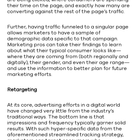
their time on the page, and exactly how many are
converting against the rest of the page’s traffic.
Further, having traffic funneled to a singular page
allows marketers to have a sample of
demographic data specific to that campaign.
Marketing pros can take their findings to learn
about what their typical consumer looks like—
where they are coming from (both regionally and
digitally), their gender, and even their age range—
and use the information to better plan for future
marketing efforts.
Retargeting
At its core, advertising efforts in a digital world
have changed very little from the industry’s
traditional ways. The bottom line is that
impressions and frequency typically garner solid
results. With such hyper-specific data from the
aforementioned streamlined tracking strategy,