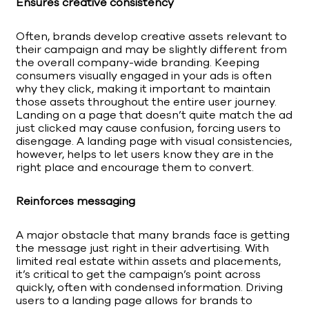
Ensures creative consistency
Often, brands develop creative assets relevant to
their campaign and may be slightly different from
the overall company-wide branding. Keeping
consumers visually engaged in your ads is often
why they click, making it important to maintain
those assets throughout the entire user journey.
Landing on a page that doesn’t quite match the ad
just clicked may cause confusion, forcing users to
disengage. A landing page with visual consistencies,
however, helps to let users know they are in the
right place and encourage them to convert.
Reinforces messaging
A major obstacle that many brands face is getting
the message just right in their advertising. With
limited real estate within assets and placements,
it’s critical to get the campaign’s point across
quickly, often with condensed information. Driving
users to a landing page allows for brands to