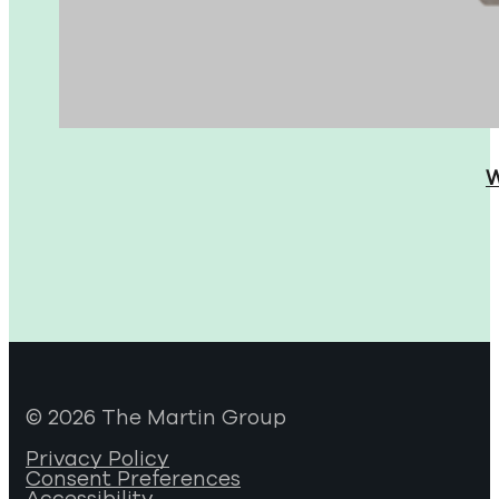
W
© 2026 The Martin Group
Privacy Policy
Consent Preferences
Accessibility