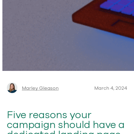
Marley Gleason
March 4, 2024
Five reasons your
campaign should have a