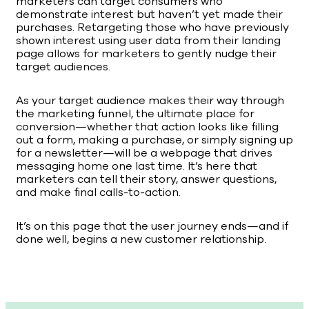
marketers can target consumers who
demonstrate interest but haven’t yet made their
purchases. Retargeting those who have previously
shown interest using user data from their landing
page allows for marketers to gently nudge their
target audiences.
As your target audience makes their way through
the marketing funnel, the ultimate place for
conversion—whether that action looks like filling
out a form, making a purchase, or simply signing up
for a newsletter—will be a webpage that drives
messaging home one last time. It’s here that
marketers can tell their story, answer questions,
and make final calls-to-action.
It’s on this page that the user journey ends—and if
done well, begins a new customer relationship.