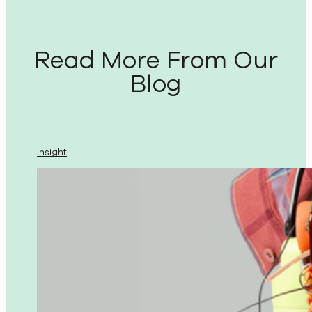
Read More From Our
Blog
Insight