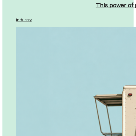
This power of
Industry