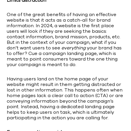
Limits distraction
One of the great benefits of having an effective
website is that it acts as a catch-all for brand
information. In 2024, a website is the first place
users will look if they are seeking the basics:
contact information, brand mission, products, etc.
But in the context of your campaign, what if you
don’t want users to see
everything
your brand has
to offer? Cue a campaign landing page, which is
meant to point consumers toward the one thing
your campaign is meant to do.
Having users land on the home page of your
website might result in them getting distracted or
lost in other information. This happens often when
home pages lack a clear call to action (CTA) or are
conveying information beyond the campaign’s
point. Instead, having a dedicated landing page
helps to keep users on task, which is ultimately
participating in the action you are calling for.