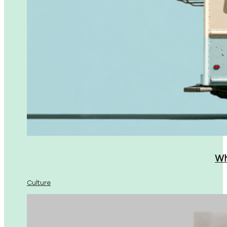
Wh
Culture