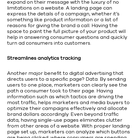
expand on their message with the luxury of no
limitations on a website. A landing page can
express the details of a campaign, whether it’s
something like product information or a list of
reasons for giving the brand a call. Having the
space to paint the full picture of your product will
help in answering consumer questions and quickly
turn ad consumers into customers.
Streamlines analytics tracking
Another major benefit to digital advertising that
directs users to a specific page? Data. By sending
users to one place, marketers can clearly see the
path a consumer took to their page. Having
information such as which tactics are driving the
most traffic, helps marketers and media buyers to
optimize their campaigns effectively and allocate
brand dollars accordingly. Even beyond traffic
data, having single-use pages eliminates clutter
from other areas of a website. With proper landing
page set up, marketers can analyze which buttons
are being clicked, where consumers are spending