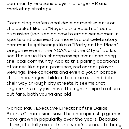
community relations plays in a larger PR and
marketing strategy.
Combining professional development events on
the docket like its “Beyond the Baseline” panel
discussion (focused on how to empower women in
sports and business) to more typical celebratory
community gatherings like a “Party on the Plaza”
pregame event, the NCAA and the City of Dallas
see the value this championship event can bring
the local community. Add to this pairing additional
offerings like open practices, red carpet player
viewings, free concerts and even a youth parade
that encourages children to come out and dribble
their way through city streets, it seems that
organizers may just have the right recipe to churn
out fans, both young and old.
Monica Paul, Executive Director of the Dallas
Sports Commission, says the championship games
have grown in popularity over the years. Because
of this, she fully expects this year’s turnout to bring