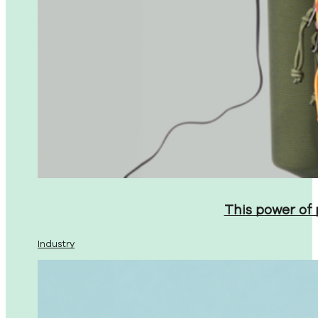
This power of
Industry