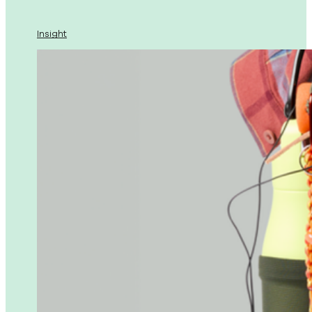
Insight