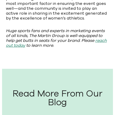
most important factor in ensuring the event goes
well—and the community is invited to play an
active role in sharing in the excitement generated
by the excellence of women’s athletics.
Huge sports fans and experts in marketing events
of all kinds, The Martin Group is well-equipped to
help get butts in seats for your brand. Please
reach
out today
to learn more.
Read More From Our
Blog