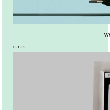
Wh
Culture