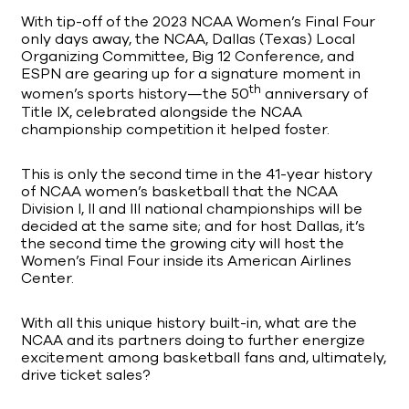
With tip-off of the 2023 NCAA Women’s Final Four
only days away, the NCAA, Dallas (Texas) Local
Organizing Committee, Big 12 Conference, and
ESPN are gearing up for a signature moment in
th
women’s sports history—the 50
anniversary of
Title IX, celebrated alongside the NCAA
championship competition it helped foster.
This is only the second time in the 41-year history
of NCAA women’s basketball that the NCAA
Division I, II and III national championships will be
decided at the same site; and for host Dallas, it’s
the second time the growing city will host the
Women’s Final Four inside its American Airlines
Center.
With all this unique history built-in, what are the
NCAA and its partners doing to further energize
excitement among basketball fans and, ultimately,
drive ticket sales?