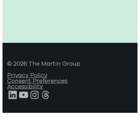
© 2026 The Martin Group
Privacy Policy
Consent Preferences
Accessibility
LinkedIn
YouTube
Instagram
Threads