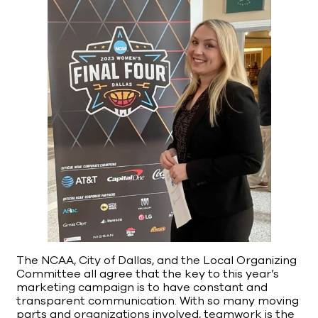
The NCAA, City of Dallas, and the Local Organizing
Committee all agree that the key to this year’s
marketing campaign is to have constant and
transparent communication. With so many moving
parts and organizations involved, teamwork is the