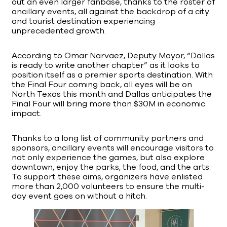
out an even larger fanbase, thanks to the roster of
ancillary events, all against the backdrop of a city
and tourist destination experiencing
unprecedented growth.
According to Omar Narvaez, Deputy Mayor, “Dallas
is ready to write another chapter” as it looks to
position itself as a premier sports destination. With
the Final Four coming back, all eyes will be on
North Texas this month and Dallas anticipates the
Final Four will bring more than $30M in economic
impact.
Thanks to a long list of community partners and
sponsors, ancillary events will encourage visitors to
not only experience the games, but also explore
downtown, enjoy the parks, the food, and the arts.
To support these aims, organizers have enlisted
more than 2,000 volunteers to ensure the multi-
day event goes on without a hitch.