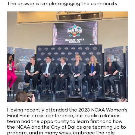
The answer is simple: engaging the community.
Having recently attended the 2023 NCAA Women’s
Final Four press conference, our public relations
team had the opportunity to learn firsthand how
the NCAA and the City of Dallas are teaming up to
prepare, and in many ways, embrace the role