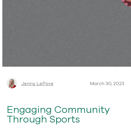
Jenny LePore
March 30, 2023
Engaging Community
Through Sports