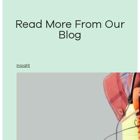
Read More From Our
Blog
Insight