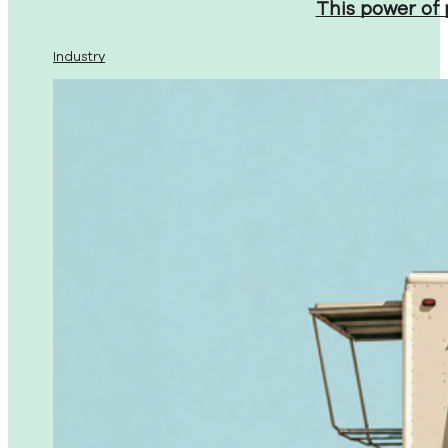
This power of
Industry