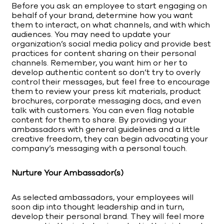
Before you ask an employee to start engaging on
behalf of your brand, determine how you want
them to interact, on what channels, and with which
audiences. You may need to update your
organization’s social media policy and provide best
practices for content sharing on their personal
channels. Remember, you want him or her to
develop authentic content so don’t try to overly
control their messages, but feel free to encourage
them to review your press kit materials, product
brochures, corporate messaging docs, and even
talk with customers. You can even flag notable
content for them to share. By providing your
ambassadors with general guidelines and a little
creative freedom, they can begin advocating your
company’s messaging with a personal touch.
Nurture Your Ambassador(s)
As selected ambassadors, your employees will
soon dip into thought leadership and in turn,
develop their personal brand. They will feel more