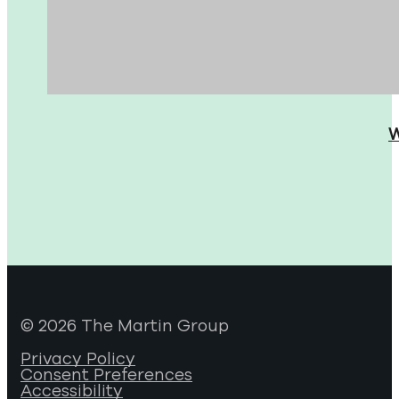
W
© 2026 The Martin Group
Privacy Policy
Consent Preferences
Accessibility