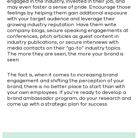
engaged in the industry, invested in their job, and
may even foster a sense of pride. Encourage those
feelings by helping them gain additional exposure
with your target audience and leverage their
growing industry reputation. Have them write
company blogs, secure speaking engagements at
conferences, pitch articles as guest content in
industry publications, or secure interviews with
media contacts on their “go-to” industry topics.
The more they are seen, the more your brand is
seen.
The fact is, when it comes to increasing brand
engagement and shifting the perception of your
brand, there is no better place to start than with
your own employees. If you’re ready to develop a
brand ambassador program, do your research and
come up with a strategic plan for success.