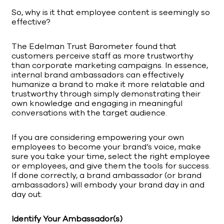
So, why is it that employee content is seemingly so
effective?
The Edelman Trust Barometer found that
customers perceive staff as more trustworthy
than corporate marketing campaigns. In essence,
internal brand ambassadors can effectively
humanize a brand to make it more relatable and
trustworthy through simply demonstrating their
own knowledge and engaging in meaningful
conversations with the target audience.
If you are considering empowering your own
employees to become your brand’s voice, make
sure you take your time, select the right employee
or employees, and give them the tools for success.
If done correctly, a brand ambassador (or brand
ambassadors) will embody your brand day in and
day out.
Identify Your Ambassador(s)