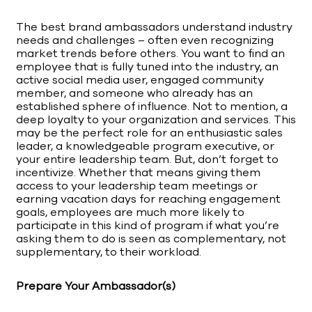
The best brand ambassadors understand industry
needs and challenges – often even recognizing
market trends before others. You want to find an
employee that is fully tuned into the industry, an
active social media user, engaged community
member, and someone who already has an
established sphere of influence. Not to mention, a
deep loyalty to your organization and services. This
may be the perfect role for an enthusiastic sales
leader, a knowledgeable program executive, or
your entire leadership team. But, don’t forget to
incentivize. Whether that means giving them
access to your leadership team meetings or
earning vacation days for reaching engagement
goals, employees are much more likely to
participate in this kind of program if what you’re
asking them to do is seen as complementary, not
supplementary, to their workload.
Prepare Your Ambassador(s)