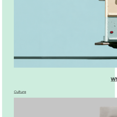
Wh
Culture