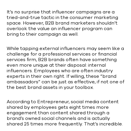
It’s no surprise that influencer campaigns are a
tried-and-true tactic in the consumer marketing
space. However, B2B brand marketers shouldn’t
overlook the value an influencer program can
bring to their campaign as well.
While tapping external influencers may seem like a
challenge for a professional services or financial
services firm, B2B brands often have something
even more unique at their disposal: internal
influencers. Employees who are often industry
experts in their own right. If willing, these “brand
ambassadors” can be just as effective, if not one of
the best brand assets in your toolbox.
According to Entrepreneur, social media content
shared by employees gets eight times more
engagement than content shared through a
brand’s owned social channels and is actually
shared 25 times more frequently. That’s incredible.