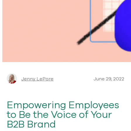
Jenny LePore
June 29, 2022
Empowering Employees
to Be the Voice of Your
B2B Brand