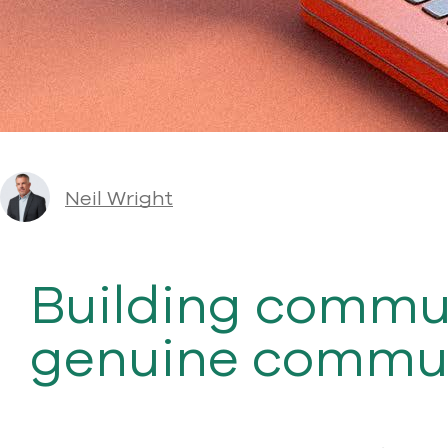
Neil Wright
Building commun
genuine commun