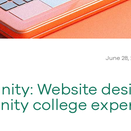
June 28,
ity: Website desi
ity college expe