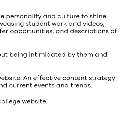
 personality and culture to shine
owcasing student work and videos,
fer opportunities, and descriptions of
hout being intimidated by them and
website. An effective content strategy
nd current events and trends.
ollege website.