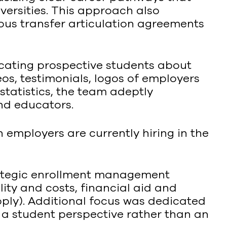
iversities. This approach also
ous transfer articulation agreements
ating prospective students about
os, testimonials, logos of employers
statistics, the team adeptly
nd educators.
 employers are currently hiring in the
trategic enrollment management
ity and costs, financial aid and
apply). Additional focus was dedicated
 a student perspective rather than an