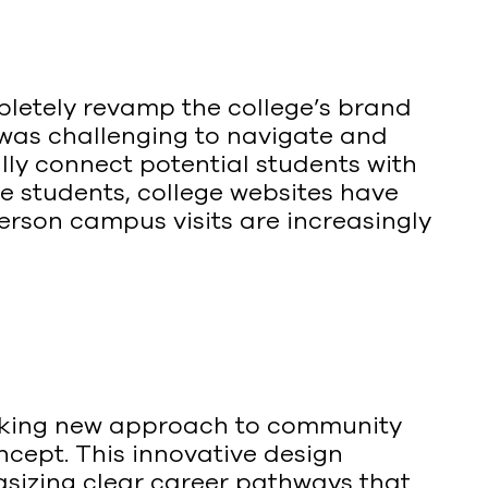
etely revamp the college’s brand
 was challenging to navigate and
ly connect potential students with
e students, college websites have
person campus visits are increasingly
reaking new approach to community
ncept. This innovative design
sizing clear career pathways that