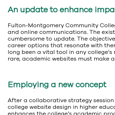
An update to enhance impa
Fulton-Montgomery Community College
and online communications. The exist
cumbersome to update. The objective 
career options that resonate with the
long been a vital tool in any college’
rare, academic websites must make a 
Employing a new concept
After a collaborative strategy sessi
college website design in higher educ
enhances the college’s academic prog