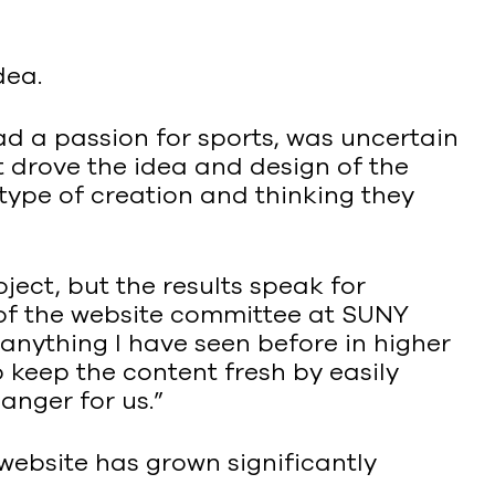
dea.
ad a passion for sports, was uncertain
 drove the idea and design of the
 type of creation and thinking they
ject, but the results speak for
 of the website committee at SUNY
nything I have seen before in higher
 keep the content fresh by easily
anger for us.”
website has grown significantly