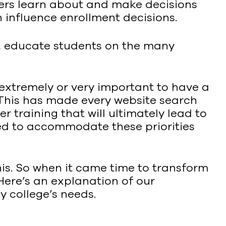
mers learn about and make decisions
 influence enrollment decisions.
y, educate students on the many
’s extremely or very important to have a
. This has made every website search
er training that will ultimately lead to
ned to accommodate these priorities
s. So when it came time to transform
 Here’s an explanation of our
 college’s needs.