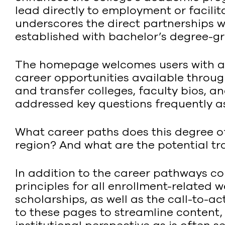
lead directly to employment or facilit
underscores the direct partnerships 
established with bachelor’s degree-gra
The homepage welcomes users with a 
career opportunities available through
and transfer colleges, faculty bios, 
addressed key questions frequently a
What career paths does this degree of
region? And what are the potential t
In addition to the career pathways c
principles for all enrollment-related 
scholarships, as well as the call-to-a
to these pages to streamline content