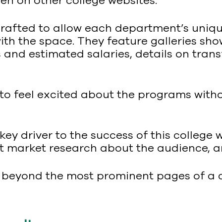
seen on other college websites.
afted to allow each department’s unique
with the space. They feature galleries sh
and estimated salaries, details on trans
 to feel excited about the programs wit
ey driver to the success of this college 
nt market research about the audience, a
d beyond the most prominent pages of a c