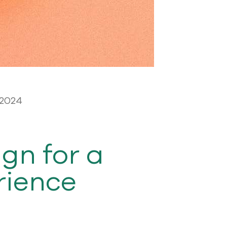
 2024
gn for a
rience