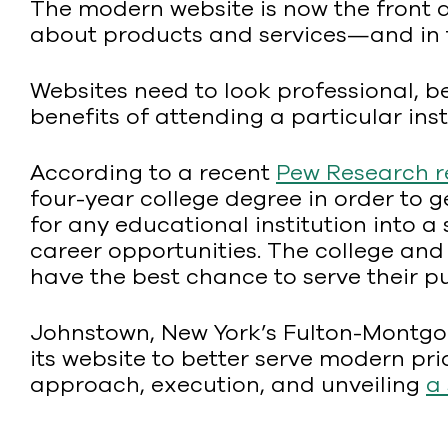
The modern website is now the front 
about products and services—and in th
Websites need to look professional, 
benefits of attending a particular inst
According to a recent
Pew Research r
four-year college degree in order to 
for any educational institution into a 
career opportunities. The college and
have the best chance to serve their p
Johnstown, New York’s Fulton-Montgo
its website to better serve modern pri
approach, execution, and unveiling
a 