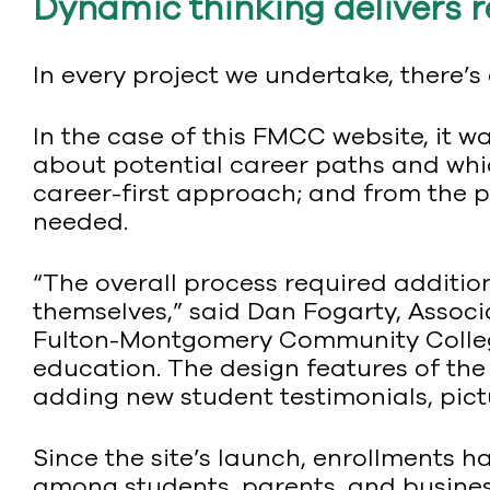
Dynamic thinking delivers r
In every project we undertake, there’s
In the case of this FMCC website, it 
about potential career paths and whi
career-first approach; and from the pe
needed.
“The overall process required addition
themselves,” said Dan Fogarty, Assoc
Fulton-Montgomery Community College.
education. The design features of the
adding new student testimonials, pictu
Since the site’s launch, enrollments 
among students, parents, and busines