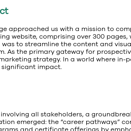
ct
 approached us with a mission to compl
ing website, comprising over 300 pages,
was to streamline the content and visual
m. As the primary gateway for prospectiv
s marketing strategy. In a world where in-
significant impact.
on involving all stakeholders, a groundb
ation emerged: the “career pathways” co
rams and certificate offerings by empha