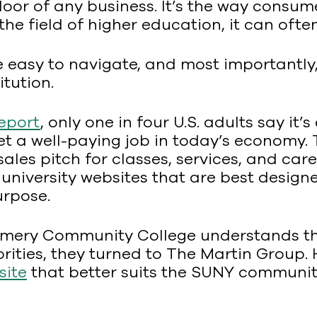
door of any business. It’s the way consu
e field of higher education, it can often
be easy to navigate, and most importantl
itution.
eport
, only one in four U.S. adults say it
get a well-paying job in today’s economy
sales pitch for classes, services, and care
 university websites that are best desig
urpose.
mery Community College understands thi
orities, they turned to The Martin Group.
site
that better suits the SUNY community