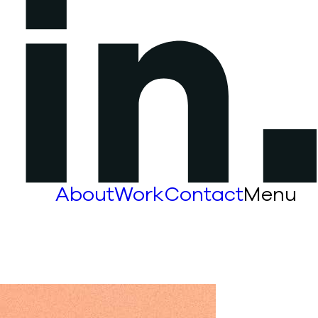
About
Work
Contact
Menu