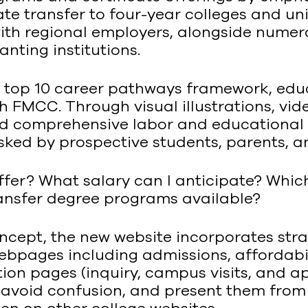
ate transfer to four-year colleges and un
with regional employers, alongside numer
nting institutions.
top 10 career pathways framework, educ
 FMCC. Through visual illustrations, vide
and comprehensive labor and educational 
sked by prospective students, parents, a
fer? What salary can I anticipate? Which
ransfer degree programs available?
oncept, the new website incorporates s
webpages including admissions, affordabil
ction pages (inquiry, campus visits, and 
, avoid confusion, and present them from