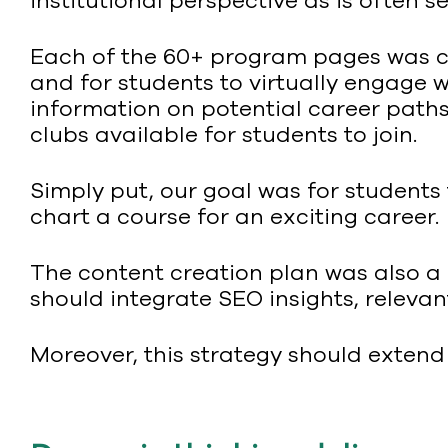
institutional perspective as is often 
Each of the 60+ program pages was cr
and for students to virtually engage 
information on potential career paths 
clubs available for students to join.
Simply put, our goal was for students
chart a course for an exciting career.
The content creation plan was also a k
should integrate SEO insights, releva
Moreover, this strategy should exten