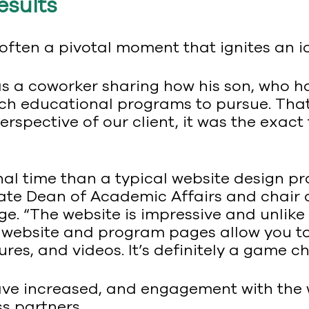
esults
 often a pivotal moment that ignites an i
was a coworker sharing how his son, who h
ch educational programs to pursue. That
rspective of our client, it was the exact
al time than a typical website design pro
iate Dean of Academic Affairs and chair
 “The website is impressive and unlike a
 website and program pages allow you to
res, and videos. It’s definitely a game ch
have increased, and engagement with the 
s partners.