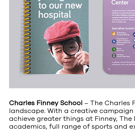
Charles Finney School
– The Charles F
landscape. With a creative campaign
achieve greater things at Finney, The
academics, full range of sports and e