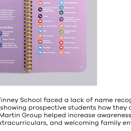
inney School faced a lack of name recogn
 showing prospective students how they
 Martin Group helped increase awareness
xtracurriculars, and welcoming family e