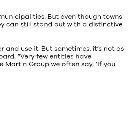
 municipalities. But even though towns
 can still stand out with a distinctive
and use it. But sometimes. it’s not as
ard. “Very few entities have
e Martin Group we often say, ‘If you