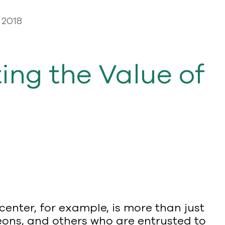
 2018
ing the Value of
 center, for example, is more than just
geons, and others who are entrusted to