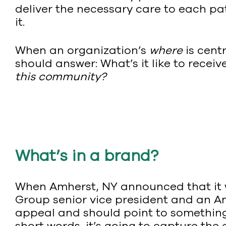
deliver the necessary care to each pat
it.
When an organization’s
where
is cent
should answer: What’s it like to receive
this community?
What’s in a brand?
When Amherst, NY announced that it w
Group senior vice president and an A
appeal and should point to something 
short words, it’s going to capture the