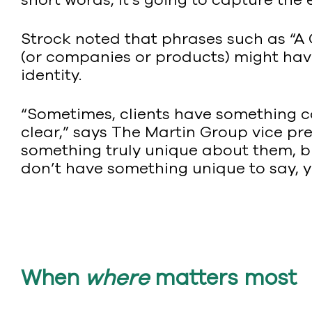
Strock noted that phrases such as “A 
(or companies or products) might have 
identity.
“Sometimes, clients have something co
clear,” says The Martin Group vice pr
something truly unique about them, bu
don’t have something unique to say, yo
When
where
matters most