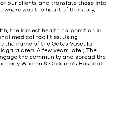
f our clients and translate those into
se
where
was the heart of the story,
h, the largest health corporation in
nal medical facilities. Using
ize the name of the Gates Vascular
Niagara area. A few years later, The
ngage the community and spread the
formerly Women & Children’s Hospital