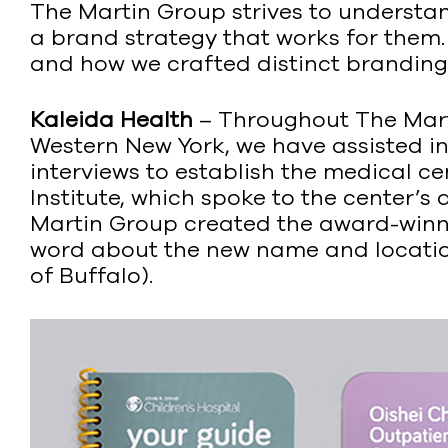
The Martin Group strives to understan
a brand strategy that works for them
and how we crafted distinct branding t
Kaleida Health
– Throughout The Marti
Western New York, we have assisted in 
interviews to establish the medical c
Institute, which spoke to the center’s 
Martin Group created the award-win
word about the new name and location
of Buffalo).