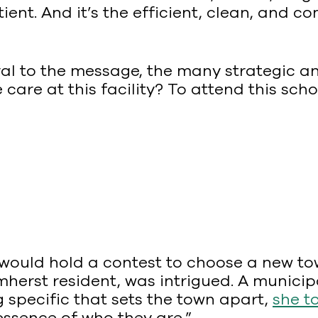
ient. And it’s the efficient, clean, and 
ral to the message, the many strategic an
 care at this facility? To attend this scho
ould hold a contest to choose a new tow
mherst resident, was intrigued. A munici
specific that sets the town apart,
she t
 essence of who they are.”