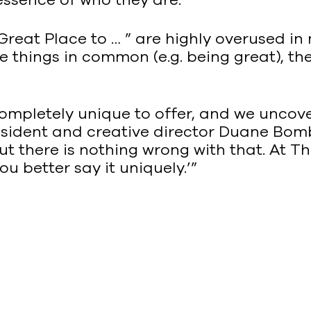
Great Place to … ” are highly overused in
things in common (e.g. being great), they
mpletely unique to offer, and we uncover 
esident and creative director Duane Bomb
t there is nothing wrong with that. At Th
u better say it uniquely.’”