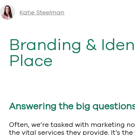
Katie Steelman
Branding & Iden
Place
Answering the big question
Often, we’re tasked with marketing no
the vital services they provide. It’s 