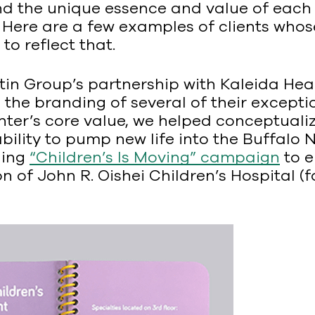
d the unique essence and value of each o
. Here are a few examples of clients who
o reflect that.
n Group’s partnership with Kaleida Healt
the branding of several of their exceptio
enter’s core value, we helped conceptual
ability to pump new life into the Buffalo 
ning
“Children’s Is Moving” campaign
to e
 of John R. Oishei Children’s Hospital (