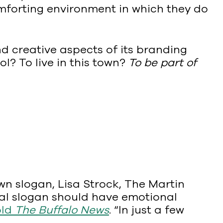
comforting environment in which they do
d creative aspects of its branding
ol? To live in this town?
To be part of
n slogan, Lisa Strock, The Martin
pal slogan should have emotional
old
The Buffalo News
. “In just a few