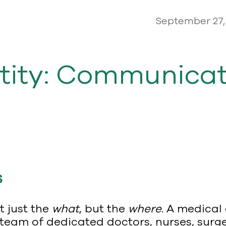
September 27,
tity: Communicat
s
t just the
what
, but the
where
. A medical
the team of dedicated doctors, nurses, sur