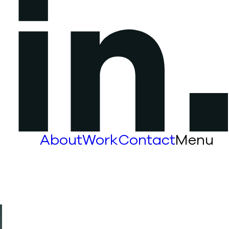
About
Work
Contact
Menu