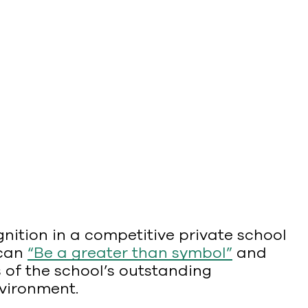
ition in a competitive private school
 can
“Be a greater than symbol”
and
 of the school’s outstanding
nvironment.