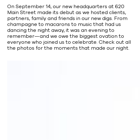
On September 14, our new headquarters at 620
Main Street made its debut as we hosted clients,
partners, family and friends in our new digs. From
champagne to macarons to music that had us
dancing the night away, it was an evening to
remember—and we owe the biggest ovation to
everyone who joined us to celebrate. Check out all
the photos for the moments that made our night.