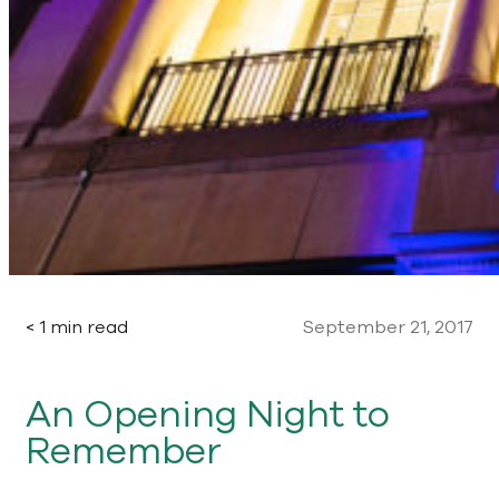
< 1 min read
September 21, 2017
An Opening Night to
Remember