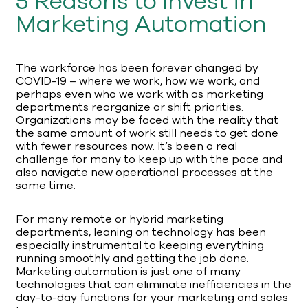
5 Reasons to Invest in
Marketing Automation
The workforce has been forever changed by
COVID-19 – where we work, how we work, and
perhaps even who we work with as marketing
departments reorganize or shift priorities.
Organizations may be faced with the reality that
the same amount of work still needs to get done
with fewer resources now. It’s been a real
challenge for many to keep up with the pace and
also navigate new operational processes at the
same time.
For many remote or hybrid marketing
departments, leaning on technology has been
especially instrumental to keeping everything
running smoothly and getting the job done.
Marketing automation is just one of many
technologies that can eliminate inefficiencies in the
day-to-day functions for your marketing and sales