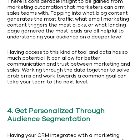
There is considerable insight to be gained from
marketing automation that marketers can arm
sales teams with. Tapping into what blog content
generates the most traffic, what email marketing
content triggers the most clicks, or what landing
page garnered the most leads are all helpful to
understanding your audience on a deeper level.
Having access to this kind of tool and data has so
much potential. It can allow for better
communication and trust between marketing and
sales. Working through the data together to solve
problems and work towards a common goal can
take your team to the next level.
4. Get Personalized Through
Audience Segmentation
Having your CRM integrated with a marketing