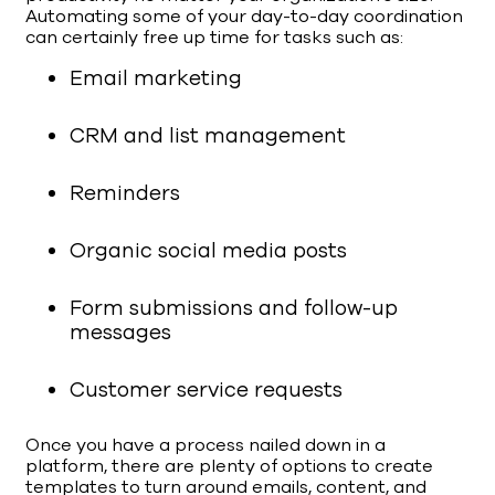
Automating some of your day-to-day coordination
can certainly free up time for tasks such as:
Email marketing
CRM and list management
Reminders
Organic social media posts
Form submissions and follow-up
messages
Customer service requests
Once you have a process nailed down in a
platform, there are plenty of options to create
templates to turn around emails, content, and