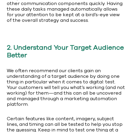
other communication components quickly. Having
these daily tasks managed automatically allows
for your attention to be kept at a bird’s-eye view
of the overall strategy and success.
2. Understand Your Target Audience
Better
We often recommend our clients gain an
understanding of a target audience by doing one
thing in particular when it comes to digital: test.
Your customers will tell you what’s working (and not
working) for them—and this can all be uncovered
and managed through a marketing automation
platform.
Certain features like content, imagery, subject
lines, and timing can all be tested to help you stop
the guessing. Keep in mind to test one thing at a