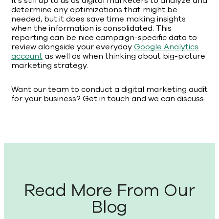
It’s still up to us as digital marketers to analyze and
determine any optimizations that might be
needed, but it does save time making insights
when the information is consolidated. This
reporting can be nice campaign-specific data to
review alongside your everyday
Google Analytics
account
as well as when thinking about big-picture
marketing strategy.
Want our team to conduct a digital marketing audit
for your business? Get in touch and we can discuss.
Read More From Our
Blog