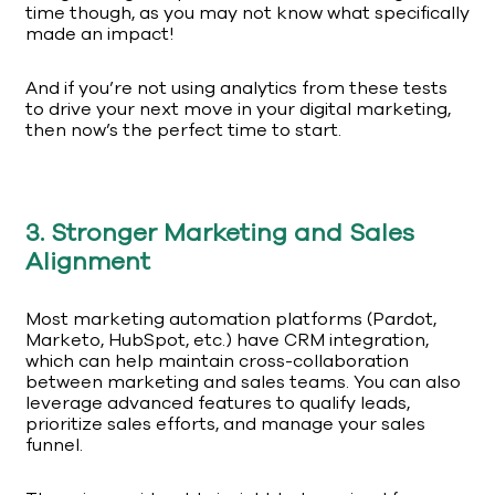
time though, as you may not know what specifically
made an impact!
And if you’re not using analytics from these tests
to drive your next move in your digital marketing,
then now’s the perfect time to start.
3. Stronger Marketing and Sales
Alignment
Most marketing automation platforms (Pardot,
Marketo, HubSpot, etc.) have CRM integration,
which can help maintain cross-collaboration
between marketing and sales teams. You can also
leverage advanced features to qualify leads,
prioritize sales efforts, and manage your sales
funnel.