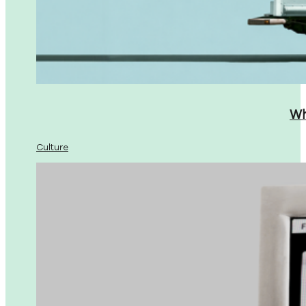
Wh
Culture