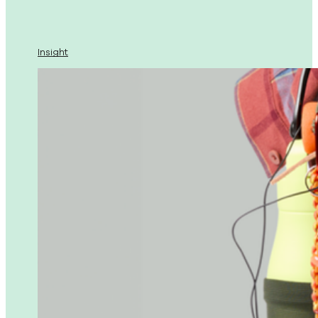
Insight