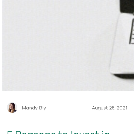
Mandy Bly
August 25, 2021