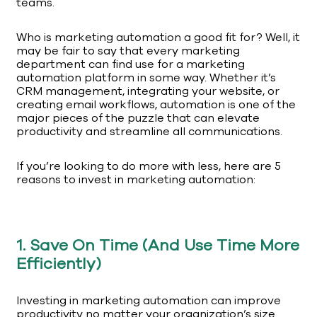
teams.
Who is marketing automation a good fit for? Well, it
may be fair to say that every marketing
department can find use for a marketing
automation platform in some way. Whether it’s
CRM management, integrating your website, or
creating email workflows, automation is one of the
major pieces of the puzzle that can elevate
productivity and streamline all communications.
If you’re looking to do more with less, here are 5
reasons to invest in marketing automation:
1. Save On Time (And Use Time More
Efficiently)
Investing in marketing automation can improve
productivity no matter your organization’s size.