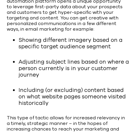
automation platform opens a unique opportunity
to leverage first-party data about your prospects
and customers to get hyper-specific with your
targeting and content. You can get creative with
personalized communications in a few different
ways, in email marketing for example:
Showing different imagery based on a
specific target audience segment
Adjusting subject lines based on where a
person currently is in your customer
journey
Including (or excluding) content based
on what website pages someone visited
historically
This type of tactic allows for increased relevancy in
a timely, strategic manner – in the hopes of
increasing chances to reach your marketing and