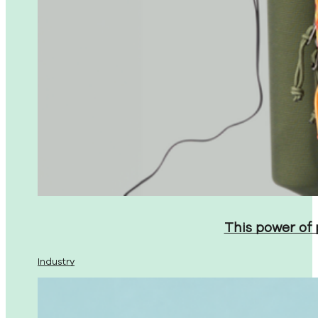
This power of
Industry