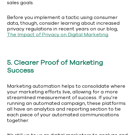
sales goals.
Before you implement a tactic using consumer
data, though, consider learning about increased
privacy regulations in recent years on our blog,
The Impact of Privacy on Digital Marketing
.
5. Clearer Proof of Marketing
Success
Marketing automation helps to consolidate where
your marketing efforts live, allowing for a more
streamlined measurement of success. If you’re
running an automated campaign, these platforms
all have an analytics and reporting section to tie
each piece of your automated communications
together.