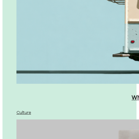
Wh
Culture