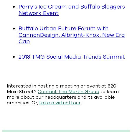
Perry’s Ice Cream and Buffalo Bloggers
Network Event
Buffalo Urban Future Forum with
CannonDesign, Albright-Knox, New Era
Cap
2018 TMG Social Media Trends Summit
Interested in hosting a meeting or event at 620
Main Street?
Contact The Martin Group
to learn
more about our headquarters and its available
amenities. Or,
take a virtual tour
.