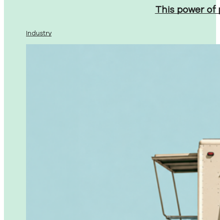
This power of
Industry