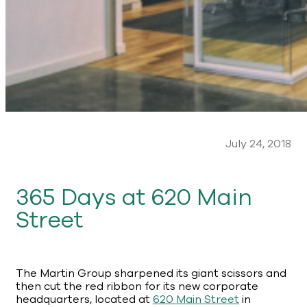
July 24, 2018
365 Days at 620 Main
Street
The Martin Group sharpened its giant scissors and
then cut the red ribbon for its new corporate
headquarters, located at
620 Main Street
in