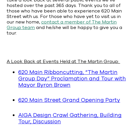
take a look back at several public events we’ve
hosted over the past 365 days. Thank you to all of
those who have been able to experience 620 Main
Street with us. For those who have yet to visit us in
our new home,
contact a member of The Martin
Group team
and he/she will be happy to give you a
tour.
A Look Back at Events Held at The Martin Group:
620 Main Ribboncutting, “The Martin
Group Day” Proclamation and Tour with
Mayor Byron Brown
620 Main Street Grand Opening Party
AIGA Design Crawl Gathering, Building
Tour, Discussion