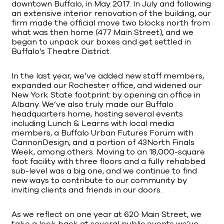
downtown Buffalo, in May 2017. In July and following
an extensive interior renovation of the building, our
firm made the official move two blocks north from
what was then home (477 Main Street), and we
began to unpack our boxes and get settled in
Buffalo’s Theatre District.
In the last year, we’ve added new staff members,
expanded our Rochester office, and widened our
New York State footprint by opening an office in
Albany. We’ve also truly made our Buffalo
headquarters home, hosting several events
including Lunch & Learns with local media
members, a Buffalo Urban Futures Forum with
CannonDesign, and a portion of 43North Finals
Week, among others. Moving to an 18,000-square
foot facility with three floors and a fully rehabbed
sub-level was a big one, and we continue to find
new ways to contribute to our community by
inviting clients and friends in our doors.
As we reflect on one year at 620 Main Street, we