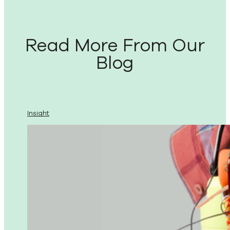
Read More From Our
Blog
Insight