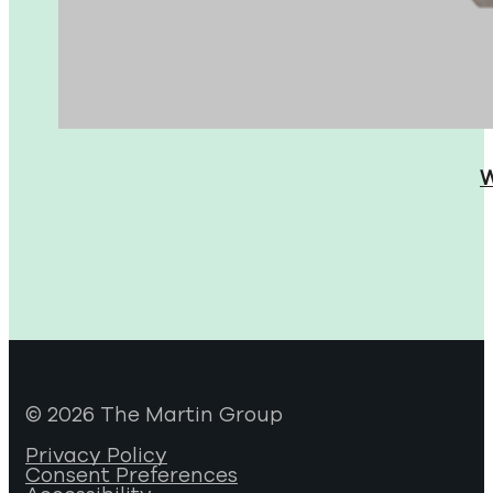
W
© 2026 The Martin Group
Privacy Policy
Consent Preferences