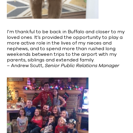
I’m thankful to be back in Buffalo and closer to my
loved ones. It’s provided the opportunity to play a
more active role in the lives of my nieces and
nephews, and to spend more than rushed long
weekends between trips to the airport with my
parents, siblings and extended family.
– Andrew Scutt,
Senior Public Relations Manager