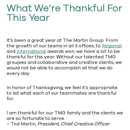
What We’re Thankful For
This Year
It’s been a great year at The Martin Group. From
the growth of our teams in all 3 offices, to
Regional
and
International
awards won, we have a lot to be
thankful for this year. Without our talented TMG
groupies and collaborative and creative clients, we
would not be able to accomplish all that we do
every day.
In honor of Thanksgiving, we feel it’s appropriate
to list what each of our teammates are thankful
for:
I am thankful for our TMG family and the clients we
are so fortunate to serve.
– Tod Martin,
President, Chief Creative Officer