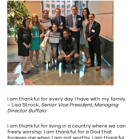
I am thankful for every day I have with my family.
– Lisa Strock,
Senior Vice President, Managing
Director Buffalo
I am thankful for living in a country where we can
freely worship. I am thankful for a God that
forgives me when I am not worthy. I am thankful