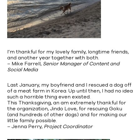
I’m thankful for my lovely family, longtime friends,
and another year together with both.
– Mike Farrell,
Senior Manager of Content and
Social Media
Last January, my boyfriend and I rescued a dog off
of a meat farm in Korea. Up until then, I had no idea
such a horrible thing even existed.
This Thanksgiving, an am extremely thankful for
the organization, Jindo Love, for rescuing Goku
(and hundreds of other dogs) and for making our
little family possible.
– Jenna Perry,
Project Coordinator