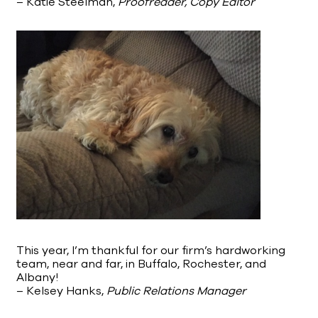
– Katie Steelman,
Proofreader, Copy Editor
This year, I’m thankful for our firm’s hardworking
team, near and far, in Buffalo, Rochester, and
Albany!
– Kelsey Hanks,
Public Relations Manager