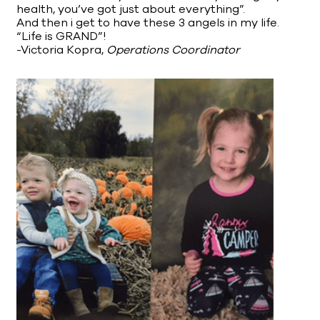
health, you’ve got just about everything”.
And then i get to have these 3 angels in my life.
“Life is GRAND”!
-Victoria Kopra,
Operations Coordinator