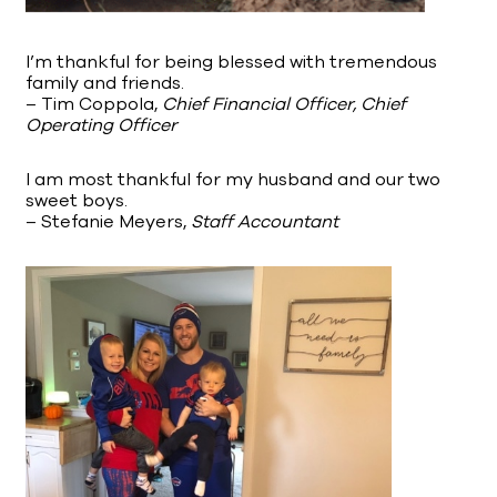
I’m thankful for being blessed with tremendous
family and friends.
– Tim Coppola,
Chief Financial Officer, Chief
Operating Officer
I am most thankful for my husband and our two
sweet boys.
– Stefanie Meyers,
Staff Accountant