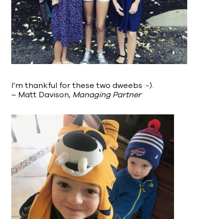
I’m thankful for these two dweebs :-).
– Matt Davison,
Managing Partner