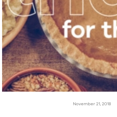
November 21, 2018