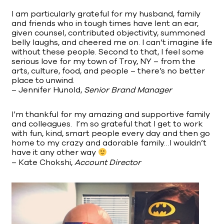
I am particularly grateful for my husband, family
and friends who in tough times have lent an ear,
given counsel, contributed objectivity, summoned
belly laughs, and cheered me on. I can’t imagine life
without these people. Second to that, I feel some
serious love for my town of Troy, NY – from the
arts, culture, food, and people – there’s no better
place to unwind.
– Jennifer Hunold,
Senior Brand Manager
I’m thankful for my amazing and supportive family
and colleagues. I’m so grateful that I get to work
with fun, kind, smart people every day and then go
home to my crazy and adorable family…I wouldn’t
have it any other way
– Kate Chokshi,
Account Director