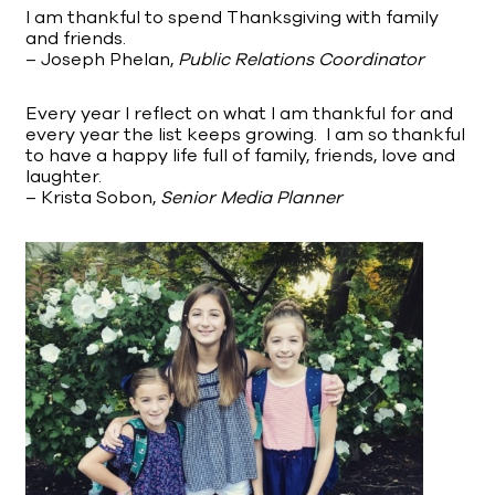
I am thankful to spend Thanksgiving with family
and friends.
– Joseph Phelan,
Public Relations Coordinator
Every year I reflect on what I am thankful for and
every year the list keeps growing. I am so thankful
to have a happy life full of family, friends, love and
laughter.
– Krista Sobon,
Senior Media Planner