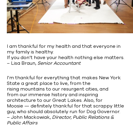
I am thankful for my health and that everyone in
my family is healthy.
If you don’t have your health nothing else matters.
– Lisa Braun,
Senior Accountant
I’m thankful for everything that makes New York
State a great place to live, from the
rising mountains to our resurgent cities, and
from our immense history and inspiring
architecture to our Great Lakes. Also, for
Moosie — definitely thankful for that scrappy little
guy, who should absolutely run for Dog Governor.
– John Mackowiak,
Director, Public Relations &
Public Affairs