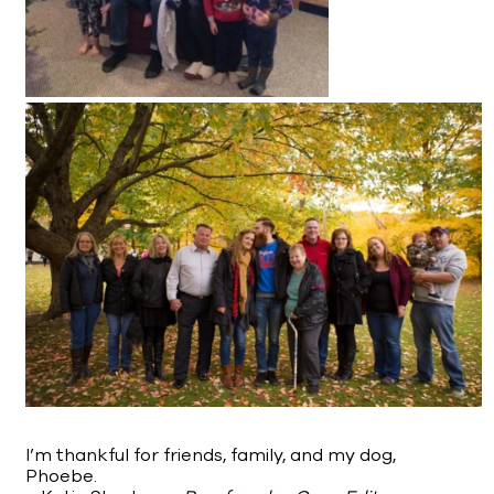
I’m thankful for friends, family, and my dog,
Phoebe.