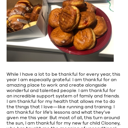
While I have a lot to be thankful for every year, this
year I am especially grateful. I am thankful for an
amazing place to work and create alongside
wonderful and talented people. I am thankful for
an incredible support system of family and friends.
I am thankful for my health that allows me to do
the things that I love—like running and training. I
am thankful for life’s lessons and what they’ve
given me this year. But most of all, this turn around
the sun, I am thankful for my new fur child Clooney,