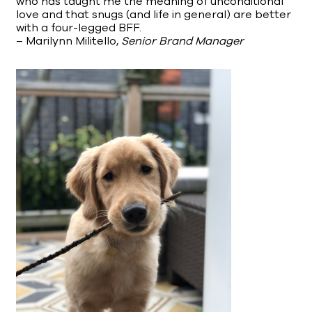
who has taught me the meaning of unconditional
love and that snugs (and life in general) are better
with a four-legged BFF.
– Marilynn Militello,
Senior Brand Manager