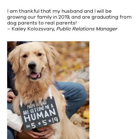
I am thankful that my husband and I will be
growing our family in 2019, and are graduating from
dog parents to real parents!
– Kailey Kolozsvary,
Public Relations Manager