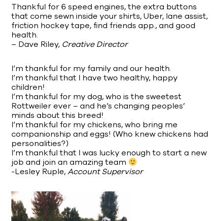
Thankful for 6 speed engines, the extra buttons
that come sewn inside your shirts, Uber, lane assist,
friction hockey tape, find friends app., and good
health.
– Dave Riley,
Creative Director
I’m thankful for my family and our health.
I’m thankful that I have two healthy, happy
children!
I’m thankful for my dog, who is the sweetest
Rottweiler ever – and he’s changing peoples’
minds about this breed!
I’m thankful for my chickens, who bring me
companionship and eggs! (Who knew chickens had
personalities?)
I’m thankful that I was lucky enough to start a new
job and join an amazing team
-Lesley Ruple,
Account Supervisor