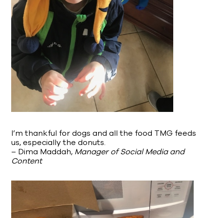
I’m thankful for dogs and all the food TMG feeds
us, especially the donuts.
– Dima Maddah,
Manager of Social Media and
Content