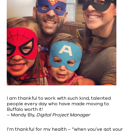
I am thankful to work with such kind, talented
people every day who have made moving to
Buffalo worth it!
– Mandy Bly,
Digital Project Manager
I’m thankful for my health – “when you’ve got your