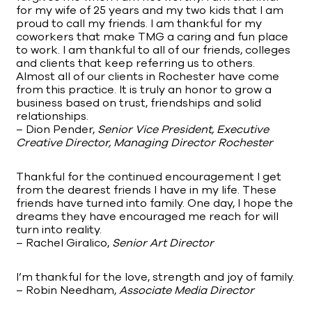
for my wife of 25 years and my two kids that I am
proud to call my friends. I am thankful for my
coworkers that make TMG a caring and fun place
to work. I am thankful to all of our friends, colleges
and clients that keep referring us to others.
Almost all of our clients in Rochester have come
from this practice. It is truly an honor to grow a
business based on trust, friendships and solid
relationships.
– Dion Pender,
Senior Vice President, Executive
Creative Director, Managing Director Rochester
Thankful for the continued encouragement I get
from the dearest friends I have in my life. These
friends have turned into family. One day, I hope the
dreams they have encouraged me reach for will
turn into reality.
– Rachel Giralico,
Senior Art Director
I’m thankful for the love, strength and joy of family.
– Robin Needham,
Associate Media Director