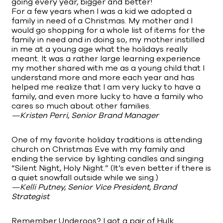
going every year, bigger and better!
For a few years when I was a kid we adopted a
family in need of a Christmas. My mother and I
would go shopping for a whole list of items for the
family in need and in doing so, my mother instilled
in me at a young age what the holidays really
meant. It was a rather large learning experience
my mother shared with me as a young child that I
understand more and more each year and has
helped me realize that I am very lucky to have a
family, and even more lucky to have a family who
cares so much about other families.
—Kristen Perri, Senior Brand Manager
One of my favorite holiday traditions is attending
church on Christmas Eve with my family and
ending the service by lighting candles and singing
“Silent Night, Holy Night.” (It’s even better if there is
a quiet snowfall outside while we sing.)
—Kelli Putney, Senior Vice President, Brand
Strategist
Remember Underoos? I got a pair of Hulk