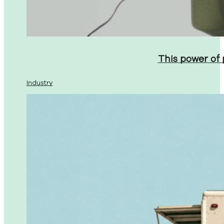
This power of
Industry