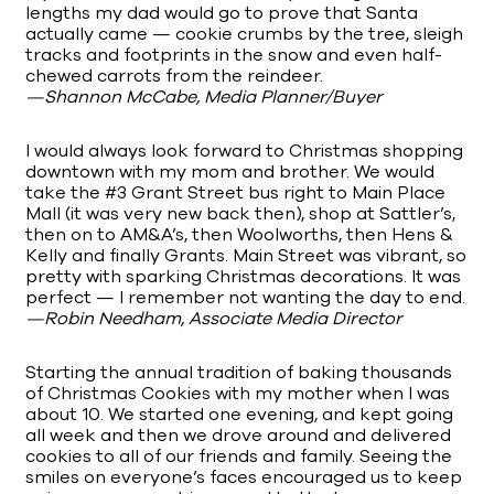
lengths my dad would go to prove that Santa
actually came — cookie crumbs by the tree, sleigh
tracks and footprints in the snow and even half-
chewed carrots from the reindeer.
—Shannon McCabe, Media Planner/Buyer
I would always look forward to Christmas shopping
downtown with my mom and brother. We would
take the #3 Grant Street bus right to Main Place
Mall (it was very new back then), shop at Sattler’s,
then on to AM&A’s, then Woolworths, then Hens &
Kelly and finally Grants. Main Street was vibrant, so
pretty with sparking Christmas decorations. It was
perfect — I remember not wanting the day to end.
—Robin Needham, Associate Media Director
Starting the annual tradition of baking thousands
of Christmas Cookies with my mother when I was
about 10. We started one evening, and kept going
all week and then we drove around and delivered
cookies to all of our friends and family. Seeing the
smiles on everyone’s faces encouraged us to keep