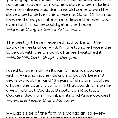
porcelain stove in our kitchen, stove pipe included.
My mom always said Santa would come down the
stovepipe to deliver the presents. So on Christmas
Eve, we’d always make sure to leave the oven door
open for him so he could get in the house.
—Lianne Coogan, Senior Art Director
The best gift I ever received had to be E.T. the
Extra-Terrestrial on VHS. I’m pretty sure I wore the
tape out with the amount of times I watched it.
—Nate Hillabush, Graphic Designer
I used to love making Italian Christmas cookies
with my grandmother as a child, but it’s been 13
years without her and 13 years of shipping cookies
all over the country to family that couldn’t imagine
a year without Cucidati, Biscotti con Ricotta, S
Cookies, Spumoni Thumbprints and Anise cookies!
—Jennifer Houle, Brand Manager
My Dad’s side of the family is Canadian, so every