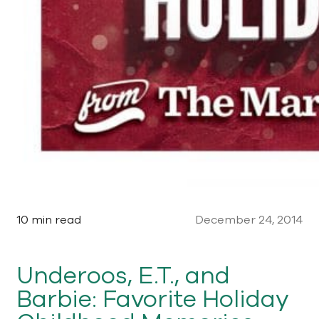
10 min read
December 24, 2014
Underoos, E.T., and
Barbie: Favorite Holiday