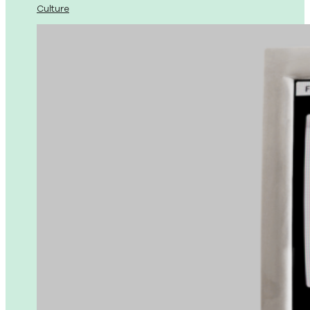
Culture