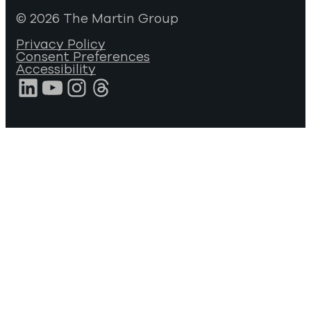
© 2026 The Martin Group
Privacy Policy
Consent Preferences
Accessibility
LinkedIn
YouTube
Instagram
Threads