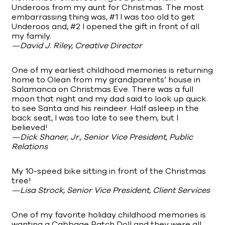
Underoos from my aunt for Christmas. The most
embarrassing thing was, #1 I was too old to get
Underoos and, #2 I opened the gift in front of all
my family.
—David J. Riley, Creative Director
One of my earliest childhood memories is returning
home to Olean from my grandparents’ house in
Salamanca on Christmas Eve. There was a full
moon that night and my dad said to look up quick
to see Santa and his reindeer. Half asleep in the
back seat, I was too late to see them; but I
believed!
—Dick Shaner, Jr., Senior Vice President, Public
Relations
My 10-speed bike sitting in front of the Christmas
tree!
—Lisa Strock, Senior Vice President, Client Services
One of my favorite holiday childhood memories is
wanting a Cabbage Patch Doll and they were all