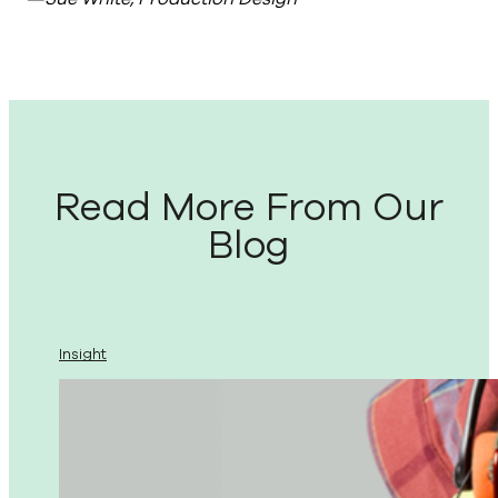
Read More From Our
Blog
Insight