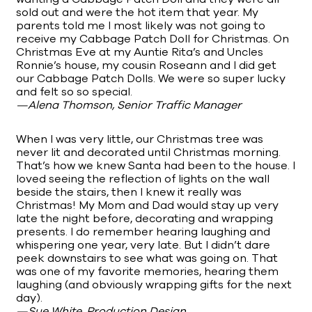
sold out and were the hot item that year. My
parents told me I most likely was not going to
receive my Cabbage Patch Doll for Christmas. On
Christmas Eve at my Auntie Rita’s and Uncles
Ronnie’s house, my cousin Roseann and I did get
our Cabbage Patch Dolls. We were so super lucky
and felt so so special.
—Alena Thomson, Senior Traffic Manager
When I was very little, our Christmas tree was
never lit and decorated until Christmas morning.
That’s how we knew Santa had been to the house. I
loved seeing the reflection of lights on the wall
beside the stairs, then I knew it really was
Christmas! My Mom and Dad would stay up very
late the night before, decorating and wrapping
presents. I do remember hearing laughing and
whispering one year, very late. But I didn’t dare
peek downstairs to see what was going on. That
was one of my favorite memories, hearing them
laughing (and obviously wrapping gifts for the next
day).
—Sue White, Production Design