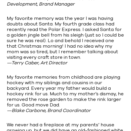
Development, Brand Manager
My favorite memory was the year I was having
doubts about Santa. My fourth grade class had
recently read the Polar Express. I asked Santa for
a golden jingle bell from his sleigh (just so I could be
sure he was real). Lo and behold I received one
that Christmas morning! I had no idea why my
mom was so tired, but I remember talking about
visiting every craft store in town.
—Terry Caber, Art Director
My favorite memories from childhood are playing
hockey with my siblings and cousins in our
backyard. Every year my father would build a
hockey rink for us. Much to my mother’s dismay, he
removed the rose garden to make the rink larger
for us. Good move Dad.
—Blake Carbone, Brand Coordinator
We never had a fireplace at my parents’ house
growing up, but we did have an old-fashioned white