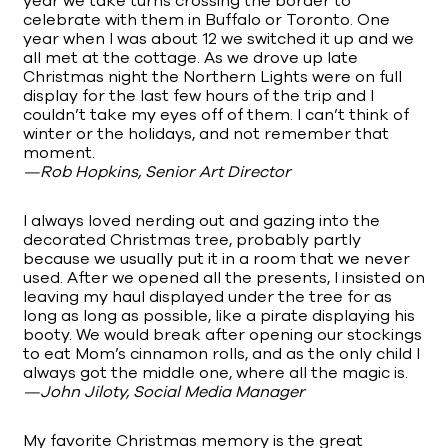
year we take turns crossing the border to
celebrate with them in Buffalo or Toronto. One
year when I was about 12 we switched it up and we
all met at the cottage. As we drove up late
Christmas night the Northern Lights were on full
display for the last few hours of the trip and I
couldn’t take my eyes off of them. I can’t think of
winter or the holidays, and not remember that
moment.
—Rob Hopkins, Senior Art Director
I always loved nerding out and gazing into the
decorated Christmas tree, probably partly
because we usually put it in a room that we never
used. After we opened all the presents, I insisted on
leaving my haul displayed under the tree for as
long as long as possible, like a pirate displaying his
booty. We would break after opening our stockings
to eat Mom’s cinnamon rolls, and as the only child I
always got the middle one, where all the magic is.
—John Jiloty, Social Media Manager
My favorite Christmas memory is the great