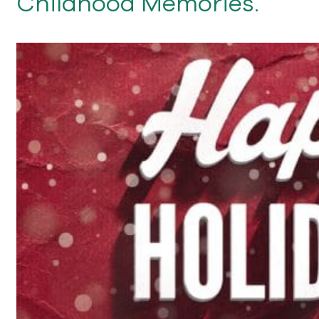
Childhood Memories.