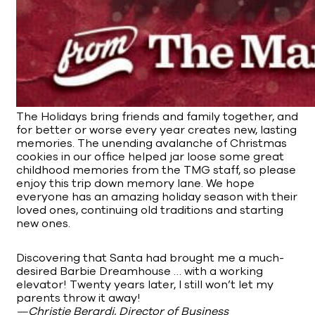
The Holidays bring friends and family together, and
for better or worse every year creates new, lasting
memories. The unending avalanche of Christmas
cookies in our office helped jar loose some great
childhood memories from the TMG staff, so please
enjoy this trip down memory lane. We hope
everyone has an amazing holiday season with their
loved ones, continuing old traditions and starting
new ones.
Discovering that Santa had brought me a much-
desired Barbie Dreamhouse … with a working
elevator! Twenty years later, I still won’t let my
parents throw it away!
—Christie Berardi, Director of Business