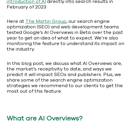
introduction of AI
directly into search results in
February of 2023.
Here at
The Martin Group
, our search engine
optimization (SEO) and web development teams
tested Google’s AI Overviews in Beta over the past
year to get an idea of what to expect. We’re also
monitoring the feature to understand its impact on
the industry.
In this blog post, we discuss what AI Overviews are,
the market’s receptivity to date, and ways we
predict it will impact SEOs and publishers. Plus, we
share some of the search engine optimization
strategies we recommend to our clients to get the
most out of this feature.
What are AI Overviews?