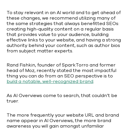
To stay relevant in an AI world and to get ahead of
these changes, we recommend utilizing many of
the same strategies that always benefitted SEOs:
creating high-quality content on a regular basis
that provides value to your audience, building
effective links to your website, and having a strong
authority behind your content, such as author bios
from subject matter experts.
Rand Fishkin, founder of SparkTorro and former
head of Moz, recently stated the most impactful
thing you can do from an SEO perspective is to
build a notable, well-recognized brand
.
As AI Overviews come to search, that couldn’t be
truer.
The more frequently your website URL and brand
name appear in AI Overviews, the more brand
awareness you will gain amongst unfamiliar