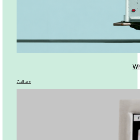
Wh
Culture