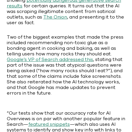
showing
potentially dangerous generative search
results
for certain queries. It turns out that the AI
was scraping illegitimate content from satirical
outlets, such as
The Onion
, and presenting it to the
user as fact.
Two of the biggest examples that made the press
included recommending non-toxic glue as a
bonding agent in cooking and baking, as well as
telling users how many rocks they should eat.
Google’s VP of Search addressed this
, stating that
part of the issue was that atypical questions were
being asked (“how many rocks should I eat?”), and
that some of the claims include fake screenshots.
She also reiterated how the AI technology works,
and that Google has made updates to prevent
errors in the future.
“Our tests show that our accuracy rate for AI
Overviews is on par with another popular feature in
Search—
featured snippets
—which also uses AI
systems to identify and show key info with links to