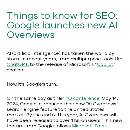
Things to know for SEO:
Google launches new AI
Overviews
AI (artificial intelligence) has taken the world by
storm in recent years, from multipurpose tools like
ChatGPT,
to the release of Microsoft’s “
Copilot
”
chatbot.
Now, it’s Google’s turn.
On the same day as their
I/O conference
, May 14,
2024, Google introduced their new “AI Overviews”
search engine feature to the United States
market. By the end of this year, AI Overviews will
have been released to over 1 billion users. This new
feature from Google follows
Microsoft Bing’s