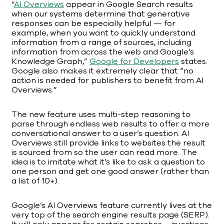
“
AI Overviews
appear in Google Search results
when our systems determine that generative
responses can be especially helpful — for
example, when you want to quickly understand
information from a range of sources, including
information from across the web and Google’s
Knowledge Graph,”
Google for Developers
states.
Google also makes it extremely clear that “no
action is needed for publishers to benefit from AI
Overviews.”
The new feature uses multi-step reasoning to
parse through endless web results to offer a more
conversational answer to a user’s question. AI
Overviews still provide links to websites the result
is sourced from so the user can read more. The
idea is to imitate what it’s like to ask a question to
one person and get one good answer (rather than
a list of 10+).
Google’s AI Overviews feature currently lives at the
very top of the search engine results page (SERP).