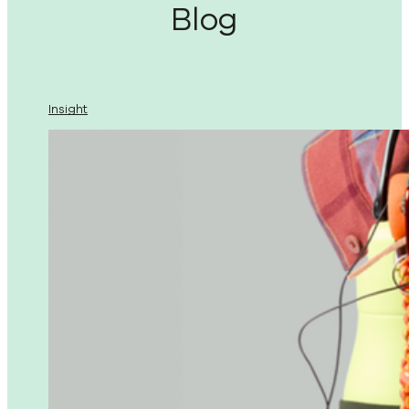
Blog
Insight