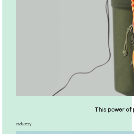
This power of
Industry