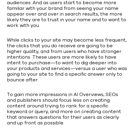
audiences. And as users start to become more
familiar with your brand from seeing your name
appear over and over in search results, the more
likely they are to trust in your name and to want to
work with you.
While clicks to your site may become less frequent,
the clicks that you do receive are going to be
higher quality, and from users who have stronger
intentions. These users are more likely to have
intent to purchase—to want to dig deeper into
your products and services—versus a user who was
going to your site to find a specific answer only to
bounce after.
To gain more impressions in AI Overviews, SEOs
and publishers should focus less on creating
content around trying to rank for a specific
keyword or query, and more on creating content
that answers questions for their users as clearly
and up front as possible.