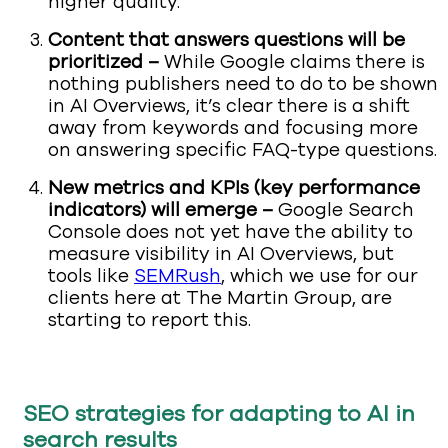
higher quality.
Content that answers questions will be
prioritized –
While Google claims there is
nothing publishers need to do to be shown
in AI Overviews, it’s clear there is a shift
away from keywords and focusing more
on answering specific FAQ-type questions.
New metrics and KPIs (key performance
indicators) will emerge –
Google Search
Console does not yet have the ability to
measure visibility in AI Overviews, but
tools like
SEMRush
, which we use for our
clients here at The Martin Group, are
starting to report this.
SEO strategies for adapting to AI in
search results