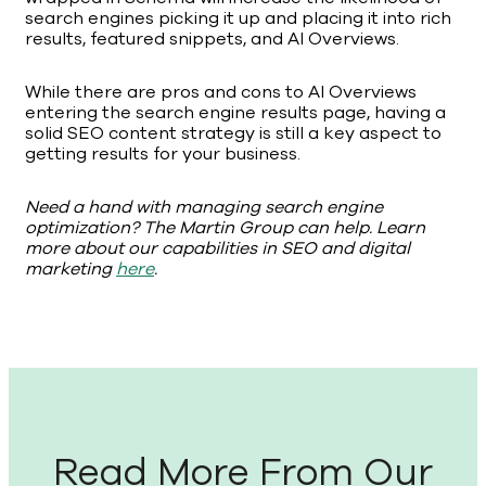
search engines picking it up and placing it into rich
results, featured snippets, and AI Overviews.
While there are pros and cons to AI Overviews
entering the search engine results page, having a
solid SEO content strategy is still a key aspect to
getting results for your business.
Need a hand with managing search engine
optimization? The Martin Group can help. Learn
more about our capabilities in SEO and digital
marketing
here
.
Read More From Our