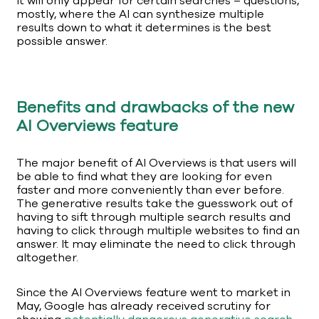
It will only appear for certain searches – questions,
mostly, where the AI can synthesize multiple
results down to what it determines is the best
possible answer.
Benefits and drawbacks of the new
AI Overviews feature
The major benefit of AI Overviews is that users will
be able to find what they are looking for even
faster and more conveniently than ever before.
The generative results take the guesswork out of
having to sift through multiple search results and
having to click through multiple websites to find an
answer. It may eliminate the need to click through
altogether.
Since the AI Overviews feature went to market in
May, Google has already received scrutiny for