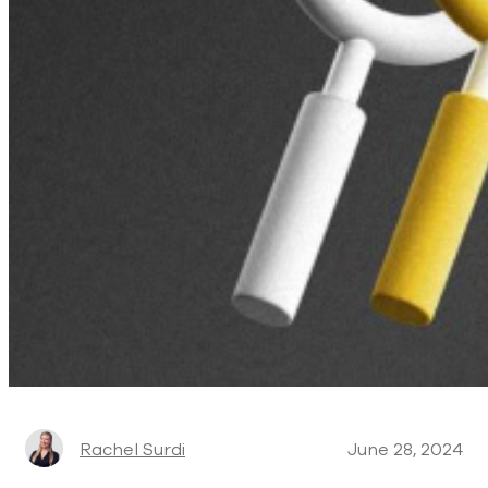
Rachel Surdi
June 28, 2024