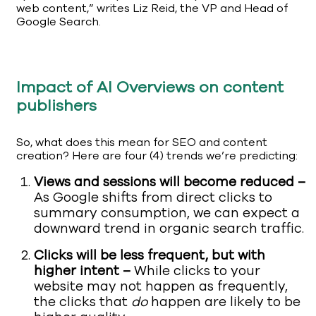
web content,” writes Liz Reid, the VP and Head of
Google Search.
Impact of AI Overviews on content
publishers
So, what does this mean for SEO and content
creation? Here are four (4) trends we’re predicting:
Views and sessions will become reduced –
As Google shifts from direct clicks to
summary consumption, we can expect a
downward trend in organic search traffic.
Clicks will be less frequent, but with
higher intent –
While clicks to your
website may not happen as frequently,
the clicks that
do
happen are likely to be