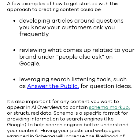
A few examples of how to get started with this
approach to creating content could be:
developing articles around questions
you know your customers ask you
frequently.
reviewing what comes up related to your
brand under “people also ask” on
Google.
leveraging search listening tools, such
as
Answer the Public,
for question ideas.
It’s also important for any content you want to
appear in AI Overviews to contain
schema markup,
or structured data. Schema is a specific format for
providing information to search engines (like
Google) to help search engines better understand
your content. Having your posts and webpages
wrapped in Schema will increase the likelihood of