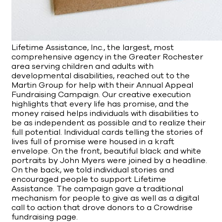
Lifetime Assistance, Inc., the largest, most
comprehensive agency in the Greater Rochester
area serving children and adults with
developmental disabilities, reached out to the
Martin Group for help with their Annual Appeal
Fundraising Campaign. Our creative execution
highlights that every life has promise, and the
money raised helps individuals with disabilities to
be as independent as possible and to realize their
full potential. Individual cards telling the stories of
lives full of promise were housed in a kraft
envelope. On the front, beautiful black and white
portraits by John Myers were joined by a headline.
On the back, we told individual stories and
encouraged people to support Lifetime
Assistance. The campaign gave a traditional
mechanism for people to give as well as a digital
call to action that drove donors to a Crowdrise
fundraising page.