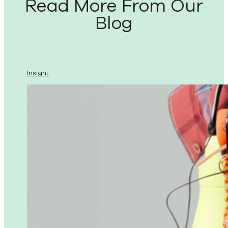
Read More From Our
Blog
Insight