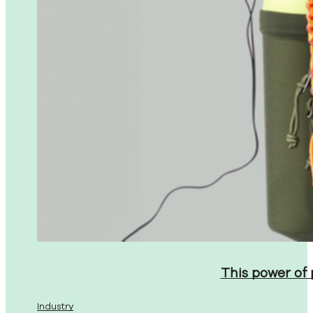
This power of
Industry