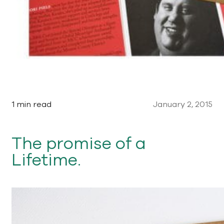
1 min read
January 2, 2015
The promise of a
Lifetime.