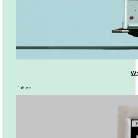
Wh
Culture