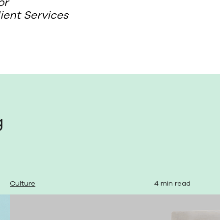
or
lient Services
g
Culture
4 min read