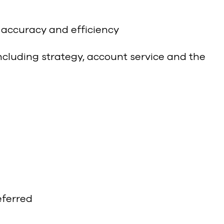
 accuracy and efficiency
ncluding strategy, account service and the
eferred