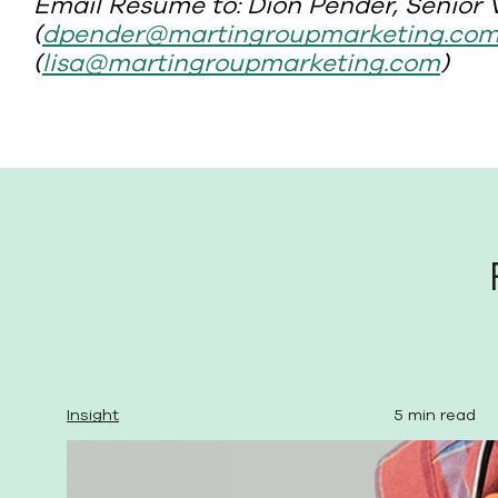
Email Resume to: Dion Pender, Senior V
(
dpender@martingroupmarketing.co
(
lisa@martingroupmarketing.com
)
Insight
5 min read