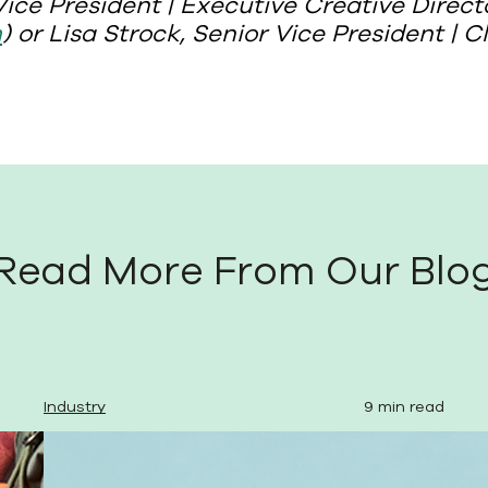
ice President | Executive Creative Direct
m
) or Lisa Strock, Senior Vice President | C
Read More From Our Blo
Industry
9 min read