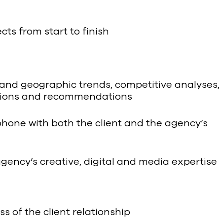
ts from start to finish
and geographic trends, competitive analyses,
lutions and recommendations
ephone with both the client and the agency’s
gency’s creative, digital and media expertise
 of the client relationship