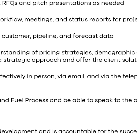
, RFQs and pitch presentations as needed
kflow, meetings, and status reports for projec
customer, pipeline, and forecast data
standing of pricing strategies, demographic 
 a strategic approach and offer the client so
fectively in person, via email, and via the tel
and Fuel Process and be able to speak to the a
development and is accountable for the success