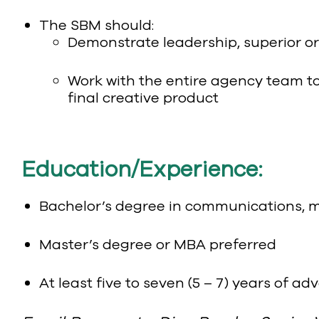
The SBM should:
Demonstrate leadership, superior or
Work with the entire agency team to
final creative product
Education/Experience:
Bachelor’s degree in communications, mar
Master’s degree or MBA preferred
At least five to seven (5 – 7) years of a