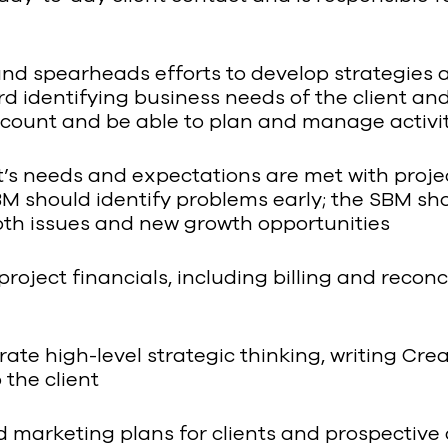
nd spearheads efforts to develop strategies a
rd identifying business needs of the client an
ccount and be able to plan and manage activit
ent’s needs and expectations are met with proje
SBM should identify problems early; the SBM sh
both issues and new growth opportunities
project financials, including billing and reconc
rate high-level strategic thinking, writing Cre
the client
marketing plans for clients and prospective cl