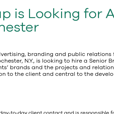
p is Looking for 
hester
vertising, branding and public relation
chester, N.Y., is looking to hire a Seni
nts’ brands and the projects and relation
on to the client and central to the deve
ay-to-day client contact and is responsible 