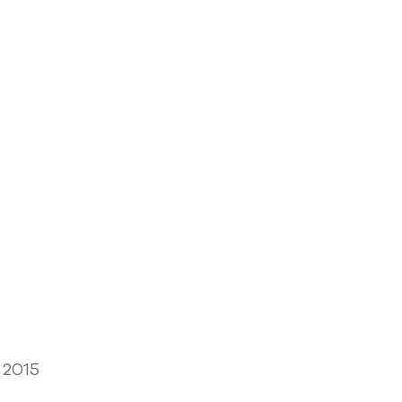
, 2015