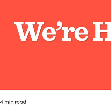
4 min read