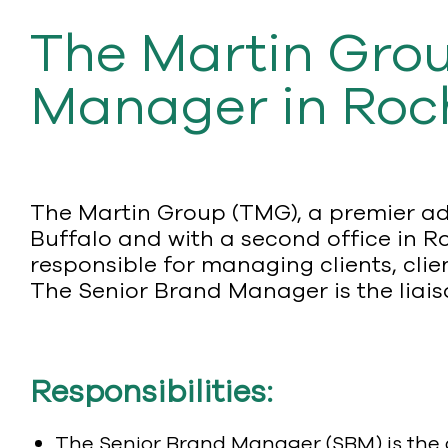
The Martin Grou
Manager in Roc
The Martin Group (TMG), a premier ad
Buffalo and with a second office in Ro
responsible for managing clients, clie
The Senior Brand Manager is the liais
Responsibilities:
The Senior Brand Manager (SBM) is the d