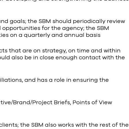
nd goals; the SBM should periodically review
d opportunities for the agency; the SBM
ies on a quarterly and annual basis
cts that are on strategy, on time and within
ould also be in close enough contact with the
iliations, and has a role in ensuring the
ative/Brand/Project Briefs, Points of View
ients; the SBM also works with the rest of the