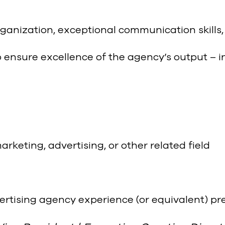
ganization, exceptional communication skills,
 ensure excellence of the agency’s output – i
keting, advertising, or other related field
dvertising agency experience (or equivalent) pr