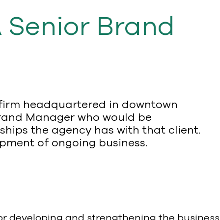
A Senior Brand
s firm headquartered in downtown
or Brand Manager who would be
ships the agency has with that client.
lopment of ongoing business.
for developing and strengthening the business