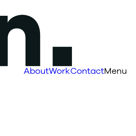
About
Work
Contact
Menu