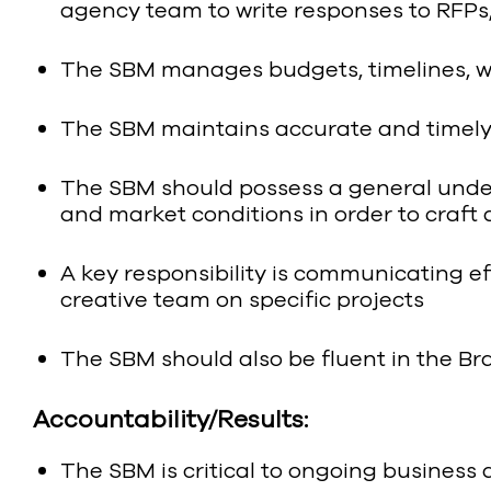
agency team to write responses to RFPs
The SBM manages budgets, timelines, wor
The SBM maintains accurate and timely 
The SBM should possess a general under
and market conditions in order to craft
A key responsibility is communicating ef
creative team on specific projects
The SBM should also be fluent in the Br
Accountability/Results:
The SBM is critical to ongoing business 