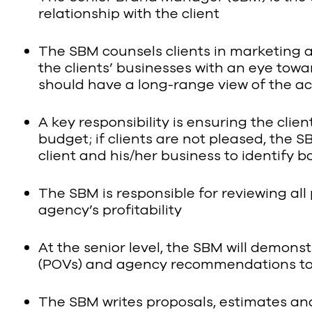
relationship with the client
The SBM counsels clients in marketing a
the clients’ businesses with an eye towa
should have a long-range view of the a
A key responsibility is ensuring the cli
budget; if clients are not pleased, the 
client and his/her business to identify 
The SBM is responsible for reviewing all 
agency’s profitability
At the senior level, the SBM will demonst
(POVs) and agency recommendations to 
The SBM writes proposals, estimates and 