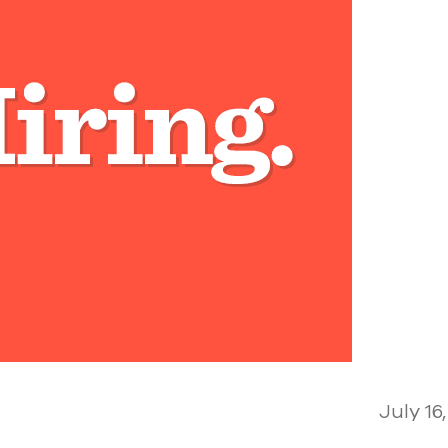
July 16