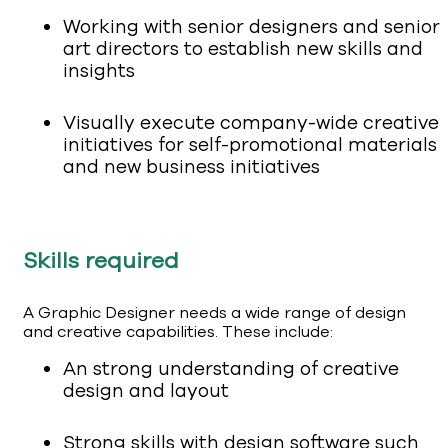
Working with senior designers and senior
art directors to establish new skills and
insights
Visually execute company-wide creative
initiatives for self-promotional materials
and new business initiatives
Skills required
A Graphic Designer needs a wide range of design
and creative capabilities. These include:
An strong understanding of creative
design and layout
Strong skills with design software such