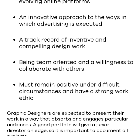
evolving online platforms
An innovative approach to the ways in
which advertising is executed
A track record of inventive and
compelling design work
Being team oriented and a willingness to
collaborate with others
Must remain positive under difficult
circumstances and have a strong work
ethic
Graphic Designers are expected to present their
work in a way that absorbs and engages particular
audiences. A good portfolio will give a junior
director an edge, so it is important to document all