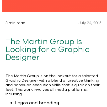
3 min read
July 24, 2015
The Martin Group Is
Looking for a Graphic
Designer
The Martin Group is on the lookout for a talented
Graphic Designer with a blend of creative thinking
and hands-on execution skills that is quick on their
feet. This work involves all media platforms,
including:
Logos and branding