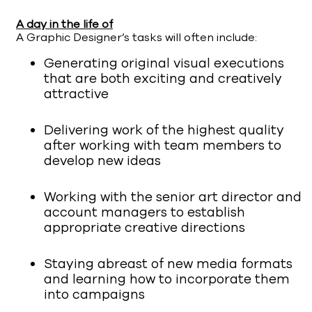
A day in the life of
A Graphic Designer’s tasks will often include:
Generating original visual executions
that are both exciting and creatively
attractive
Delivering work of the highest quality
after working with team members to
develop new ideas
Working with the senior art director and
account managers to establish
appropriate creative directions
Staying abreast of new media formats
and learning how to incorporate them
into campaigns