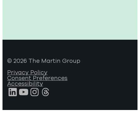
© 2026 The Martin Group
Privacy Policy
Consent Preferences
Accessibility
LinkedIn
YouTube
Instagram
Threads