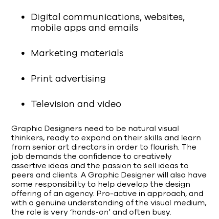
Digital communications, websites,
mobile apps and emails
Marketing materials
Print advertising
Television and video
Graphic Designers need to be natural visual
thinkers, ready to expand on their skills and learn
from senior art directors in order to flourish. The
job demands the confidence to creatively
assertive ideas and the passion to sell ideas to
peers and clients. A Graphic Designer will also have
some responsibility to help develop the design
offering of an agency. Pro-active in approach, and
with a genuine understanding of the visual medium,
the role is very ‘hands-on’ and often busy.