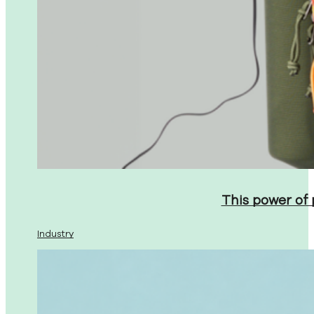
This power of
Industry