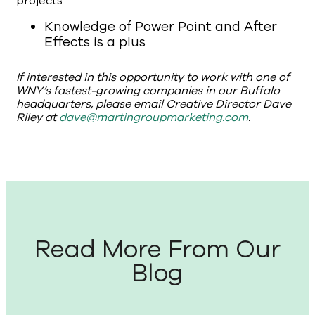
projects.
Knowledge of Power Point and After
Effects is a plus
If interested in this opportunity to work with one of
WNY’s fastest-growing companies in our Buffalo
headquarters, please email Creative Director Dave
Riley at
dave@martingroupmarketing.com
.
Read More From Our
Blog