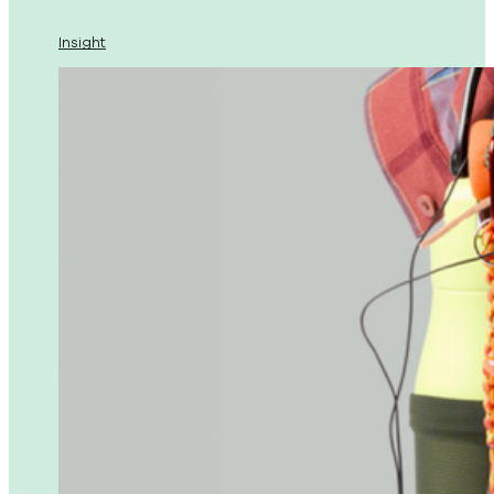
Insight