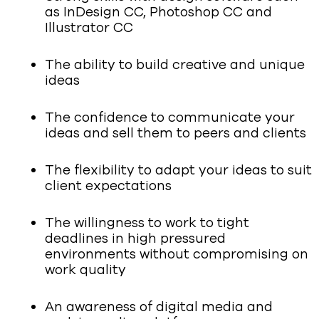
as InDesign CC, Photoshop CC and
Illustrator CC
The ability to build creative and unique
ideas
The confidence to communicate your
ideas and sell them to peers and clients
The flexibility to adapt your ideas to suit
client expectations
The willingness to work to tight
deadlines in high pressured
environments without compromising on
work quality
An awareness of digital media and