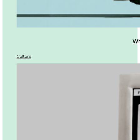
Wh
Culture