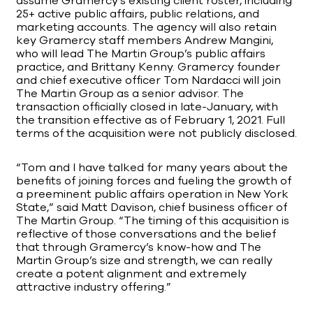
assume Gramercy’s existing client roster, including
25+ active public affairs, public relations, and
marketing accounts. The agency will also retain
key Gramercy staff members Andrew Mangini,
who will lead The Martin Group’s public affairs
practice, and Brittany Kenny. Gramercy founder
and chief executive officer Tom Nardacci will join
The Martin Group as a senior advisor. The
transaction officially closed in late-January, with
the transition effective as of February 1, 2021. Full
terms of the acquisition were not publicly disclosed.
“Tom and I have talked for many years about the
benefits of joining forces and fueling the growth of
a preeminent public affairs operation in New York
State,” said Matt Davison, chief business officer of
The Martin Group. “The timing of this acquisition is
reflective of those conversations and the belief
that through Gramercy’s know-how and The
Martin Group’s size and strength, we can really
create a potent alignment and extremely
attractive industry offering.”