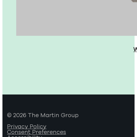
W
© 2026 The Martin Group
Privacy Policy
Consent Preferences