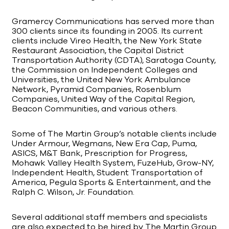
Gramercy Communications has served more than
300 clients since its founding in 2005. Its current
clients include Vireo Health, the New York State
Restaurant Association, the Capital District
Transportation Authority (CDTA), Saratoga County,
the Commission on Independent Colleges and
Universities, the United New York Ambulance
Network, Pyramid Companies, Rosenblum
Companies, United Way of the Capital Region,
Beacon Communities, and various others.
Some of The Martin Group’s notable clients include
Under Armour, Wegmans, New Era Cap, Puma,
ASICS, M&T Bank, Prescription for Progress,
Mohawk Valley Health System, FuzeHub, Grow-NY,
Independent Health, Student Transportation of
America, Pegula Sports & Entertainment, and the
Ralph C. Wilson, Jr. Foundation.
Several additional staff members and specialists
are also expected to be hired by The Martin Group