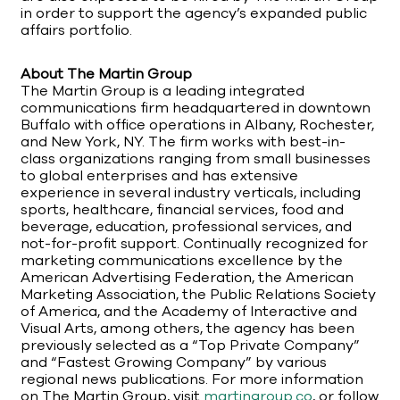
in order to support the agency’s expanded public
affairs portfolio.
About The Martin Group
The Martin Group is a leading integrated
communications firm headquartered in downtown
Buffalo with office operations in Albany, Rochester,
and New York, NY. The firm works with best-in-
class organizations ranging from small businesses
to global enterprises and has extensive
experience in several industry verticals, including
sports, healthcare, financial services, food and
beverage, education, professional services, and
not-for-profit support. Continually recognized for
marketing communications excellence by the
American Advertising Federation, the American
Marketing Association, the Public Relations Society
of America, and the Academy of Interactive and
Visual Arts, among others, the agency has been
previously selected as a “Top Private Company”
and “Fastest Growing Company” by various
regional news publications. For more information
on The Martin Group, visit
martingroup.co
, or follow