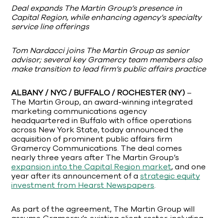
Deal expands The Martin Group’s presence in
Capital Region, while enhancing agency’s specialty
service line offerings
Tom Nardacci joins The Martin Group as senior
advisor; several key Gramercy team members also
make transition to lead firm’s public affairs practice
ALBANY / NYC / BUFFALO / ROCHESTER (NY)
–
The Martin Group, an award-winning integrated
marketing communications agency
headquartered in Buffalo with office operations
across New York State, today announced the
acquisition of prominent public affairs firm
Gramercy Communications. The deal comes
nearly three years after The Martin Group’s
expansion into the Capital Region market
, and one
year after its announcement of a
strategic equity
investment from Hearst Newspapers
.
As part of the agreement, The Martin Group will