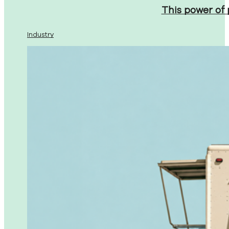
This power of
Industry