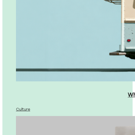
Wh
Culture