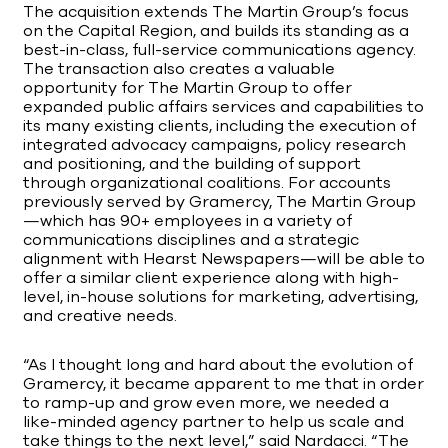
The acquisition extends The Martin Group’s focus
on the Capital Region, and builds its standing as a
best-in-class, full-service communications agency.
The transaction also creates a valuable
opportunity for The Martin Group to offer
expanded public affairs services and capabilities to
its many existing clients, including the execution of
integrated advocacy campaigns, policy research
and positioning, and the building of support
through organizational coalitions. For accounts
previously served by Gramercy, The Martin Group
—which has 90+ employees in a variety of
communications disciplines and a strategic
alignment with Hearst Newspapers—will be able to
offer a similar client experience along with high-
level, in-house solutions for marketing, advertising,
and creative needs.
“As I thought long and hard about the evolution of
Gramercy, it became apparent to me that in order
to ramp-up and grow even more, we needed a
like-minded agency partner to help us scale and
take things to the next level,” said Nardacci. “The