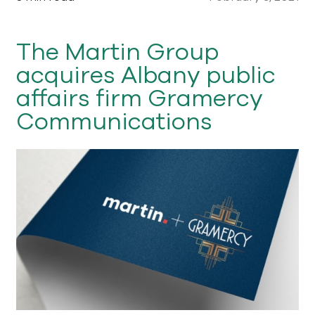
The Martin Group
acquires Albany public
affairs firm Gramercy
Communications