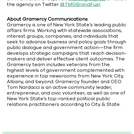
the agency on Twitter
@TMGBrandFuel
.
About Gramercy Communications
Gramercy is one of New York State’s leading public
affairs firms. Working with statewide associations,
interest groups, companies, and individuals that
seek to advance business and policy goals through
public dialogue and government action—the firm
develops strategic campaigns that reach decision-
makers and deliver effective client outcomes. The
Gramercy team includes veterans from the
highest levels of government complemented with
experience in top newsrooms from New York City,
Albany, and beyond. Gramercy founder and CEO
Tom Nardacci is an active community leader,
entrepreneur, and civic volunteer, as well as one of
New York State’s top-ranked political public
relations practitioners according to City & State.