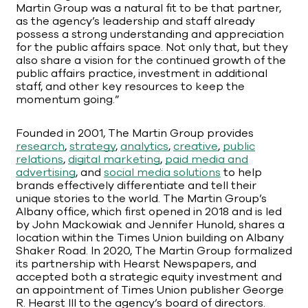
Martin Group was a natural fit to be that partner,
as the agency’s leadership and staff already
possess a strong understanding and appreciation
for the public affairs space. Not only that, but they
also share a vision for the continued growth of the
public affairs practice, investment in additional
staff, and other key resources to keep the
momentum going.”
Founded in 2001, The Martin Group provides
research
,
strategy
,
analytics
,
creative
,
public
relations
,
digital marketing
,
paid media and
advertising
, and
social media solutions
to help
brands effectively differentiate and tell their
unique stories to the world. The Martin Group’s
Albany office, which first opened in 2018 and is led
by John Mackowiak and Jennifer Hunold, shares a
location within the Times Union building on Albany
Shaker Road. In 2020, The Martin Group formalized
its partnership with Hearst Newspapers, and
accepted both a strategic equity investment and
an appointment of Times Union publisher George
R. Hearst III to the agency’s board of directors.