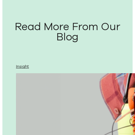
Read More From Our
Blog
Insight