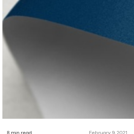
8 min read
February 9, 2021