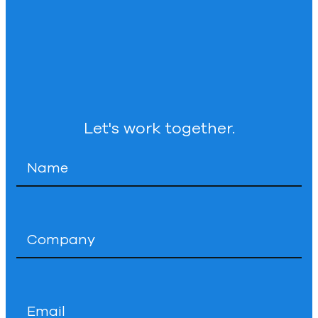
Let's work together.
Name
*
Company
*
Email