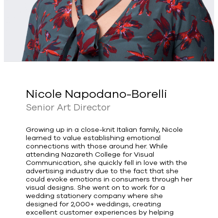
Nicole Napodano-Borelli
Senior Art Director
Growing up in a close-knit Italian family, Nicole
learned to value establishing emotional
connections with those around her. While
attending Nazareth College for Visual
Communication, she quickly fell in love with the
advertising industry due to the fact that she
could evoke emotions in consumers through her
visual designs. She went on to work for a
wedding stationery company where she
designed for 2,000+ weddings, creating
excellent customer experiences by helping