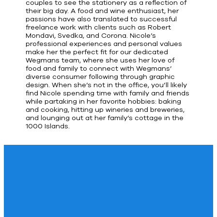
couples to see the stationery as a reflection of
their big day. A food and wine enthusiast, her
passions have also translated to successful
freelance work with clients such as Robert
Mondavi, Svedka, and Corona. Nicole’s
professional experiences and personal values
make her the perfect fit for our dedicated
Wegmans team, where she uses her love of
food and family to connect with Wegmans’
diverse consumer following through graphic
design. When she’s not in the office, you’ll likely
find Nicole spending time with family and friends
while partaking in her favorite hobbies: baking
and cooking, hitting up wineries and breweries,
and lounging out at her family’s cottage in the
1000 Islands.