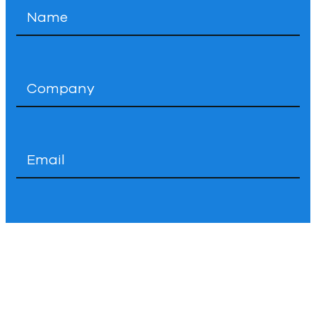
Name
*
Company
*
Email
*
Phone
How
Can