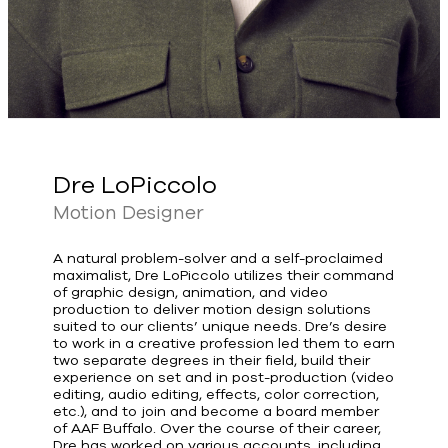
Dre LoPiccolo
Motion Designer
A natural problem-solver and a self-proclaimed
maximalist, Dre LoPiccolo utilizes their command
of graphic design, animation, and video
production to deliver motion design solutions
suited to our clients’ unique needs. Dre’s desire
to work in a creative profession led them to earn
two separate degrees in their field, build their
experience on set and in post-production (video
editing, audio editing, effects, color correction,
etc.), and to join and become a board member
of AAF Buffalo. Over the course of their career,
Dre has worked on various accounts, including