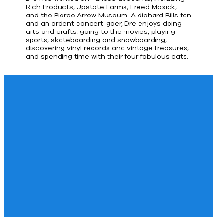
Rich Products, Upstate Farms, Freed Maxick,
and the Pierce Arrow Museum. A diehard Bills fan
and an ardent concert-goer, Dre enjoys doing
arts and crafts, going to the movies, playing
sports, skateboarding and snowboarding,
discovering vinyl records and vintage treasures,
and spending time with their four fabulous cats.