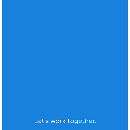
Let's work together.