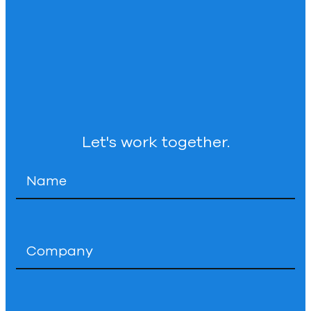
Let's work together.
Name
*
Company
*