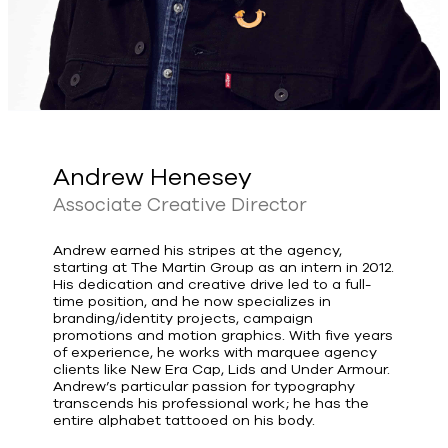
Andrew Henesey
Associate Creative Director
Andrew earned his stripes at the agency,
starting at The Martin Group as an intern in 2012.
His dedication and creative drive led to a full-
time position, and he now specializes in
branding/identity projects, campaign
promotions and motion graphics. With five years
of experience, he works with marquee agency
clients like New Era Cap, Lids and Under Armour.
Andrew’s particular passion for typography
transcends his professional work; he has the
entire alphabet tattooed on his body.