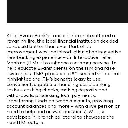
After Evans Bank’s Lancaster branch suffered a
ravaging fire, the local financial institution decided
to rebuild better than ever. Part of its
improvement was the introduction of an innovative
new banking experience – an Interactive Teller
Machine (ITM) – to enhance customer service. To
help educate Evans’ clients on the ITM and raise
awareness, TMG produced a 90-second video that
highlighted the ITM’s benefits (easy to use,
convenient, capable of handling basic banking
tasks – cashing checks, making deposits and
withdrawals, processing loan payments,
transferring funds between accounts, providing
account balances and more – with a live person on
hand to help and answer questions). We also
developed in-branch collateral to showcase the
new ITM feature.