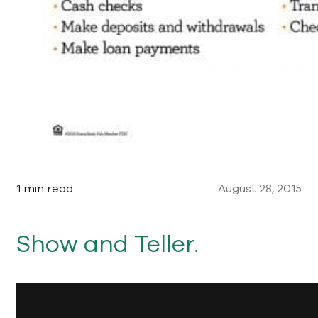
1 min read
August 28, 2015
Show and Teller.