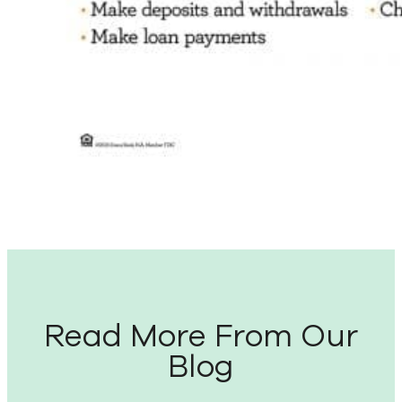
Read More From Our
Blog