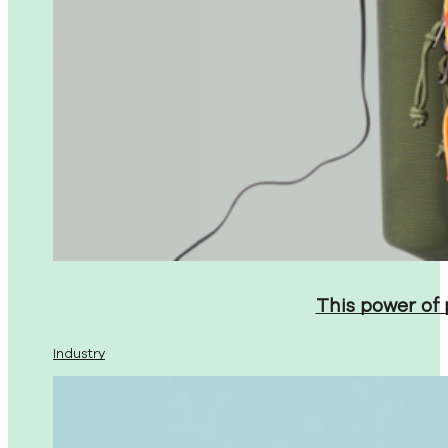
This power of
Industry