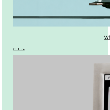
Wh
Culture