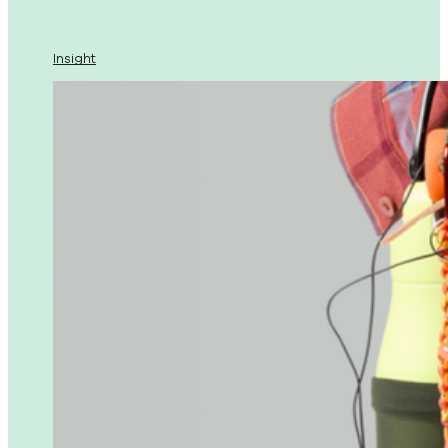
Insight