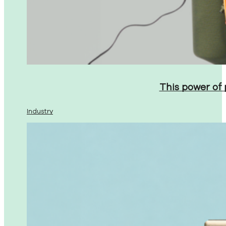
This power of
Industry