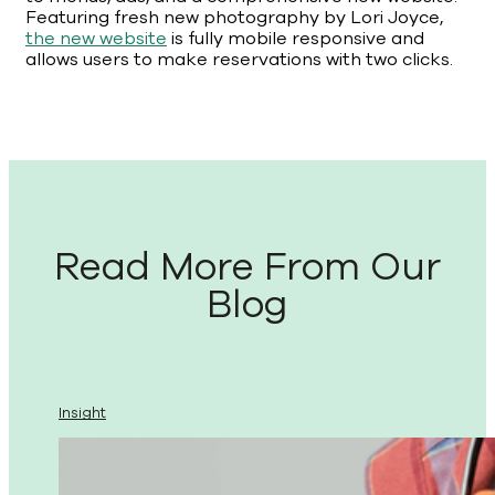
Featuring fresh new photography by Lori Joyce,
the new website
is fully mobile responsive and
allows users to make reservations with two clicks.
Read More From Our
Blog
Insight