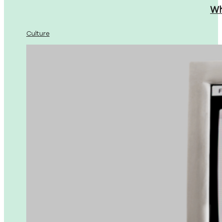
Wh
Culture