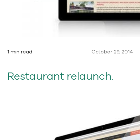
1 min read
October 29, 2014
Restaurant relaunch.