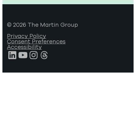
© 2026 The Martin Group
Privacy Policy
Consent Preferences
Accessibility
LinkedIn
YouTube
Instagram
Threads