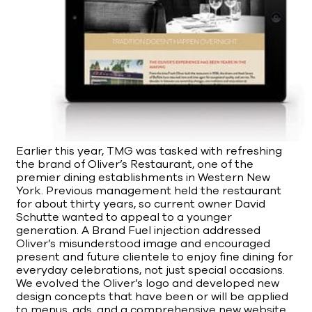
Earlier this year, TMG was tasked with refreshing
the brand of Oliver’s Restaurant, one of the
premier dining establishments in Western New
York. Previous management held the restaurant
for about thirty years, so current owner David
Schutte wanted to appeal to a younger
generation. A Brand Fuel injection addressed
Oliver’s misunderstood image and encouraged
present and future clientele to enjoy fine dining for
everyday celebrations, not just special occasions.
We evolved the Oliver’s logo and developed new
design concepts that have been or will be applied
to menus, ads, and a comprehensive new website.