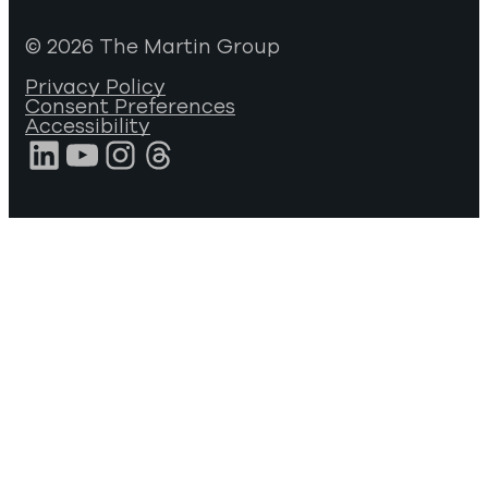
© 2026 The Martin Group
Privacy Policy
Consent Preferences
Accessibility
LinkedIn
YouTube
Instagram
Threads