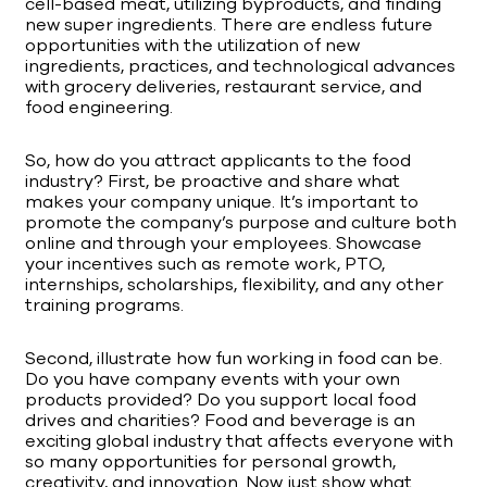
cell-based meat, utilizing byproducts, and finding
new super ingredients. There are endless future
opportunities with the utilization of new
ingredients, practices, and technological advances
with grocery deliveries, restaurant service, and
food engineering.
So, how do you attract applicants to the food
industry? First, be proactive and share what
makes your company unique. It’s important to
promote the company’s purpose and culture both
online and through your employees. Showcase
your incentives such as remote work, PTO,
internships, scholarships, flexibility, and any other
training programs.
Second, illustrate how fun working in food can be.
Do you have company events with your own
products provided? Do you support local food
drives and charities? Food and beverage is an
exciting global industry that affects everyone with
so many opportunities for personal growth,
creativity, and innovation. Now just show what