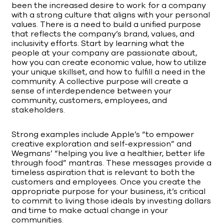
been the increased desire to work for a company
with a strong culture that aligns with your personal
values. There is a need to build a unified purpose
that reflects the company’s brand, values, and
inclusivity efforts. Start by learning what the
people at your company are passionate about,
how you can create economic value, how to utilize
your unique skillset, and how to fulfill a need in the
community. A collective purpose will create a
sense of interdependence between your
community, customers, employees, and
stakeholders.
Strong examples include Apple’s “to empower
creative exploration and self-expression” and
Wegmans’ “helping you live a healthier, better life
through food” mantras. These messages provide a
timeless aspiration that is relevant to both the
customers and employees. Once you create the
appropriate purpose for your business, it’s critical
to commit to living those ideals by investing dollars
and time to make actual change in your
communities.