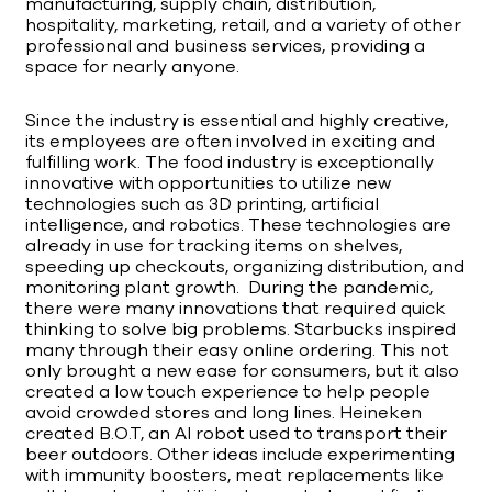
manufacturing, supply chain, distribution,
hospitality, marketing, retail, and a variety of other
professional and business services, providing a
space for nearly anyone.
Since the industry is essential and highly creative,
its employees are often involved in exciting and
fulfilling work. The food industry is exceptionally
innovative with opportunities to utilize new
technologies such as 3D printing, artificial
intelligence, and robotics. These technologies are
already in use for tracking items on shelves,
speeding up checkouts, organizing distribution, and
monitoring plant growth. During the pandemic,
there were many innovations that required quick
thinking to solve big problems. Starbucks inspired
many through their easy online ordering. This not
only brought a new ease for consumers, but it also
created a low touch experience to help people
avoid crowded stores and long lines. Heineken
created B.O.T, an AI robot used to transport their
beer outdoors. Other ideas include experimenting
with immunity boosters, meat replacements like