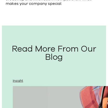
makes your company special.
Read More From Our
Blog
Insight