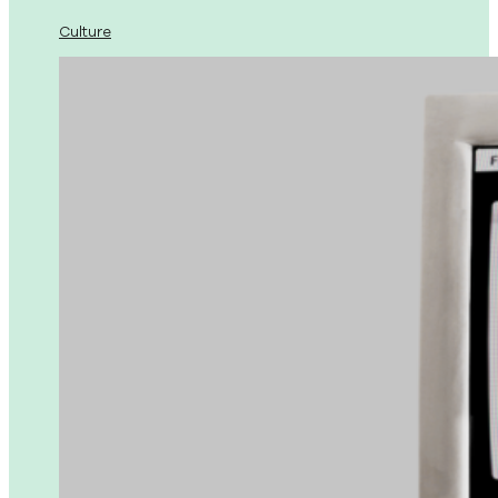
Culture