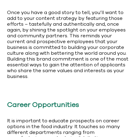
Once you have a good story to tell, you’ll want to
add to your content strategy by featuring those
efforts – tastefully and authentically and, once
again, by shining the spotlight on your employees
and community partners. This reminds your
current and prospective employees that your
business is committed to building your corporate
culture along with bettering the world around you.
Building this brand commitment is one of the most
essential ways to gain the attention of applicants
who share the same values and interests as your
business.
Career Opportunities
It is important to educate prospects on career
options in the food industry. It touches so many
different departments ranging from