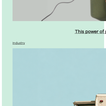
This power of
Industry