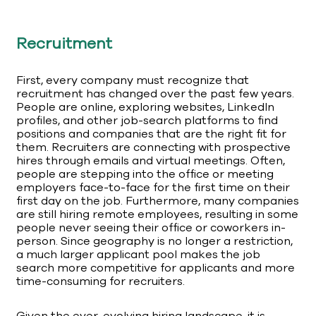
Recruitment
First, every company must recognize that
recruitment has changed over the past few years.
People are online, exploring websites, LinkedIn
profiles, and other job-search platforms to find
positions and companies that are the right fit for
them. Recruiters are connecting with prospective
hires through emails and virtual meetings. Often,
people are stepping into the office or meeting
employers face-to-face for the first time on their
first day on the job. Furthermore, many companies
are still hiring remote employees, resulting in some
people never seeing their office or coworkers in-
person. Since geography is no longer a restriction,
a much larger applicant pool makes the job
search more competitive for applicants and more
time-consuming for recruiters.