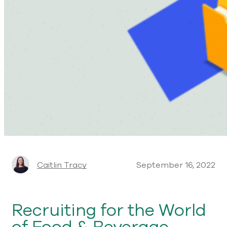
Caitlin Tracy
September 16, 2022
Recruiting for the World