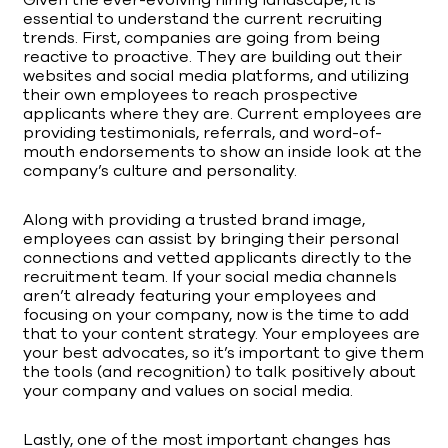
Given the ever-evolving hiring landscape, it is
essential to understand the current recruiting
trends. First, companies are going from being
reactive to proactive. They are building out their
websites and social media platforms, and utilizing
their own employees to reach prospective
applicants where they are. Current employees are
providing testimonials, referrals, and word-of-
mouth endorsements to show an inside look at the
company’s culture and personality.
Along with providing a trusted brand image,
employees can assist by bringing their personal
connections and vetted applicants directly to the
recruitment team. If your social media channels
aren’t already featuring your employees and
focusing on your company, now is the time to add
that to your content strategy. Your employees are
your best advocates, so it’s important to give them
the tools (and recognition) to talk positively about
your company and values on social media.
Lastly, one of the most important changes has