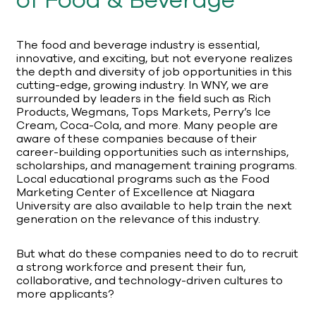
of Food & Beverage
The food and beverage industry is essential,
innovative, and exciting, but not everyone realizes
the depth and diversity of job opportunities in this
cutting-edge, growing industry. In WNY, we are
surrounded by leaders in the field such as Rich
Products, Wegmans, Tops Markets, Perry’s Ice
Cream, Coca-Cola, and more. Many people are
aware of these companies because of their
career-building opportunities such as internships,
scholarships, and management training programs.
Local educational programs such as the Food
Marketing Center of Excellence at Niagara
University are also available to help train the next
generation on the relevance of this industry.
But what do these companies need to do to recruit
a strong workforce and present their fun,
collaborative, and technology-driven cultures to
more applicants?