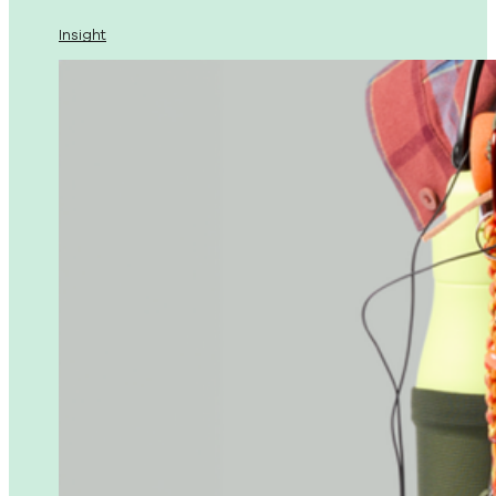
Insight