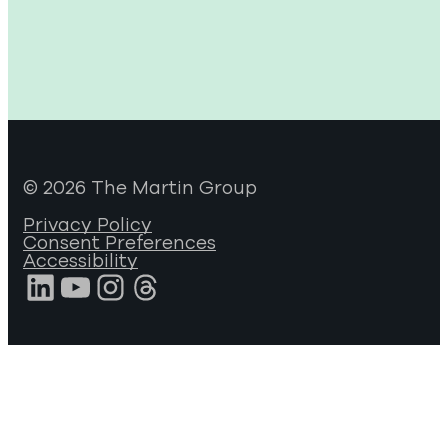
© 2026 The Martin Group
Privacy Policy
Consent Preferences
Accessibility
LinkedIn
YouTube
Instagram
Threads