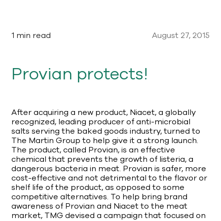
1 min read
August 27, 2015
Provian protects!
After acquiring a new product, Niacet, a globally
recognized, leading producer of anti-microbial
salts serving the baked goods industry, turned to
The Martin Group to help give it a strong launch.
The product, called Provian, is an effective
chemical that prevents the growth of listeria, a
dangerous bacteria in meat. Provian is safer, more
cost-effective and not detrimental to the flavor or
shelf life of the product, as opposed to some
competitive alternatives. To help bring brand
awareness of Provian and Niacet to the meat
market, TMG devised a campaign that focused on