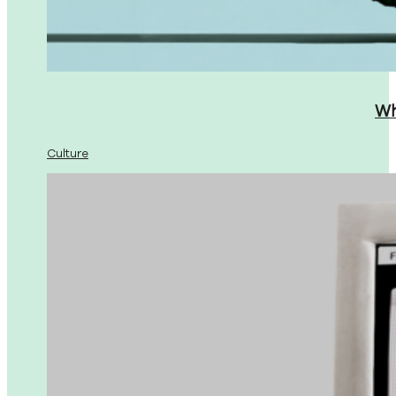
Wh
Culture