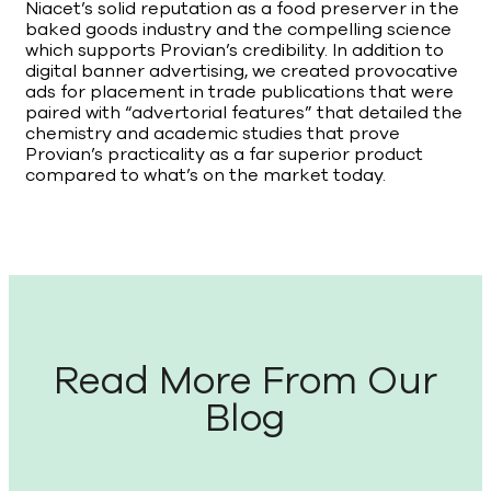
Niacet’s solid reputation as a food preserver in the
baked goods industry and the compelling science
which supports Provian’s credibility. In addition to
digital banner advertising, we created provocative
ads for placement in trade publications that were
paired with “advertorial features” that detailed the
chemistry and academic studies that prove
Provian’s practicality as a far superior product
compared to what’s on the market today.
Read More From Our
Blog