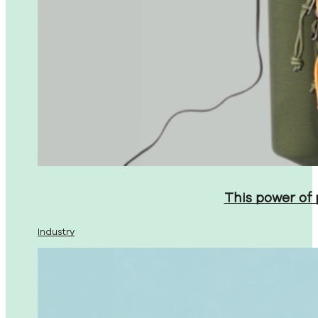
This power of
Industry