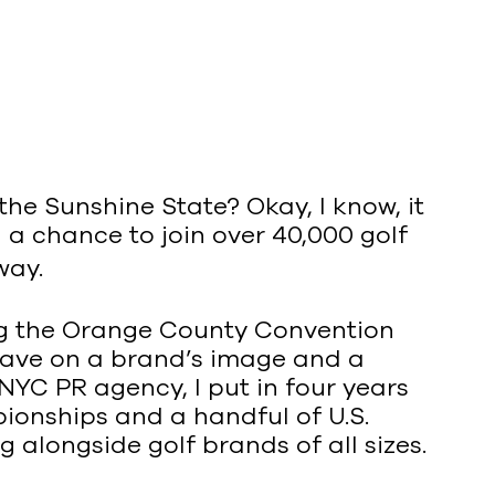
the Sunshine State? Okay, I know, it
 a chance to join over 40,000 golf
way.
ning the Orange County Convention
have on a brand’s image and a
YC PR agency, I put in four years
onships and a handful of U.S.
g alongside golf brands of all sizes.