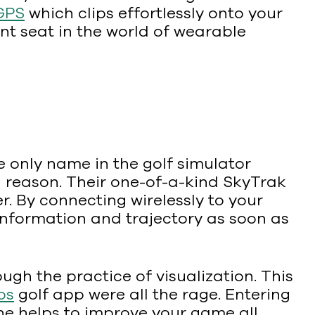
GPS
which clips effortlessly onto your
ont seat in the world of wearable
 only name in the golf simulator
d reason. Their one-of-a-kind SkyTrak
. By connecting wirelessly to your
information and trajectory as soon as
ough the practice of visualization. This
os
golf app were all the rage. Entering
ne helps to improve your game all