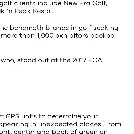
golf clients include New Era Golf,
 ‘n Peak Resort.
 the behemoth brands in golf seeking
more than 1,000 exhibitors packed
d who, stood out at the 2017 PGA
art GPS units to determine your
appearing in unexpected places. From
ront, center and back of green on