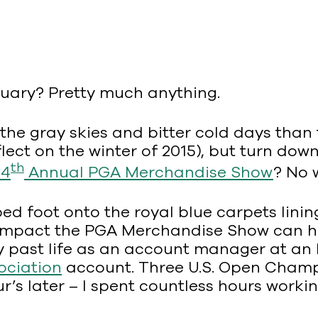
nuary? Pretty much anything.
he gray skies and bitter cold days than 
ect on the winter of 2015), but turn down
th
64
Annual PGA Merchandise Show
? No 
epped foot onto the royal blue carpets li
he impact the PGA Merchandise Show can 
 past life as an account manager at an N
ociation
account. Three U.S. Open Champi
’s later – I spent countless hours workin