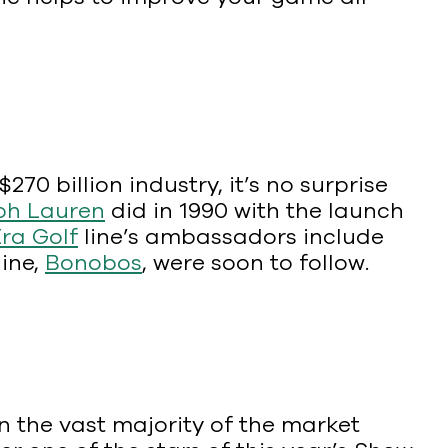
0 billion industry, it’s no surprise
ph Lauren
did in 1990 with the launch
ra Golf
line’s ambassadors include
line,
Bonobos
, were soon to follow.
 the vast majority of the market