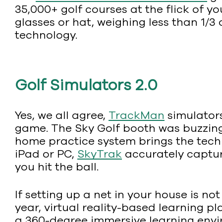
35,000+ golf courses at the flick of yo
glasses or hat, weighing less than 1/3
technology.
Golf Simulators 2.0
Yes, we all agree,
TrackMan
simulators
game. The Sky Golf booth was buzzing 
home practice system brings the techn
iPad or PC,
SkyTrak
accurately capture
you hit the ball.
If setting up a net in your house is not
year, virtual reality-based learning p
a 360-degree immersive learning envi