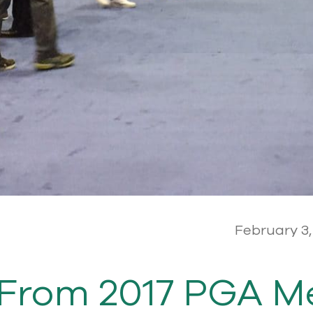
February 3,
From 2017 PGA M