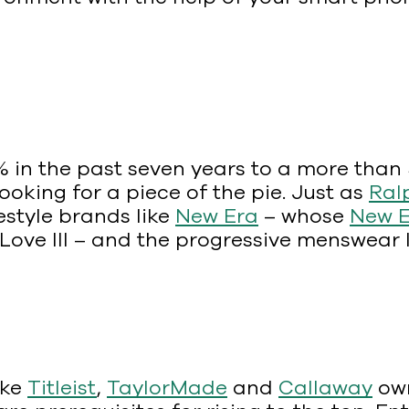
in the past seven years to a more than $27
oking for a piece of the pie. Just as
Ral
festyle brands like
New Era
– whose
New E
Love III – and the progressive menswear 
ike
Titleist
,
TaylorMade
and
Callaway
own