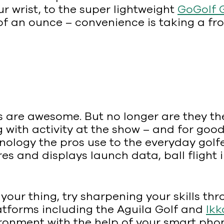
ur wrist, to the super lightweight
GoGolf 
 of an ounce – convenience is taking a fr
 are awesome. But no longer are they the
with activity at the show – and for goo
ology the pros use to the everyday golfer
s and displays launch data, ball flight 
 your thing, try sharpening your skills thr
latforms including the Aguila Golf and
Ikk
ronment with the help of your smart pho