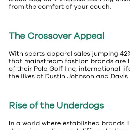
from the comfort of your couch.
The Crossover Appeal
With sports apparel sales jumping 42% 
that mainstream fashion brands are lo
of their Polo Golf line, international li
the likes of Dustin Johnson and Davis 
Rise of the Underdogs
In a world where established brands l