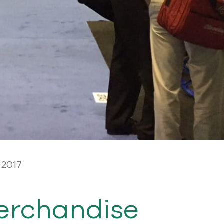
 2017
erchandise