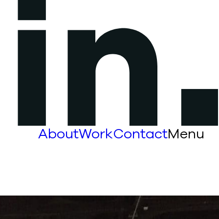
About
Work
Contact
Menu