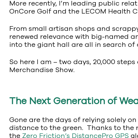
More recently, I’m leading public relat
OnCore Golf and the LECOM Health Ch
From small artisan shops and scrappy 
renewed relevance with big-named am
into the giant hall are all in search of
So here I am – two days, 20,000 steps 
Merchandise Show.
The Next Generation of We
Gone are the days of relying solely on
distance to the green. Thanks to the
the
Zero Friction’s DistancePro GPS
gl