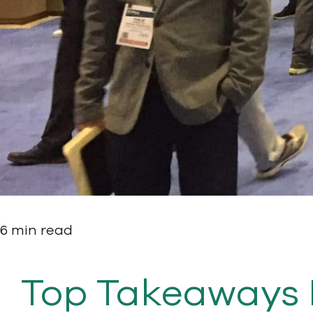
6 min read
Top Takeaways 