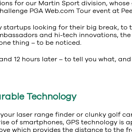
ions for our Martin Sport division, whose 
allenge PGA Web.com Tour event at Peek
startups looking for their big break, to
bassadors and hi-tech innovations, the 
 one thing – to be noticed.
and 12 hours later – to tell you what, an
arable Technology
 your laser range finder or clunky golf c
 rise of smartphones, GPS technology is 
ove which provides the distance to the f