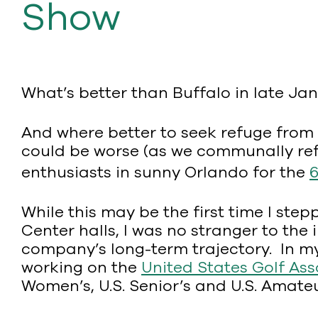
Show
What’s better than Buffalo in late Ja
And where better to seek refuge from t
could be worse (as we communally refl
enthusiasts in sunny Orlando for the
While this may be the first time I st
Center halls, I was no stranger to t
company’s long-term trajectory. In my
working on the
United States Golf Ass
Women’s, U.S. Senior’s and U.S. Amateur