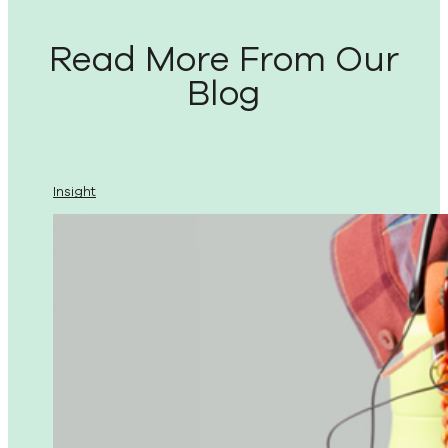
Read More From Our
Blog
Insight