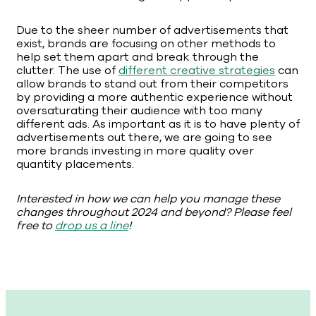
Due to the sheer number of advertisements that
exist, brands are focusing on other methods to
help set them apart and break through the
clutter. The use of
different creative strategies
can
allow brands to stand out from their competitors
by providing a more authentic experience without
oversaturating their audience with too many
different ads. As important as it is to have plenty of
advertisements out there, we are going to see
more brands investing in more quality over
quantity placements.
Interested in how we can help you manage these
changes throughout 2024 and beyond? Please feel
free to
drop us a line
!