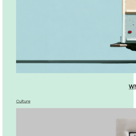
Wh
Culture