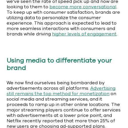
we’ve seen the rate of speed pick up and now are
looking to them to
become more conversational
.
To keep up with consumer satisfaction, brands are
utilizing data to personalize the consumer
experience. This approach is expected to lead to
more seamless interactions with consumers and
brands while driving
higher levels of engagement
.
Using media to differentiate your
brand
We now find ourselves being bombarded by
advertisements across all platforms.
Advertising
still remains the top method for monetization
on
social media and streaming services, and it
proceeds to ramp up in other online locations. The
major streaming players continue to offer services
with advertisements at a lower price point, and
Netflix recently reported that more than 25% of
new users are choosing ad-supported plans.