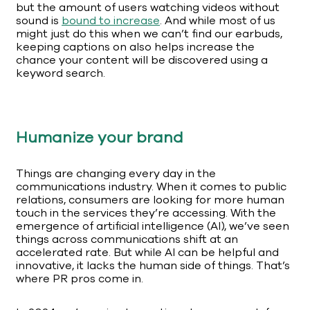
but the amount of users watching videos without
sound is
bound to increase
. And while most of us
might just do this when we can’t find our earbuds,
keeping captions on also helps increase the
chance your content will be discovered using a
keyword search.
Humanize your brand
Things are changing every day in the
communications industry. When it comes to public
relations, consumers are looking for more human
touch in the services they’re accessing. With the
emergence of artificial intelligence (AI), we’ve seen
things across communications shift at an
accelerated rate. But while AI can be helpful and
innovative, it lacks the human side of things. That’s
where PR pros come in.