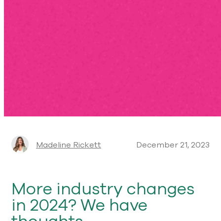
Madeline Rickett
December 21, 2023
More industry changes
in 2024? We have