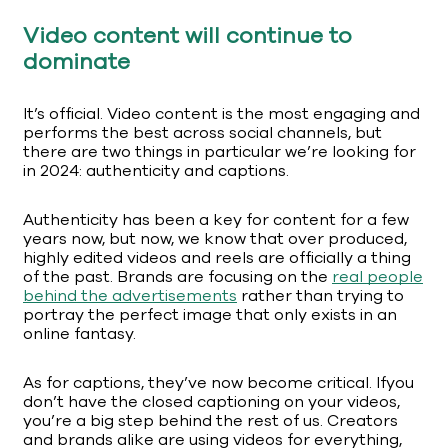
Video content will continue to
dominate
It’s official. Video content is the most engaging and
performs the best across social channels, but
there are two things in particular we’re looking for
in 2024: authenticity and captions.
Authenticity has been a key for content for a few
years now, but now, we know that over produced,
highly edited videos and reels are officially a thing
of the past. Brands are focusing on the
real people
behind the advertisements
rather than trying to
portray the perfect image that only exists in an
online fantasy.
As for captions, they’ve now become critical. Ifyou
don’t have the closed captioning on your videos,
you’re a big step behind the rest of us. Creators
and brands alike are using videos for everything,