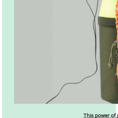
This power of