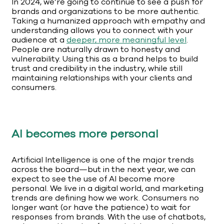
In 2024, we’re going to continue to see a push for
brands and organizations to be more authentic.
Taking a humanized approach with empathy and
understanding allows you to connect with your
audience at a
deeper, more meaningful level
.
People are naturally drawn to honesty and
vulnerability. Using this as a brand helps to build
trust and credibility in the industry, while still
maintaining relationships with your clients and
consumers.
AI becomes more personal
Artificial Intelligence is one of the major trends
across the board—but in the next year, we can
expect to see the use of AI become more
personal. We live in a digital world, and marketing
trends are defining how we work. Consumers no
longer want (or have the patience) to wait for
responses from brands. With the use of chatbots,