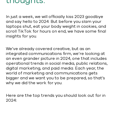
thoughts.
In just a week, we will officially kiss 2023 goodbye
and say hello to 2024. But before you slam your
laptops shut, eat your body weight in cookies, and
scroll TikTok for hours on end, we have some final
insights for you.
We’ve already covered creative, but as an
integrated communications firm, we’re looking at
an even grander picture in 2024, one that includes
operational trends in social media, public relations,
digital marketing, and paid media. Each year, the
world of marketing and communications gets
bigger and we want you to be prepared, so that’s
why we did the work for you.
Here are the top trends you should look out for in
2024
: