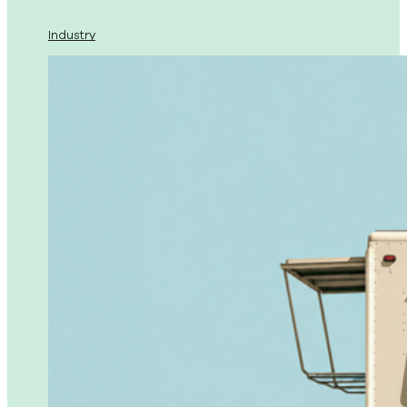
Industry