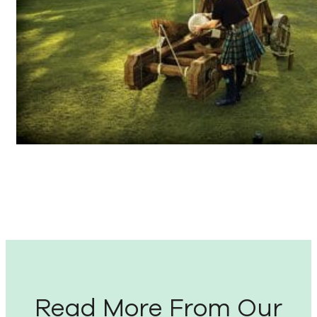
Read More From Our