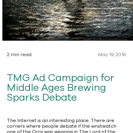
2 min read
May 19, 2016
TMG Ad Campaign for
Middle Ages Brewing
Sparks Debate
The Internet is an interesting place. There are
corners where people debate if the wristwatch
one of the Orcs was wearing in The Lord of the