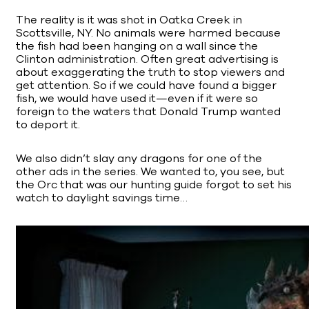
The reality is it was shot in Oatka Creek in
Scottsville, NY. No animals were harmed because
the fish had been hanging on a wall since the
Clinton administration. Often great advertising is
about exaggerating the truth to stop viewers and
get attention. So if we could have found a bigger
fish, we would have used it—even if it were so
foreign to the waters that Donald Trump wanted
to deport it.
We also didn’t slay any dragons for one of the
other ads in the series. We wanted to, you see, but
the Orc that was our hunting guide forgot to set his
watch to daylight savings time…