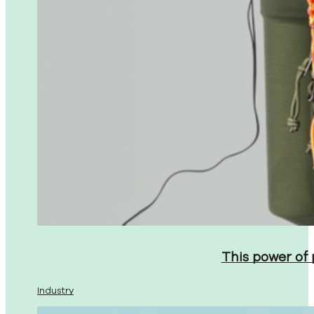
This power of
Industry