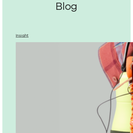
Blog
Insight