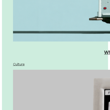
Wh
Culture