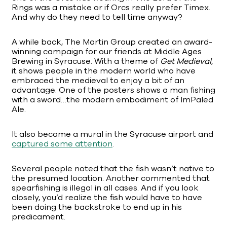
Rings was a mistake or if Orcs really prefer Timex.
And why do they need to tell time anyway?
A while back, The Martin Group created an award-
winning campaign for our friends at Middle Ages
Brewing in Syracuse. With a theme of
Get Medieval
,
it shows people in the modern world who have
embraced the medieval to enjoy a bit of an
advantage. One of the posters shows a man fishing
with a sword…the modern embodiment of ImPaled
Ale.
It also became a mural in the Syracuse airport and
captured some attention
.
Several people noted that the fish wasn’t native to
the presumed location. Another commented that
spearfishing is illegal in all cases. And if you look
closely, you’d realize the fish would have to have
been doing the backstroke to end up in his
predicament.