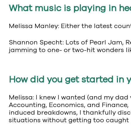
What music is playing in he
Melissa Manley: Either the latest count
Shannon Specht: Lots of Pearl Jam, Re
jamming to one- or two-hit wonders li
How did you get started in 
Melissa: I knew I wanted (and my dad 
Accounting, Economics, and Finance, 
induced breakdowns, I thankfully disco
situations without getting too caught 