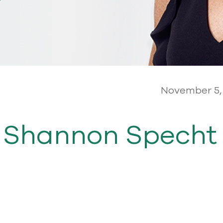
November 5,
 Shannon Specht 