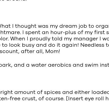
 What I thought was my dream job to org
mare. I spent an hour-plus of my first sh
olor. When I proudly told my manager I wa
to look busy and do it again! Needless to 
iscount, after all, Mom!
park, and a water aerobics and swim inst
he right amount of spices and either load
en-free crust, of course. [Insert eye roll 