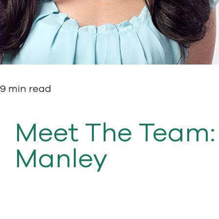
9 min read
Meet The Team:
Manley