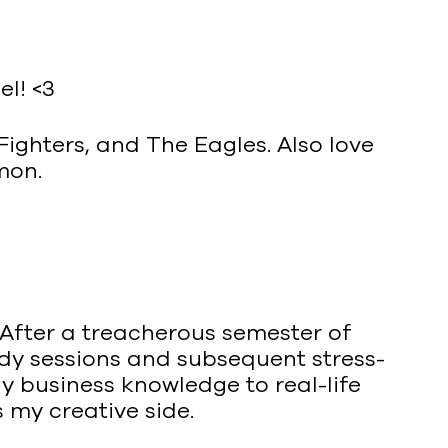
el! <3
ighters, and The Eagles. Also love
mon.
 After a treacherous semester of
dy sessions and subsequent stress-
y business knowledge to real-life
 my creative side.