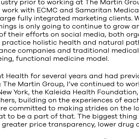
ndustry prior to working at The Martin Gr
now work with ECMC and Samaritan Medical
large fully integrated marketing clients. 
 things is only going to continue to grow
 their efforts on social media, both orga
d practice holistic health and natural p
rance companies and traditional medical 
eing, functional medicine model.
t Health for several years and had previ
ing The Martin Group, I’ve continued to w
New York, the Kaleida Health Foundation
ers, building on the experiences of each c
 are committed to making strides on the lo
t to be a part of that. The biggest thing 
reater price transparency, lower drug co