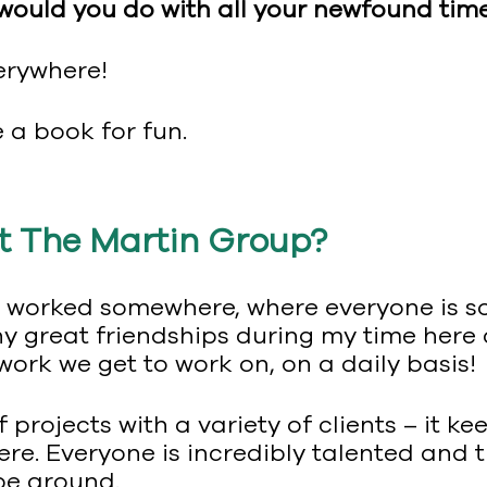
 would you do with all your newfound tim
erywhere!
a book for fun.
t The Martin Group?
ver worked somewhere, where everyone is 
any great friendships during my time her
 work we get to work on, on a daily basis!
 projects with a variety of clients – it k
here. Everyone is incredibly talented and t
be around.