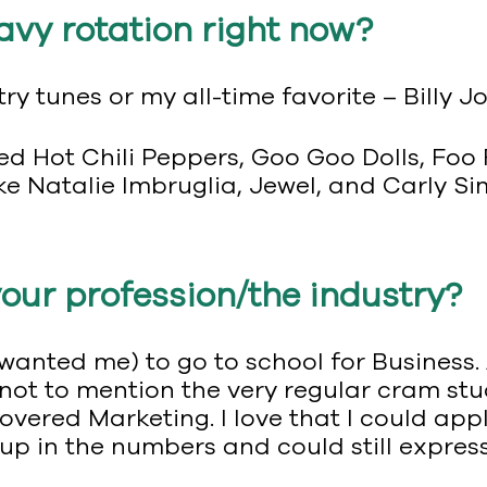
avy rotation right now?
ry tunes or my all-time favorite – Billy Jo
d Hot Chili Peppers, Goo Goo Dolls, Foo F
ke Natalie Imbruglia, Jewel, and Carly Si
your profession/the industry?
wanted me) to go to school for Business.
not to mention the very regular cram stu
vered Marketing. I love that I could appl
up in the numbers and could still express