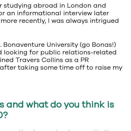
er studying abroad in London and
r an informational interview later
 more recently, I was always intrigued
. Bonaventure University (go Bonas!)
 looking for public relations-related
ined Travers Collins as a PR
after taking some time off to raise my
s and what do you think is
0?