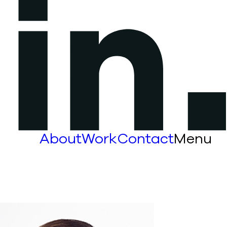
About
Work
Contact
Menu