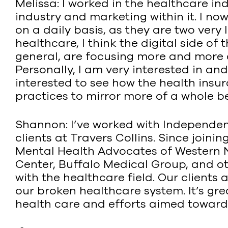
Melissa: I worked in the healthcare i
industry and marketing within it. I 
on a daily basis, as they are two very 
healthcare, I think the digital side of
general, are focusing more and more of
Personally, I am very interested in an
interested to see how the health insu
practices to mirror more of a whole b
Shannon: I’ve worked with Independen
clients at Travers Collins. Since join
Mental Health Advocates of Western 
Center, Buffalo Medical Group, and oth
with the healthcare field. Our clients
our broken healthcare system. It’s grea
health care and efforts aimed toward g