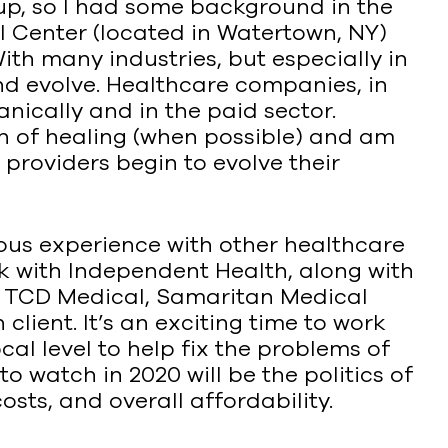
oup, so I had some background in the
 Center (located in Watertown, NY)
With many industries, but especially in
 and evolve. Healthcare companies, in
nically and in the paid sector.
ath of healing (when possible) and am
providers begin to evolve their
ous experience with other healthcare
ork with Independent Health, along with
, TCD Medical, Samaritan Medical
lient. It’s an exciting time to work
cal level to help fix the problems of
to watch in 2020 will be the politics of
sts, and overall affordability.