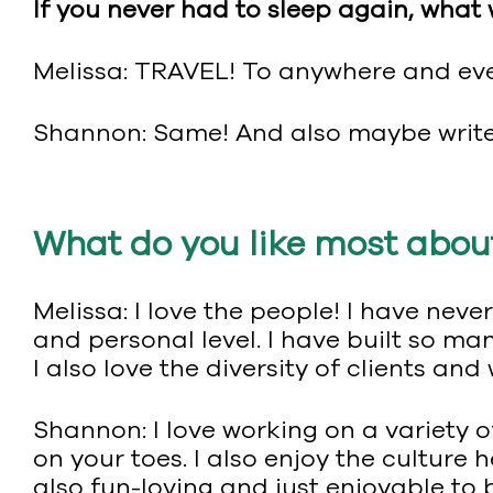
If you never had to sleep again, what
Melissa: TRAVEL! To anywhere and ev
Shannon: Same! And also maybe write 
What do you like most abou
Melissa: I love the people! I have ne
and personal level. I have built so m
I also love the diversity of clients and
Shannon: I love working on a variety of
on your toes. I also enjoy the culture 
also fun-loving and just enjoyable to 