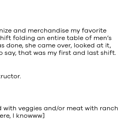
anize and merchandise my favorite
ift folding an entire table of men’s
s done, she came over, looked at it,
say, that was my first and last shift.
ructor.
ed with veggies and/or meat with ranch
here, I knowww]