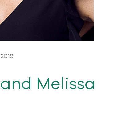
 2019
and Melissa