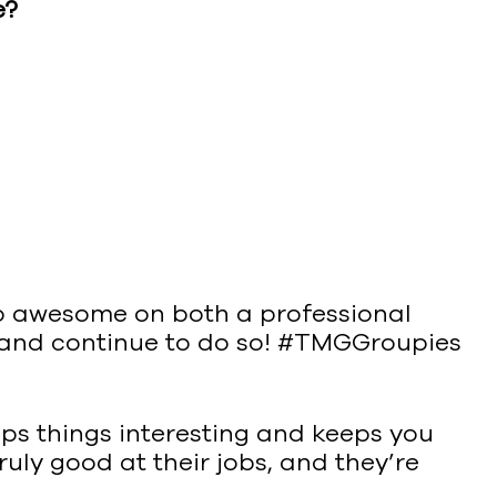
e?
so awesome on both a professional
e and continue to do so! #TMGGroupies
eeps things interesting and keeps you
ruly good at their jobs, and they’re