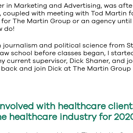
er in Marketing and Advertising, was aft
, coupled with meeting with Tod Martin fo
ly for The Martin Group or an agency until
ow do!
 journalism and political science from St
aw school before classes began, I started
y current supervisor, Dick Shaner, and jo
 back and join Dick at The Martin Group 
nvolved with healthcare client
he healthcare industry for 202