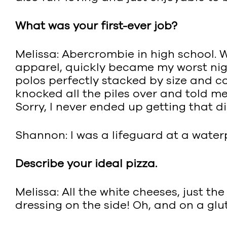
What was your first-ever job?
Melissa: Abercrombie in high school.
apparel, quickly became my worst night
polos perfectly stacked by size and c
knocked all the piles over and told me 
Sorry, I never ended up getting that d
Shannon: I was a lifeguard at a water
Describe your ideal pizza.
Melissa: All the white cheeses, just t
dressing on the side! Oh, and on a glut