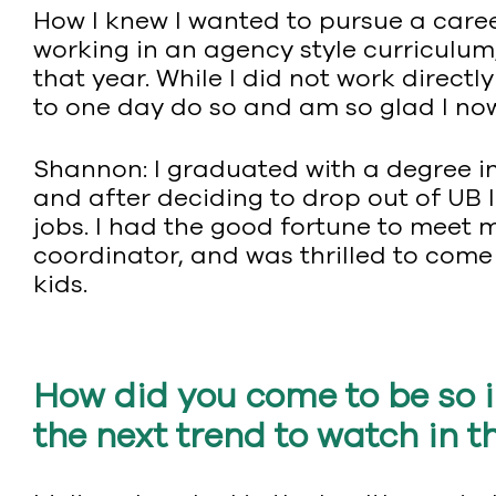
How I knew I wanted to pursue a care
working in an agency style curriculum
that year. While I did not work direct
to one day do so and am so glad I n
Shannon: I graduated with a degree in
and after deciding to drop out of UB l
jobs. I had the good fortune to meet m
coordinator, and was thrilled to come
kids.
How did you come to be so i
the next trend to watch in t