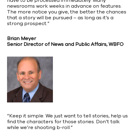
have to be processed immediately. Many
newsrooms work weeks in advance on features.
The more notice you give, the better the chances
that a story will be pursued – as long as it’s a
strong prospect.”
Brian Meyer
Senior Director of News and Public Affairs, WBFO
“Keep it simple. We just want to tell stories, help us
find the characters for those stories. Don’t talk
while we’re shooting b-roll.”