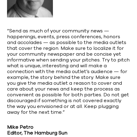
“Send as much of your community news —
happenings, events, press conferences, honors
and accolades — as possible to the media outlets
that cover the region. Make sure to localize it for
your community newspaper and be concise yet
informative when sending your pitches. Try to pitch
what is unique, interesting and will make a
connection with the media outlet’s audience — for
example, the story behind the story. Make sure
you give the media outlet a reason to cover and
care about your news and keep the process as
convenient as possible for both parties. Do not get
discouraged if something is not covered exactly
the way you envisioned or at all. Keep plugging
away for the next time.”
Mike Petro
Editor, The Hamburg Sun