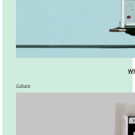
Wh
Culture