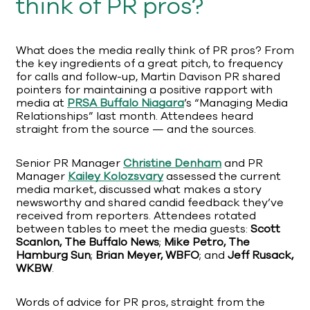
think of PR pros?
What does the media really think of PR pros? From
the key ingredients of a great pitch, to frequency
for calls and follow-up, Martin Davison PR shared
pointers for maintaining a positive rapport with
media at
PRSA Buffalo Niagara
’s “Managing Media
Relationships” last month. Attendees heard
straight from the source — and the sources.
Senior PR Manager
Christine Denham
and PR
Manager
Kailey
Kolozsvary
assessed the current
media market, discussed what makes a story
newsworthy and shared candid feedback they’ve
received from reporters. Attendees rotated
between tables to meet the media guests:
Scott
Scanlon, The Buffalo News
;
Mike Petro, The
Hamburg Sun
;
Brian Meyer, WBFO
; and
Jeff Rusack,
WKBW
.
Words of advice for PR pros, straight from the