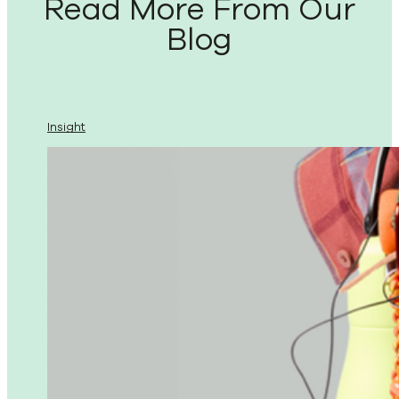
Read More From Our
Blog
Insight