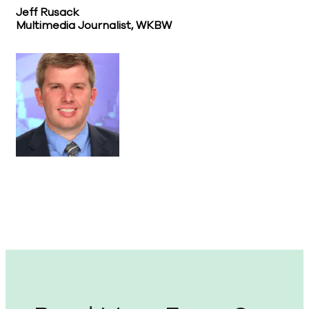
Jeff Rusack
Multimedia Journalist, WKBW