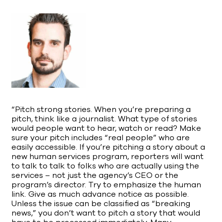
“Pitch strong stories. When you’re preparing a
pitch, think like a journalist. What type of stories
would people want to hear, watch or read? Make
sure your pitch includes “real people” who are
easily accessible. If you’re pitching a story about a
new human services program, reporters will want
to talk to talk to folks who are actually using the
services – not just the agency’s CEO or the
program’s director. Try to emphasize the human
link. Give as much advance notice as possible.
Unless the issue can be classified as “breaking
news,” you don’t want to pitch a story that would