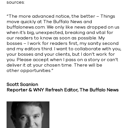
sources:
“The more advanced notice, the better – Things
move quickly at The Buffalo News and
buffalonews.com. We only like news dropped on us
when it’s big, unexpected, breaking and vital for
our readers to know as soon as possible. My
bosses – I work for readers first, my sanity second
and my editors third. I want to collaborate with you,
your bosses and your clients, but I don’t work for
you. Please accept when I pass on a story or can’t
deliver it at your chosen time. There will be
other opportunities.”
Scott Scanlon
Reporter & WNY Refresh Editor, The Buffalo News