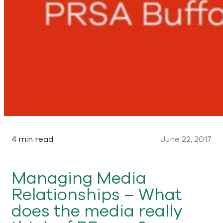
4 min read
June 22, 2017
Managing Media
Relationships – What
does the media really