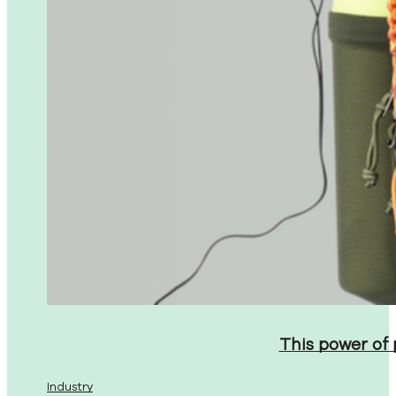
This power of
Industry