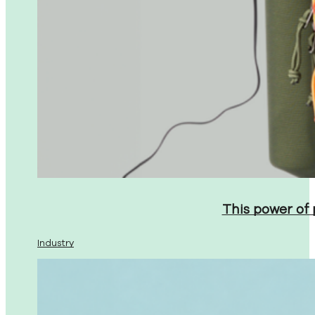
This power of
Industry