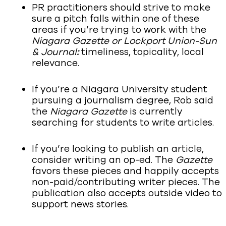
PR practitioners should strive to make
sure a pitch falls within one of these
areas if you’re trying to work with the
Niagara Gazette or Lockport Union-Sun
& Journal
:
timeliness, topicality, local
relevance.
If you’re a Niagara University student
pursuing a journalism degree, Rob said
the
Niagara Gazette
is currently
searching for students to write articles.
If you’re looking to publish an article,
consider writing an op-ed. The
Gazette
favors these pieces and happily accepts
non-paid/contributing writer pieces. The
publication also accepts outside video to
support news stories.