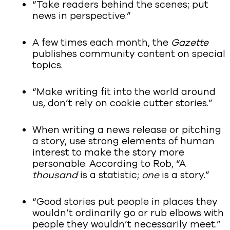
“Take readers behind the scenes; put
news in perspective.”
A few times each month, the
Gazette
publishes community content on special
topics.
“Make writing fit into the world around
us, don’t rely on cookie cutter stories.”
When writing a news release or pitching
a story, use strong elements of human
interest to make the story more
personable. According to Rob, “A
thousand
is a statistic;
one
is a story.”
“Good stories put people in places they
wouldn’t ordinarily go or rub elbows with
people they wouldn’t necessarily meet.”