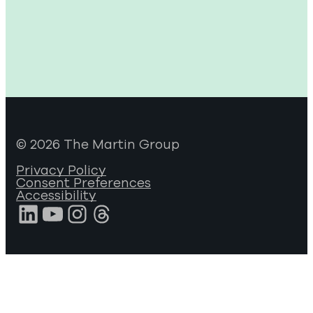
© 2026 The Martin Group
Privacy Policy
Consent Preferences
Accessibility
LinkedIn
YouTube
Instagram
Threads