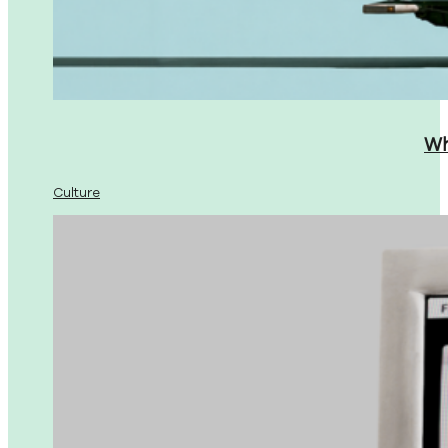
Wh
Culture