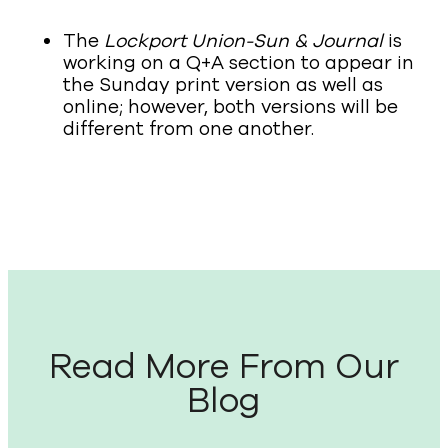
The
Lockport Union-Sun & Journal
is
working on a Q+A section to appear in
the Sunday print version as well as
online; however, both versions will be
different from one another.
Read More From Our
Blog