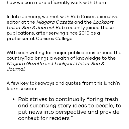
how we can more efficiently work with them.
In late January, we met with Rob Kaiser, executive
editor at the
Niagara Gazette
and the
Lockport
Union-Sun & Journal.
Rob recently joined these
publications, after serving since 2010 as a
professor at Canisius College.
With such writing for major publications around the
countryRob brings a wealth of knowledge to the
Niagara Gazette
and
Lockport Union-Sun &
Journal
.
A few key takeaways and quotes from this lunch’n
learn session:
Rob strives to continually “bring fresh
and surprising story ideas to people, to
put news into perspective and provide
context for readers.”