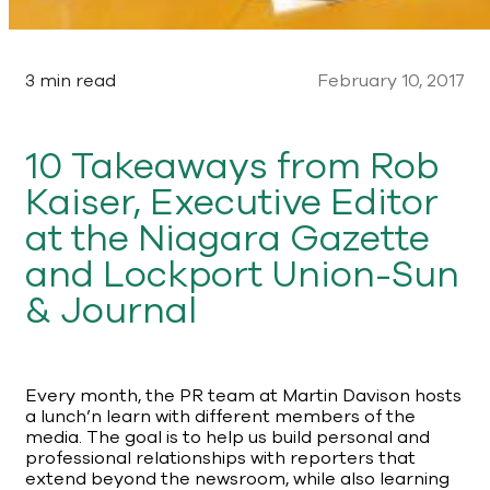
3 min read
February 10, 2017
10 Takeaways from Rob
Kaiser, Executive Editor
at the Niagara Gazette
and Lockport Union-Sun
& Journal
Every month, the PR team at Martin Davison hosts
a lunch’n learn with different members of the
media. The goal is to help us build personal and
professional relationships with reporters that
extend beyond the newsroom, while also learning