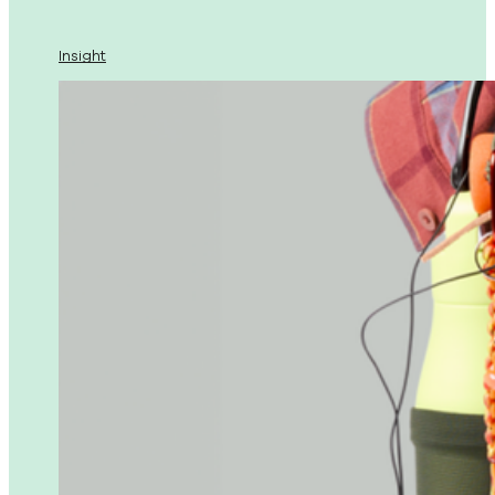
Insight