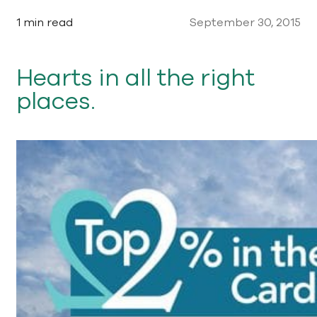
1 min read
September 30, 2015
Hearts in all the right
places.