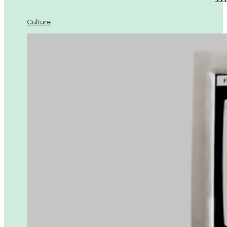
Culture