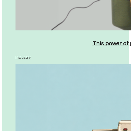
This power of
Industry