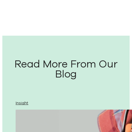
Read More From Our
Blog
Insight