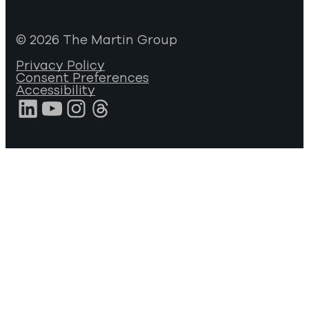
© 2026 The Martin Group
Privacy Policy
Consent Preferences
Accessibility
LinkedIn
YouTube
Instagram
Threads