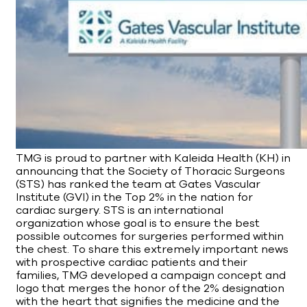
TMG is proud to partner with Kaleida Health (KH) in
announcing that the Society of Thoracic Surgeons
(STS) has ranked the team at Gates Vascular
Institute (GVI) in the Top 2% in the nation for
cardiac surgery. STS is an international
organization whose goal is to ensure the best
possible outcomes for surgeries performed within
the chest. To share this extremely important news
with prospective cardiac patients and their
families, TMG developed a campaign concept and
logo that merges the honor of the 2% designation
with the heart that signifies the medicine and the