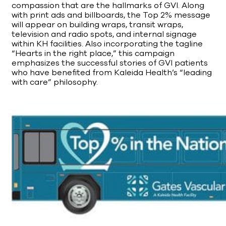
compassion that are the hallmarks of GVI. Along
with print ads and billboards, the Top 2% message
will appear on building wraps, transit wraps,
television and radio spots, and internal signage
within KH facilities. Also incorporating the tagline
“Hearts in the right place,” this campaign
emphasizes the successful stories of GVI patients
who have benefited from Kaleida Health’s “leading
with care” philosophy.