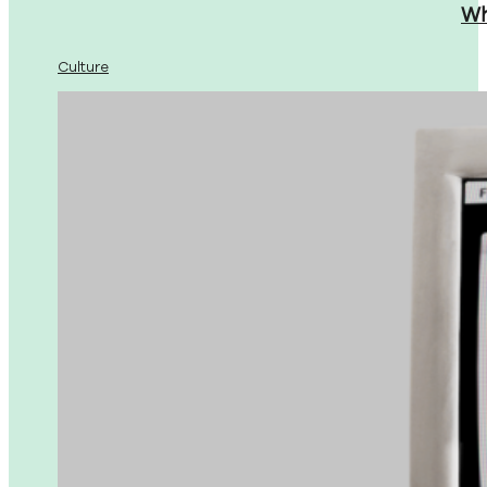
Wh
Culture