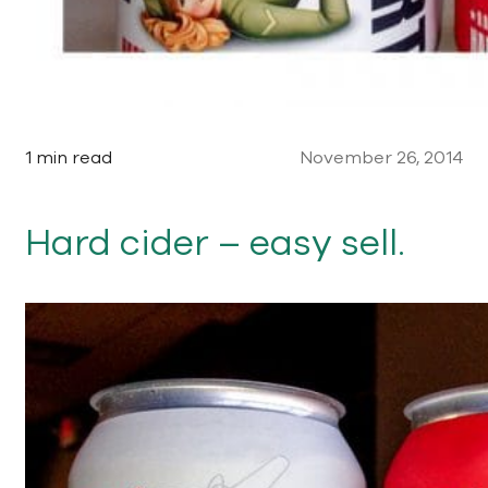
1 min read
November 26, 2014
Hard cider – easy sell.