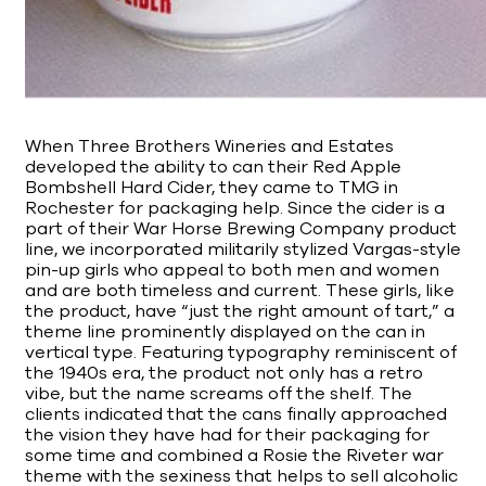
When Three Brothers Wineries and Estates
developed the ability to can their Red Apple
Bombshell Hard Cider, they came to TMG in
Rochester for packaging help. Since the cider is a
part of their War Horse Brewing Company product
line, we incorporated militarily stylized Vargas-style
pin-up girls who appeal to both men and women
and are both timeless and current. These girls, like
the product, have “just the right amount of tart,” a
theme line prominently displayed on the can in
vertical type. Featuring typography reminiscent of
the 1940s era, the product not only has a retro
vibe, but the name screams off the shelf. The
clients indicated that the cans finally approached
the vision they have had for their packaging for
some time and combined a Rosie the Riveter war
theme with the sexiness that helps to sell alcoholic