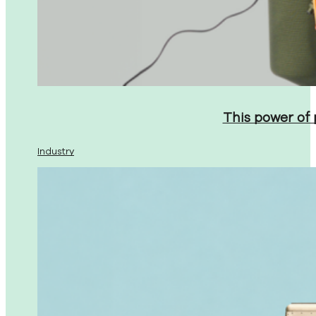
This power of
Industry