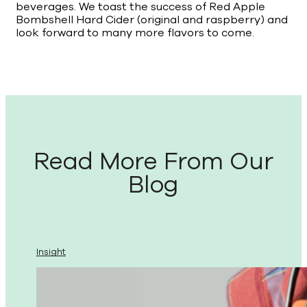
beverages. We toast the success of Red Apple
Bombshell Hard Cider (original and raspberry) and
look forward to many more flavors to come.
Read More From Our
Blog
Insight