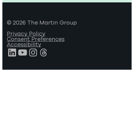
© 2026 The Martin Group
Privacy Policy
Consent Preferences
Accessibility
LinkedIn
YouTube
Instagram
Threads