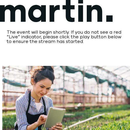
Skip
to
content
The event will begin shortly. If you do not see a red
“Live” indicator, please click the play button below
to ensure the stream has started.