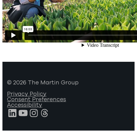
© 2026 The Martin Group
Privacy Policy
Consent Preferences
Accessibility
LinkedIn
YouTube
Instagram
Threads