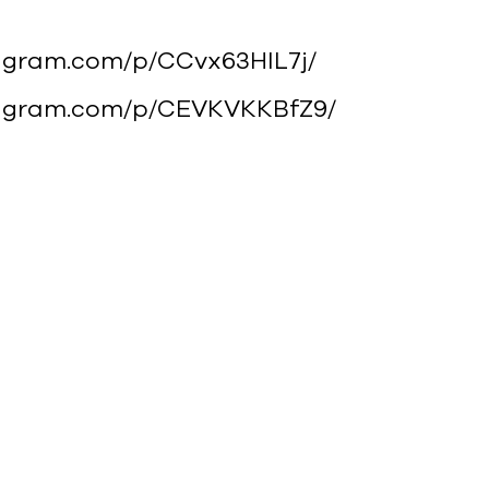
tagram.com/p/CCvx63HlL7j/
stagram.com/p/CEVKVKKBfZ9/