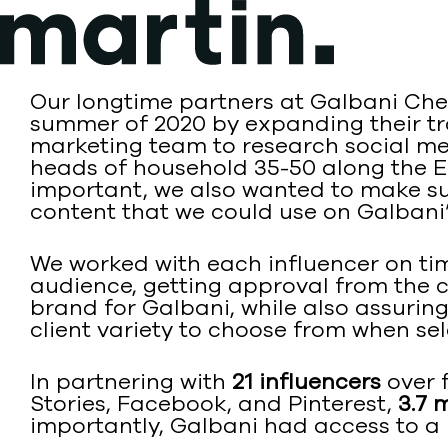
Skip
to
content
Our longtime partners at Galbani Che
summer of 2020 by expanding their tra
marketing team to research social m
heads of household 35-50 along the Ea
important, we also wanted to make sur
content that we could use on Galbani’
We worked with each influencer on tim
audience, getting approval from the c
brand for Galbani, while also assurin
client variety to choose from when se
In partnering with
21 influencers
over 
Stories, Facebook, and Pinterest,
3.7 
importantly, Galbani had access to a 