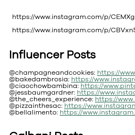
https://www.instagram.com/p/CEMXg
https://www.instagram.com/p/CBVxn
Influencer Posts
@champagneandcookies:
https://ww
@bakedambrosia:
https://www.insta
@ciaochowbambina:
https://www.pin
@jessbaumgardner:
https://www.ins
@the_cheers_experience:
https://ww
@pizzainthesac:
https://www.instagr
@bellalimento:
https://www.instagra