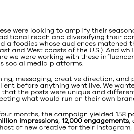
ese were looking to amplify their season
ditional reach and diversifying their co
edia foodies whose audiences matched th
st and West coasts of the U.S.). And whi
e we were working with these influencers
s social media platforms.
ing, messaging, creative direction, and p
lient before anything went live. We want
g that the posts were unique and differe
lecting what would run on their own bran
four months, the campaign yielded 158 p
million impressions
,
12,000 engagements
,
host of new creative for their Instagram