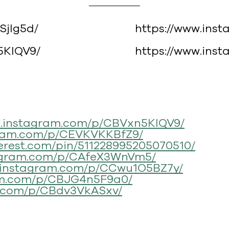
Sjlg5d/
https://www.ins
5KlQV9/
https://www.in
w.instagram.com/p/CBVxn5KlQV9/
gram.com/p/CEVKVKKBfZ9/
terest.com/pin/511228995205070510/
tagram.com/p/CAfeX3WnVm5/
w.instagram.com/p/CCwu1O5BZ7y/
am.com/p/CBJG4n5F9a0/
m.com/p/CBdv3VkASxv/