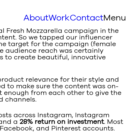
About
Work
Contact
Menu
al Fresh Mozzarella campaign in the
ntent. So we tapped our influencer
e target for the campaign (female
le audience reach was certainly
 to create beautiful, innovative
roduct relevance for their style and
ed to make sure the content was on-
nt enough from each other to give the
d channels.
osts across Instagram, Instagram
 and a
28% return on investment
. Most
, Facebook, and Pinterest accounts.