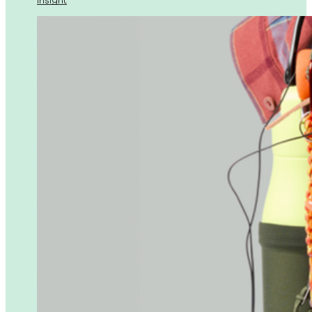
Insight