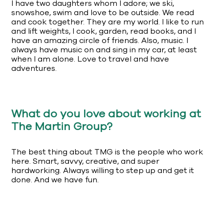
I have two daughters whom I adore; we ski,
snowshoe, swim and love to be outside. We read
and cook together. They are my world. I like to run
and lift weights, I cook, garden, read books, and I
have an amazing circle of friends. Also, music. I
always have music on and sing in my car, at least
when I am alone. Love to travel and have
adventures.
What do you love about working at
The Martin Group?
The best thing about TMG is the people who work
here. Smart, savvy, creative, and super
hardworking. Always willing to step up and get it
done. And we have fun.