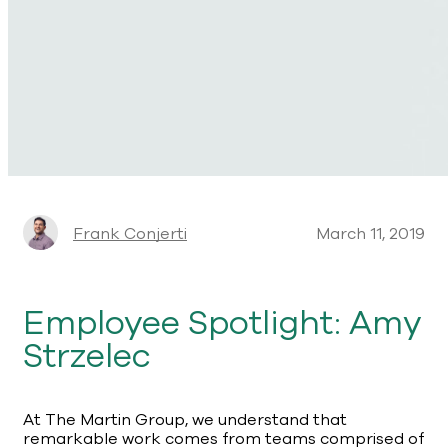
Frank Conjerti
March 11, 2019
Employee Spotlight: Amy
Strzelec
At The Martin Group, we understand that
remarkable work comes from teams comprised of