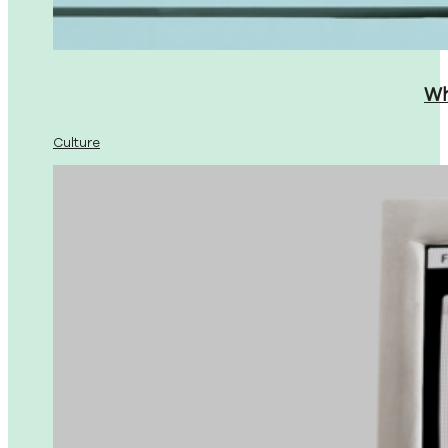
Wh
Culture