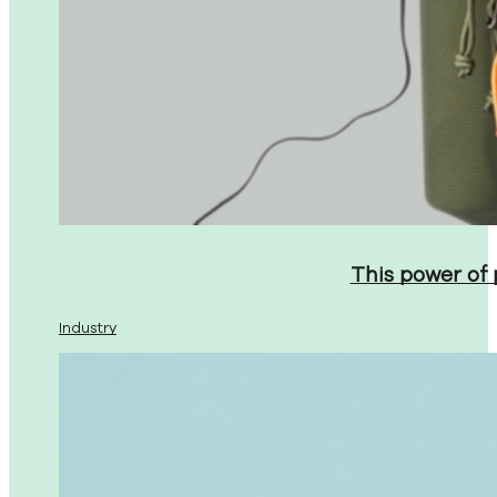
This power of
Industry