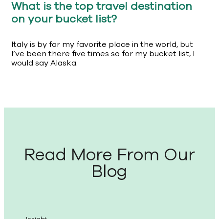
What is the top travel destination
on your bucket list?
Italy is by far my favorite place in the world, but
I’ve been there five times so for my bucket list, I
would say Alaska.
Read More From Our
Blog