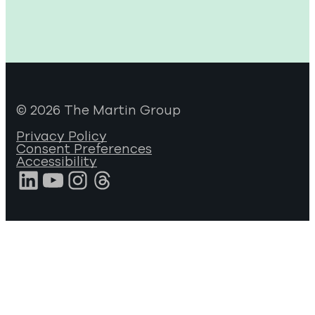
© 2026 The Martin Group
Privacy Policy
Consent Preferences
Accessibility
LinkedIn
YouTube
Instagram
Threads