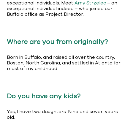
exceptional individuals. Meet
Amy Strzelec
– an
exceptional individual indeed – who joined our
Buffalo office as Project Director.
Where are you from originally?
Born in Buffalo, and raised all over the country,
Boston, North Carolina, and settled in Atlanta for
most of my childhood.
Do you have any kids?
Yes, I have two daughters. Nine and seven years
old.