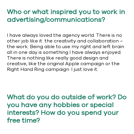
Who or what inspired you to work in
advertising/communications?
I have always loved the agency world. There is no
other job like it: the creativity and collaboration –
the work. Being able to use my right and left brain
all in one day is something I have always enjoyed.
There is nothing like really good design and
creative, like the original Apple campaign or the
Right Hand Ring campaign. I just love it.
What do you do outside of work? Do
you have any hobbies or special
interests? How do you spend your
free time?