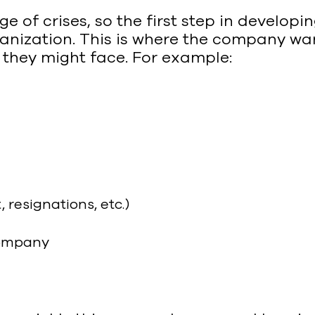
 of crises, so the first step in developi
ganization. This is where the company want
 they might face. For example:
esignations, etc.)
 company