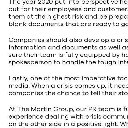
The year 2020 put into perspective ho
out for their employees and customers
them at the highest risk and be prepar
blank documents that are ready to go 
Companies should also develop a cri
information and documents as well as
sure their team is fully equipped by 
spokesperson to handle the tough inte
Lastly, one of the most imperative fact
media. When a crisis comes up, it nee
companies the chance to tell their sto
At The Martin Group, our PR team is fu
experience dealing with crisis commu
on the other side in a positive light.