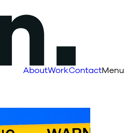
About
Work
Contact
Menu