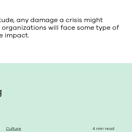
tude, any damage a crisis might
organizations will face some type of
he impact.
g
Culture
4 min read