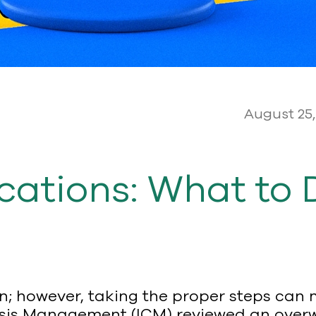
August 25,
ations: What to 
tion; however, taking the proper steps ca
Crisis Management (ICM) reviewed an overwh