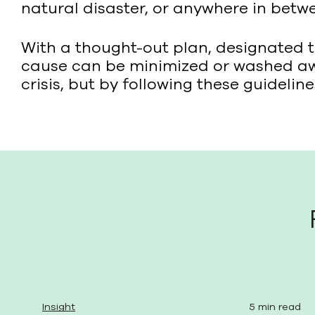
natural disaster, or anywhere in betwe
With a thought-out plan, designated 
cause can be minimized or washed awa
crisis, but by following these guideli
Insight
5 min read