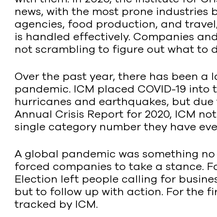
news, with the most prone industries 
agencies, food production, and travel/h
is handled effectively. Companies and
not scrambling to figure out what to d
Over the past year, there has been a
pandemic. ICM placed COVID-19 into th
hurricanes and earthquakes, but due to
Annual Crisis Report for 2020, ICM no
single category number they have eve
A global pandemic was something no on
forced companies to take a stance. F
Election left people calling for busin
but to follow up with action. For the 
tracked by ICM.