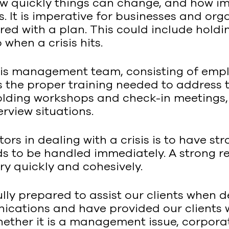
w quickly things can change, and how imp
. It is imperative for businesses and or
ed with a plan. This could include holdin
when a crisis hits.
sis management team, consisting of emp
 the proper training needed to address t
holding workshops and check-in meetings,
rview situations.
ors in dealing with a crisis is to have str
ds to be handled immediately. A strong re
ry quickly and cohesively.
lly prepared to assist our clients when d
nications and have provided our clients
 Whether it is a management issue, corpora