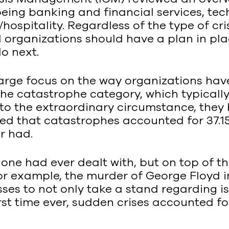
being banking and financial services, te
ospitality. Regardless of the type of cris
 organizations should have a plan in plac
o next.
 large focus on the way organizations ha
e catastrophe category, which typically
 the extraordinary circumstance, they beli
ted that catastrophes accounted for 37.1
r had.
e had ever dealt with, but on top of tha
or example, the murder of George Floyd i
esses to not only take a stand regarding i
first time ever, sudden crises accounted f