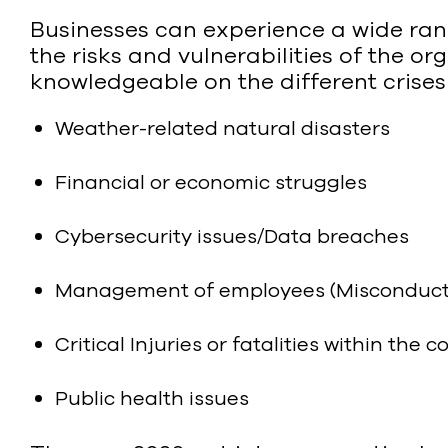
Businesses can experience a wide range
the risks and vulnerabilities of the or
knowledgeable on the different crises
Weather-related natural disasters
Financial or economic struggles
Cybersecurity issues/Data breaches
Management of employees (Misconduct, r
Critical Injuries or fatalities within the
Public health issues