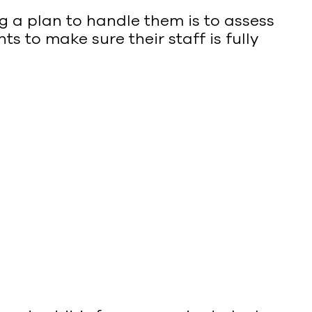
ng a plan to handle them is to assess
s to make sure their staff is fully