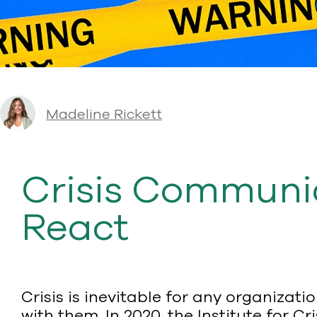
Madeline Rickett
Crisis Communic
React
Crisis is inevitable for any organiza
with them. In 2020, the Institute for 