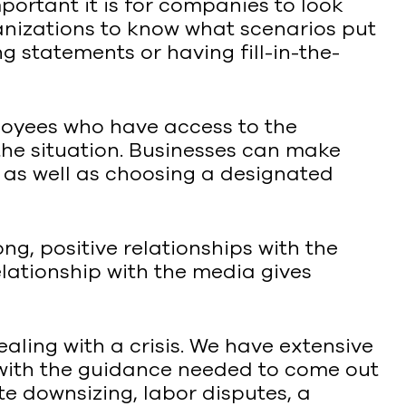
ortant it is for companies to look
ganizations to know what scenarios put
g statements or having fill-in-the-
loyees who have access to the
he situation. Businesses can make
 as well as choosing a designated
ong, positive relationships with the
lationship with the media gives
ealing with a crisis. We have extensive
 with the guidance needed to come out
te downsizing, labor disputes, a