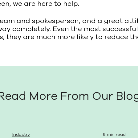
en, we are here to help.
team and spokesperson, and a great atti
y completely. Even the most successful 
nes, they are much more likely to reduce t
Read More From Our Blo
Industry
9 min read