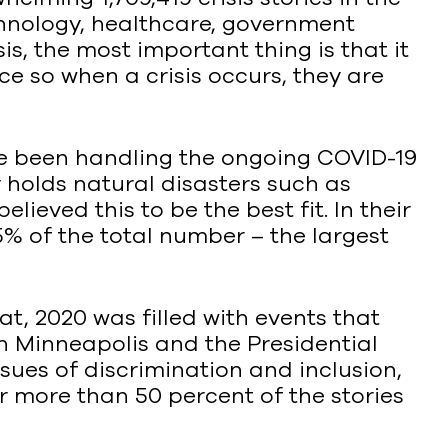
chnology, healthcare, government
is, the most important thing is that it
e so when a crisis occurs, they are
ve been handling the ongoing COVID-19
 holds natural disasters such as
eved this to be the best fit. In their
5% of the total number – the largest
t, 2020 was filled with events that
n Minneapolis and the Presidential
ssues of discrimination and inclusion,
or more than 50 percent of the stories