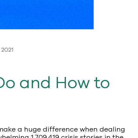
 2021
Do and How to
n make a huge difference when dealing
elming 1,709,419 crisis stories in the