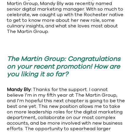
Martin Group, Mandy Bly was recently named
senior digital marketing manager. With so much to
celebrate, we caught up with the Rochester native
to get to know more about her new role, some
culinary insights, and what she loves most about
The Martin Group.
The Martin Group: Congratulations
on your recent promotion! How are
you liking it so far?
Mandy Bly:
Thanks for the support. I cannot
believe I’m in my fifth year at The Martin Group,
and I’m hopeful this next chapter is going to be the
best one yet. This new position allows me to take
on more leadership roles for the digital marketing
department, collaborate on our most complex
accounts, and be more involved with new business
efforts. The opportunity to spearhead larger