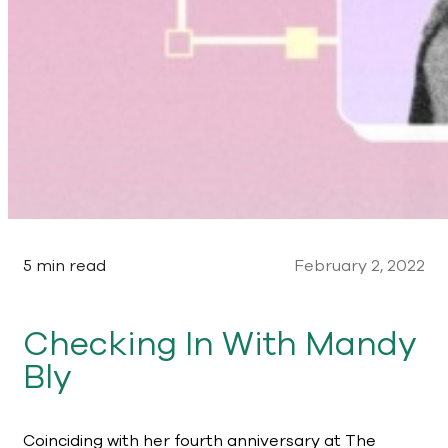
5 min read
February 2, 2022
Checking In With Mandy
Bly
Coinciding with her fourth anniversary at The