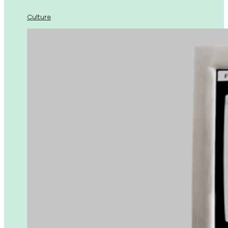
Culture