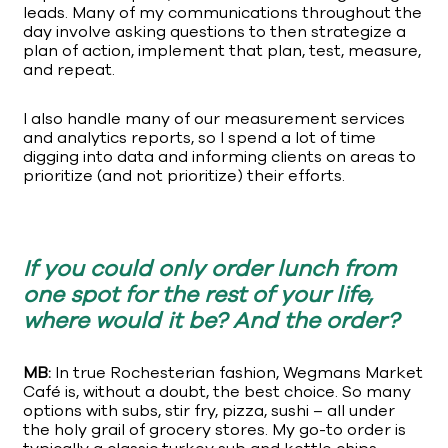
leads. Many of my communications throughout the
day involve asking questions to then strategize a
plan of action, implement that plan, test, measure,
and repeat.
I also handle many of our measurement services
and analytics reports, so I spend a lot of time
digging into data and informing clients on areas to
prioritize (and not prioritize) their efforts.
If you could only order lunch from
one spot for the rest of your life,
where would it be? And the order?
MB:
In true Rochesterian fashion, Wegmans Market
Café is, without a doubt, the best choice. So many
options with subs, stir fry, pizza, sushi – all under
the holy grail of grocery stores. My go-to order is