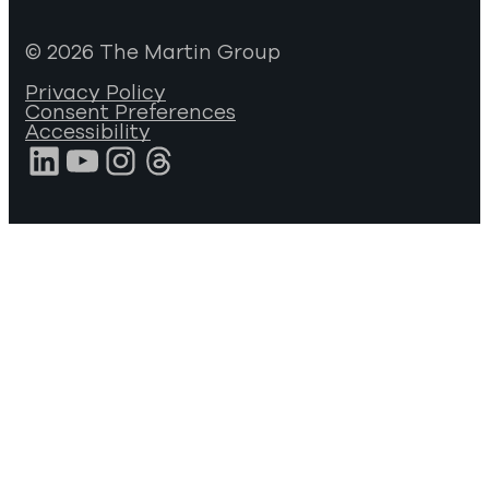
© 2026 The Martin Group
Privacy Policy
Consent Preferences
Accessibility
LinkedIn
YouTube
Instagram
Threads