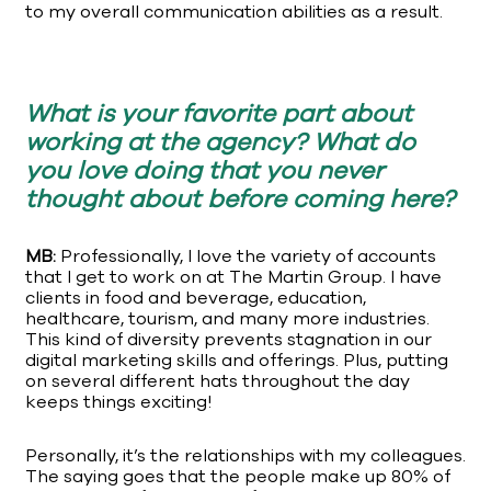
to my overall communication abilities as a result.
What is your favorite part about
working at the agency? What do
you love doing that you never
thought about before coming here?
MB:
Professionally, I love the variety of accounts
that I get to work on at The Martin Group. I have
clients in food and beverage, education,
healthcare, tourism, and many more industries.
This kind of diversity prevents stagnation in our
digital marketing skills and offerings. Plus, putting
on several different hats throughout the day
keeps things exciting!
Personally, it’s the relationships with my colleagues.
The saying goes that the people make up 80% of