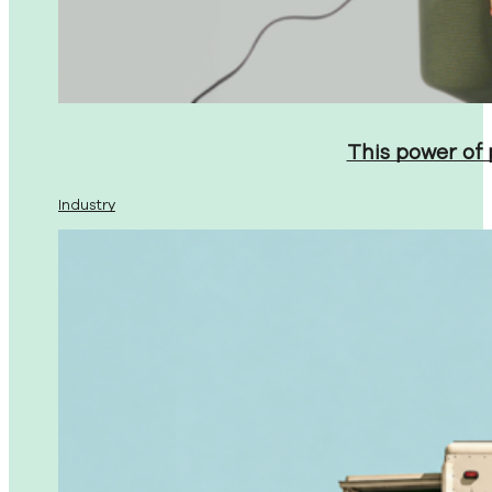
This power of
Industry