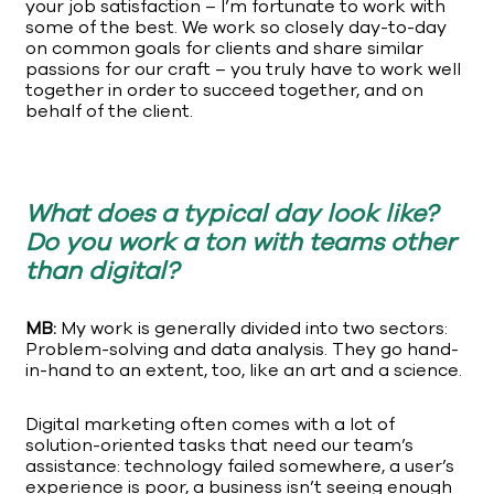
your job satisfaction – I’m fortunate to work with
some of the best. We work so closely day-to-day
on common goals for clients and share similar
passions for our craft – you truly have to work well
together in order to succeed together, and on
behalf of the client.
What does a typical day look like?
Do you work a ton with teams other
than digital?
MB:
My work is generally divided into two sectors:
Problem-solving and data analysis. They go hand-
in-hand to an extent, too, like an art and a science.
Digital marketing often comes with a lot of
solution-oriented tasks that need our team’s
assistance: technology failed somewhere, a user’s
experience is poor, a business isn’t seeing enough