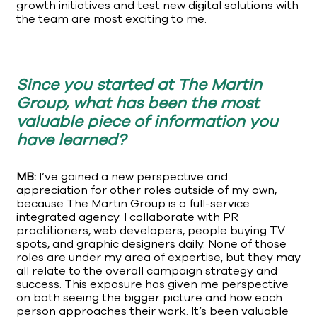
growth initiatives and test new digital solutions with
the team are most exciting to me.
Since you started at The Martin
Group, what has been the most
valuable piece of information you
have learned?
MB:
I’ve gained a new perspective and
appreciation for other roles outside of my own,
because The Martin Group is a full-service
integrated agency. I collaborate with PR
practitioners, web developers, people buying TV
spots, and graphic designers daily. None of those
roles are under my area of expertise, but they may
all relate to the overall campaign strategy and
success. This exposure has given me perspective
on both seeing the bigger picture and how each
person approaches their work. It’s been valuable