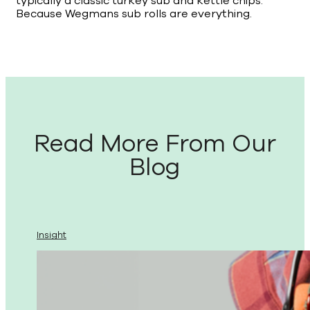
typically a classic turkey sub and kettle chips.
Because Wegmans sub rolls are everything.
Read More From Our
Blog
Insight