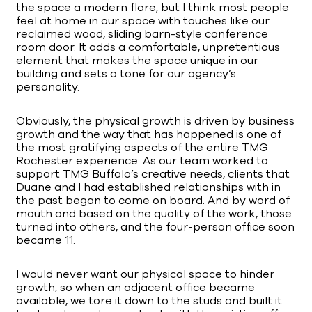
the space a modern flare, but I think most people
feel at home in our space with touches like our
reclaimed wood, sliding barn-style conference
room door. It adds a comfortable, unpretentious
element that makes the space unique in our
building and sets a tone for our agency’s
personality.
Obviously, the physical growth is driven by business
growth and the way that has happened is one of
the most gratifying aspects of the entire TMG
Rochester experience. As our team worked to
support TMG Buffalo’s creative needs, clients that
Duane and I had established relationships with in
the past began to come on board. And by word of
mouth and based on the quality of the work, those
turned into others, and the four-person office soon
became 11.
I would never want our physical space to hinder
growth, so when an adjacent office became
available, we tore it down to the studs and built it