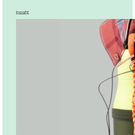
Insight