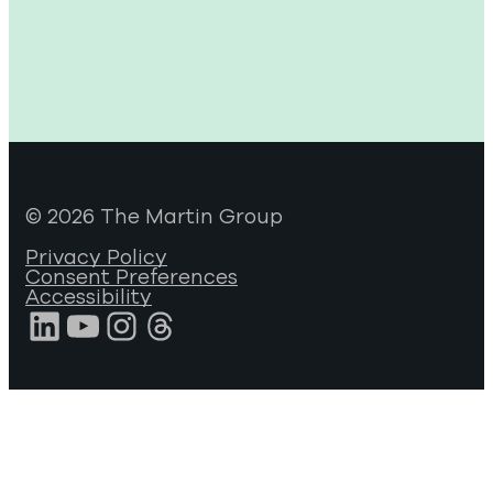
© 2026 The Martin Group
Privacy Policy
Consent Preferences
Accessibility
LinkedIn
YouTube
Instagram
Threads