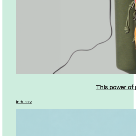
This power of
Industry