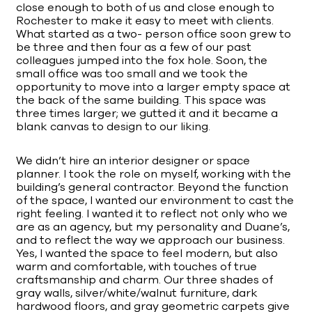
close enough to both of us and close enough to
Rochester to make it easy to meet with clients.
What started as a two- person office soon grew to
be three and then four as a few of our past
colleagues jumped into the fox hole. Soon, the
small office was too small and we took the
opportunity to move into a larger empty space at
the back of the same building. This space was
three times larger; we gutted it and it became a
blank canvas to design to our liking.
We didn’t hire an interior designer or space
planner. I took the role on myself, working with the
building’s general contractor. Beyond the function
of the space, I wanted our environment to cast the
right feeling. I wanted it to reflect not only who we
are as an agency, but my personality and Duane’s,
and to reflect the way we approach our business.
Yes, I wanted the space to feel modern, but also
warm and comfortable, with touches of true
craftsmanship and charm. Our three shades of
gray walls, silver/white/walnut furniture, dark
hardwood floors, and gray geometric carpets give