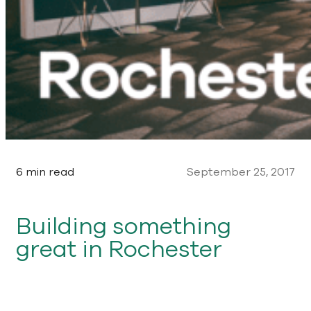
6 min read
September 25, 2017
Building something
great in Rochester