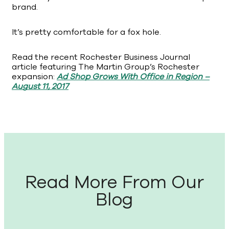
brand.
It’s pretty comfortable for a fox hole.
Read the recent Rochester Business Journal
article featuring The Martin Group’s Rochester
expansion:
Ad Shop Grows With Office in Region –
August 11, 2017
Read More From Our
Blog