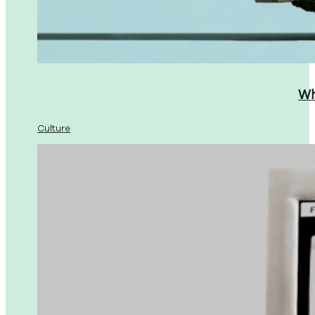
Wh
Culture