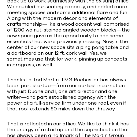
back up to work seamlessly with the existing office.
We doubled our seating capacity, and added more
meeting spaces and some additional flare and fun.
Along with the modern décor and elements of
craftsmanship—like a wood accent wall comprised
of 1200 walnut-stained angled wooden blocks—the
new space gave us the opportunity to add some
essentials that were previously missing. Now, in the
center of our new space sits a ping pong table and
a dartboard on our 12 ft. cork wall. Yes, we
sometimes use that for work, pinning up concepts
in progress, as well.
Thanks to Tod Martin, TMG Rochester has always
been part startup—from our earliest incarnation
with just Duane and I, one art director and one
writer—and part established agency with the
power of a full-service firm under one roof, even if
that roof extends 80 miles down the thruway.
That is reflected in our office. We like to think it has
the energy of a startup and the sophistication that
has always been a hallmark of The Martin Group