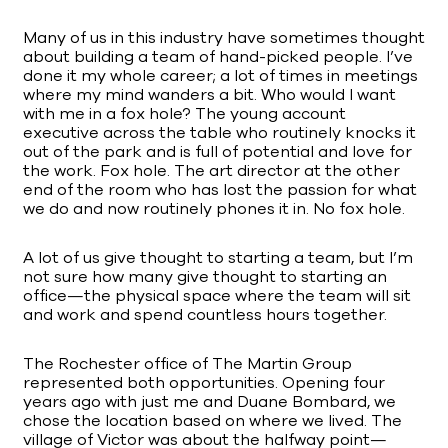
Many of us in this industry have sometimes thought
about building a team of hand-picked people. I’ve
done it my whole career; a lot of times in meetings
where my mind wanders a bit. Who would I want
with me in a fox hole? The young account
executive across the table who routinely knocks it
out of the park and is full of potential and love for
the work. Fox hole. The art director at the other
end of the room who has lost the passion for what
we do and now routinely phones it in. No fox hole.
A lot of us give thought to starting a team, but I’m
not sure how many give thought to starting an
office—the physical space where the team will sit
and work and spend countless hours together.
The Rochester office of The Martin Group
represented both opportunities. Opening four
years ago with just me and Duane Bombard, we
chose the location based on where we lived. The
village of Victor was about the halfway point—