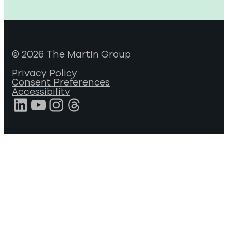
© 2026 The Martin Group
Privacy Policy
Consent Preferences
Accessibility
LinkedIn
YouTube
Instagram
Threads