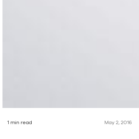
1 min read
May 2, 2016