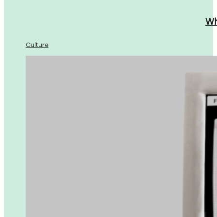
Wh
Culture