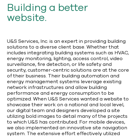
Building a better
website.
U&S Services, Inc. is an expert in providing building
solutions to a diverse client base. Whether that
includes integrating building systems such as HVAC,
energy monitoring, lighting, access control, video
surveillance, fire detection, or life safety and
security, customer-centric solutions are at the core
of their business. Their building automation and
energy management systems leverage existing
network infrastructures and allow building
performance and energy consumption to be
optimized. When U&S Services wanted a website to
showcase their work on a national and local level,
our digital team and designers developed a site
utilizing bold images to detail many of the projects
to which U&S has contributed. For mobile devices,
we also implemented an innovative site navigation
system. The extensive effort effectively utilized