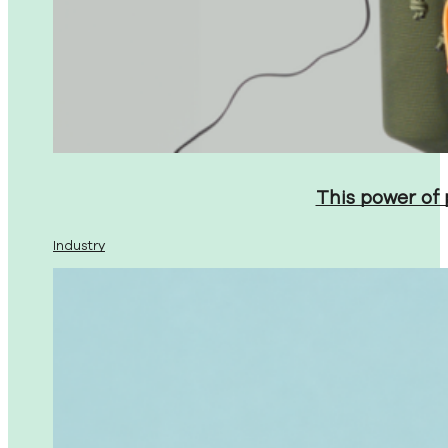
This power of
Industry