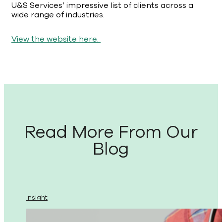
U&S Services’ impressive list of clients across a
wide range of industries.
View the website here.
Read More From Our
Blog
Insight