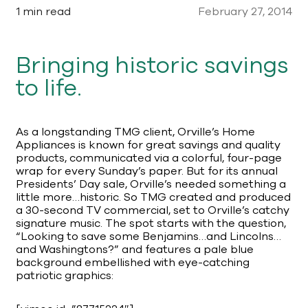
1 min read
February 27, 2014
Bringing historic savings
to life.
As a longstanding TMG client, Orville’s Home
Appliances is known for great savings and quality
products, communicated via a colorful, four-page
wrap for every Sunday’s paper. But for its annual
Presidents’ Day sale, Orville’s needed something a
little more…historic. So TMG created and produced
a 30-second TV commercial, set to Orville’s catchy
signature music. The spot starts with the question,
“Looking to save some Benjamins…and Lincolns…
and Washingtons?” and features a pale blue
background embellished with eye-catching
patriotic graphics: