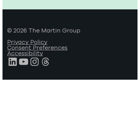
© 2026 The Martin Group
Privacy Policy
Consent Preferences
Accessibility
LinkedIn
YouTube
Instagram
Threads