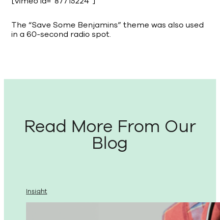
[vimeo id=”87715224″]
The “Save Some Benjamins” theme was also used
in a 60-second radio spot.
Read More From Our
Blog
Insight