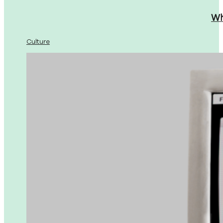
Wh
Culture