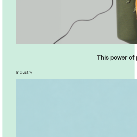
This power of
Industry